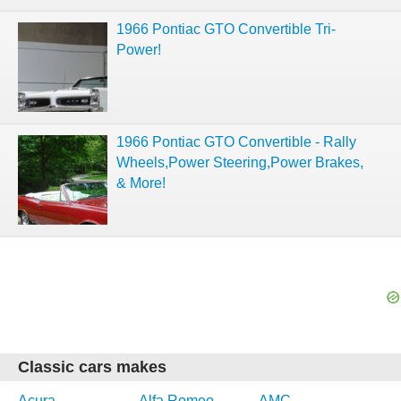
1966 Pontiac GTO Convertible Tri-
Power!
1966 Pontiac GTO Convertible - Rally
Wheels,Power Steering,Power Brakes,
& More!
Classic cars makes
Acura
Alfa Romeo
AMC