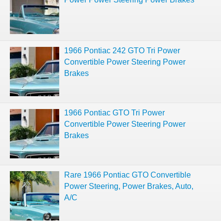
1966 Pontiac 242 GTO Tri Power
Convertible Power Steering Power
Brakes
1966 Pontiac GTO Tri Power
Convertible Power Steering Power
Brakes
Rare 1966 Pontiac GTO Convertible
Power Steering, Power Brakes, Auto,
A/C