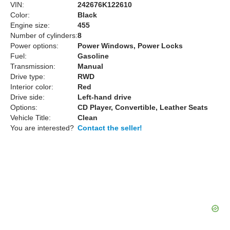
VIN:
242676K122610
Color:
Black
Engine size:
455
Number of cylinders:
8
Power options:
Power Windows, Power Locks
Fuel:
Gasoline
Transmission:
Manual
Drive type:
RWD
Interior color:
Red
Drive side:
Left-hand drive
Options:
CD Player, Convertible, Leather Seats
Vehicle Title:
Clean
You are interested?
Contact the seller!