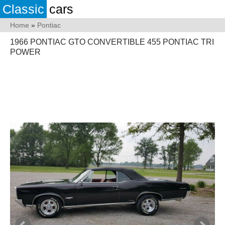
Classic
cars
Home
»
Pontiac
1966 PONTIAC GTO CONVERTIBLE 455 PONTIAC TRI
POWER