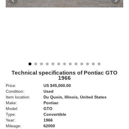
Technical specifications of Pontiac GTO
1966
Price:
US $45,000.00
Condition:
Used
Item location:
Du Quoin, Illinois, United States
Make:
Pontiac
Model:
GTO
Type:
Convertible
Year:
1966
Mileage:
62000