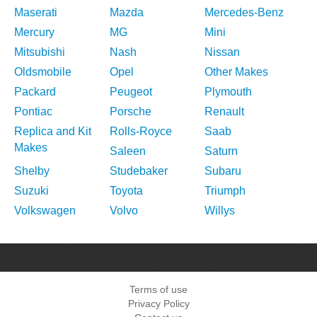
Maserati
Mazda
Mercedes-Benz
Mercury
MG
Mini
Mitsubishi
Nash
Nissan
Oldsmobile
Opel
Other Makes
Packard
Peugeot
Plymouth
Pontiac
Porsche
Renault
Replica and Kit
Rolls-Royce
Saab
Makes
Saleen
Saturn
Shelby
Studebaker
Subaru
Suzuki
Toyota
Triumph
Volkswagen
Volvo
Willys
Terms of use
Privacy Policy