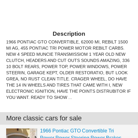
Description
1966 PONTIAC GTO CONVERTIBLE, 62000 MI, REBILT 1500
MI AG, 455 PONTIAC TRI POWER MOTOR REBILT CARBS.
NEW 4 SPEED MUNCIE TRANSMISSIOM 1 YEAR OLD NEW
CLUTCH, HEADERS AND CUT OUTS SOUNDS AMAZING, 336
10 BOLT REARS, POWER TOP, POWER WINDOWS, POWER
STEERIN, GARAGE KEPT, OLDER RESTORATIO, BUT LOOK
GREA, NO RUST CLEAN TITLE. CRAGER WHEEL, DO HAVE
THE 14 IN WHEELS AND TIRES THAT CAME WITH I, NEW
ELECTRONIC IGNITION, HAVE THE POINTS DISTRUBITOR IF
YOU WANT. READY TO SHOW ...
More classic cars for sale
1966 Pontiac GTO Convertible Tri
Power Power Steering Power Brakes