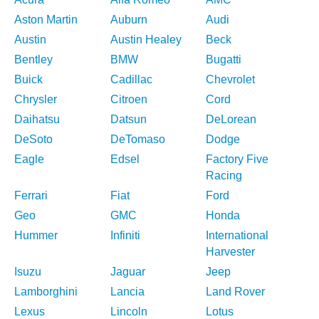
Aston Martin
Auburn
Audi
Austin
Austin Healey
Beck
Bentley
BMW
Bugatti
Buick
Cadillac
Chevrolet
Chrysler
Citroen
Cord
Daihatsu
Datsun
DeLorean
DeSoto
DeTomaso
Dodge
Eagle
Edsel
Factory Five
Racing
Ferrari
Fiat
Ford
Geo
GMC
Honda
Hummer
Infiniti
International
Harvester
Isuzu
Jaguar
Jeep
Lamborghini
Lancia
Land Rover
Lexus
Lincoln
Lotus