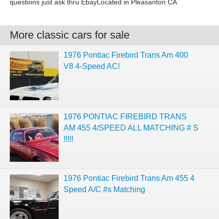
questions just ask thru EbayLocated in Pleasanton CA
More classic cars for sale
1976 Pontiac Firebird Trans Am 400
V8 4-Speed AC!
1976 PONTIAC FIREBIRD TRANS
AM 455 4/SPEED ALL MATCHING # S
!!!!!
1976 Pontiac Firebird Trans Am 455 4
Speed A/C #s Matching