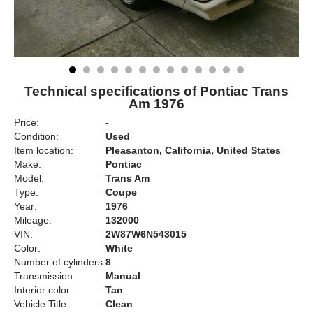
Technical specifications of Pontiac Trans
Am 1976
Price:
-
Condition:
Used
Item location:
Pleasanton, California, United States
Make:
Pontiac
Model:
Trans Am
Type:
Coupe
Year:
1976
Mileage:
132000
VIN:
2W87W6N543015
Color:
White
Number of cylinders:
8
Transmission:
Manual
Interior color:
Tan
Vehicle Title:
Clean