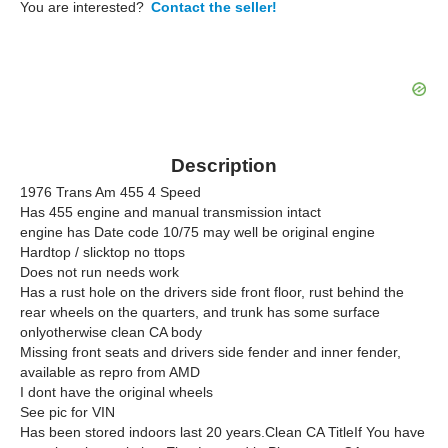
You are interested?
Contact the seller!
Description
1976 Trans Am 455 4 Speed
Has 455 engine and manual transmission intact
engine has Date code 10/75 may well be original engine
Hardtop / slicktop no ttops
Does not run needs work
Has a rust hole on the drivers side front floor, rust behind the
rear wheels on the quarters, and trunk has some surface
onlyotherwise clean CA body
Missing front seats and drivers side fender and inner fender,
available as repro from AMD
I dont have the original wheels
See pic for VIN
Has been stored indoors last 20 years.Clean CA TitleIf You have