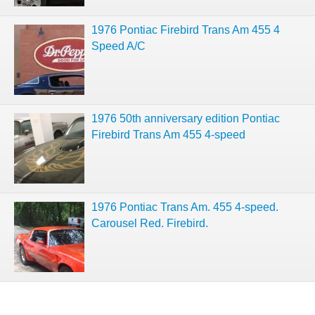
1976 Pontiac Firebird Trans Am 455 4
Speed A/C
1976 50th anniversary edition Pontiac
Firebird Trans Am 455 4-speed
1976 Pontiac Trans Am. 455 4-speed.
Carousel Red. Firebird.