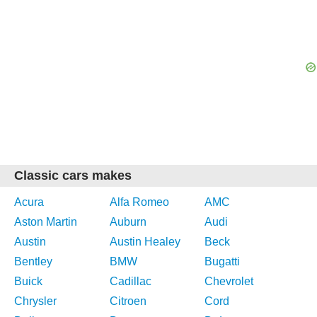
Classic cars makes
Acura
Alfa Romeo
AMC
Aston Martin
Auburn
Audi
Austin
Austin Healey
Beck
Bentley
BMW
Bugatti
Buick
Cadillac
Chevrolet
Chrysler
Citroen
Cord