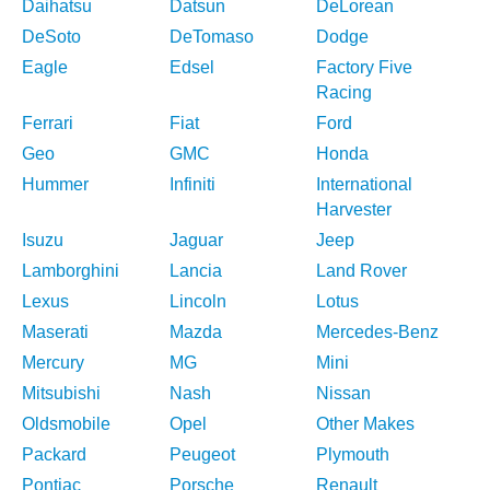
Daihatsu
Datsun
DeLorean
DeSoto
DeTomaso
Dodge
Eagle
Edsel
Factory Five
Racing
Ferrari
Fiat
Ford
Geo
GMC
Honda
Hummer
Infiniti
International
Harvester
Isuzu
Jaguar
Jeep
Lamborghini
Lancia
Land Rover
Lexus
Lincoln
Lotus
Maserati
Mazda
Mercedes-Benz
Mercury
MG
Mini
Mitsubishi
Nash
Nissan
Oldsmobile
Opel
Other Makes
Packard
Peugeot
Plymouth
Pontiac
Porsche
Renault