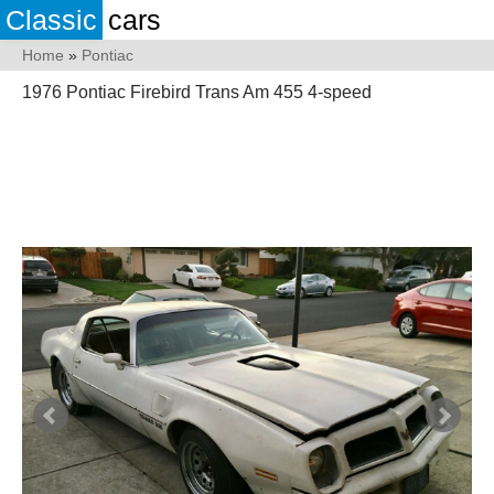
Classic
cars
Home
»
Pontiac
1976 Pontiac Firebird Trans Am 455 4-speed