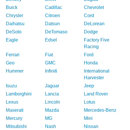
Buick
Cadillac
Chevrolet
Chrysler
Citroen
Cord
Daihatsu
Datsun
DeLorean
DeSoto
DeTomaso
Dodge
Eagle
Edsel
Factory Five
Racing
Ferrari
Fiat
Ford
Geo
GMC
Honda
Hummer
Infiniti
International
Harvester
Isuzu
Jaguar
Jeep
Lamborghini
Lancia
Land Rover
Lexus
Lincoln
Lotus
Maserati
Mazda
Mercedes-Benz
Mercury
MG
Mini
Mitsubishi
Nash
Nissan