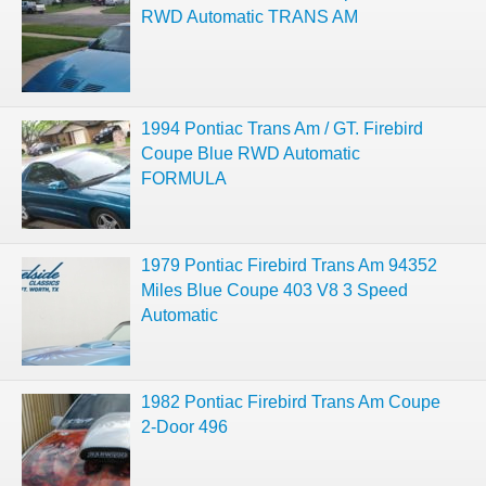
RWD Automatic TRANS AM
1994 Pontiac Trans Am / GT. Firebird
Coupe Blue RWD Automatic
FORMULA
1979 Pontiac Firebird Trans Am 94352
Miles Blue Coupe 403 V8 3 Speed
Automatic
1982 Pontiac Firebird Trans Am Coupe
2-Door 496