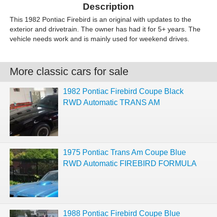
Description
This 1982 Pontiac Firebird is an original with updates to the
exterior and drivetrain. The owner has had it for 5+ years. The
vehicle needs work and is mainly used for weekend drives.
More classic cars for sale
1982 Pontiac Firebird Coupe Black
RWD Automatic TRANS AM
1975 Pontiac Trans Am Coupe Blue
RWD Automatic FIREBIRD FORMULA
1988 Pontiac Firebird Coupe Blue