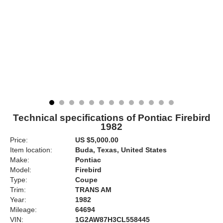
Technical specifications of Pontiac Firebird
1982
Price:
US $5,000.00
Item location:
Buda, Texas, United States
Make:
Pontiac
Model:
Firebird
Type:
Coupe
Trim:
TRANS AM
Year:
1982
Mileage:
64694
VIN:
1G2AW87H3CL558445