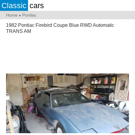
Classic
cars
Home
»
Pontiac
1982 Pontiac Firebird Coupe Blue RWD Automatic
TRANS AM