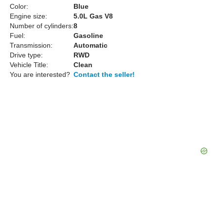
Color:
Blue
Engine size:
5.0L Gas V8
Number of cylinders:
8
Fuel:
Gasoline
Transmission:
Automatic
Drive type:
RWD
Vehicle Title:
Clean
You are interested?
Contact the seller!