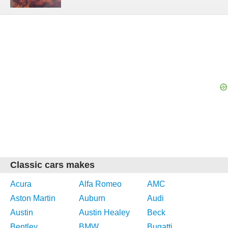
Classic cars makes
Acura
Alfa Romeo
AMC
Aston Martin
Auburn
Audi
Austin
Austin Healey
Beck
Bentley
BMW
Bugatti