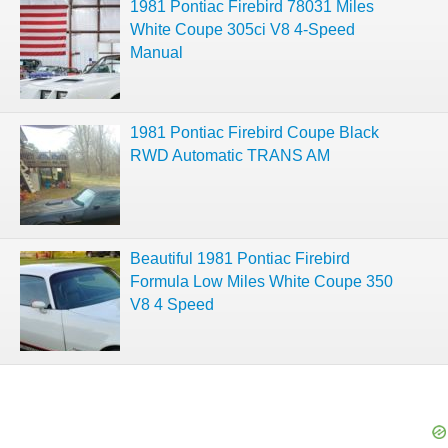
1981 Pontiac Firebird 78031 Miles
White Coupe 305ci V8 4-Speed
Manual
1981 Pontiac Firebird Coupe Black
RWD Automatic TRANS AM
Beautiful 1981 Pontiac Firebird
Formula Low Miles White Coupe 350
V8 4 Speed