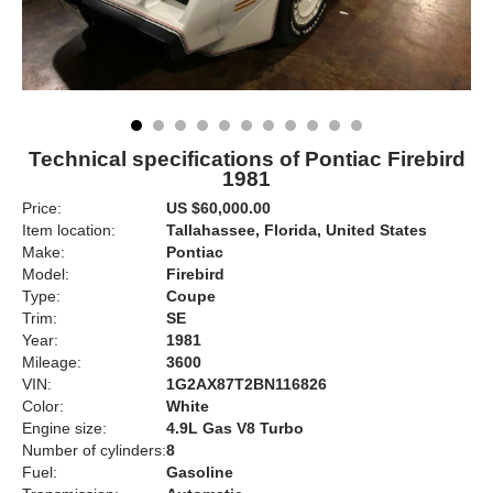
Technical specifications of Pontiac Firebird
1981
Price:
US $60,000.00
Item location:
Tallahassee, Florida, United States
Make:
Pontiac
Model:
Firebird
Type:
Coupe
Trim:
SE
Year:
1981
Mileage:
3600
VIN:
1G2AX87T2BN116826
Color:
White
Engine size:
4.9L Gas V8 Turbo
Number of cylinders:
8
Fuel:
Gasoline