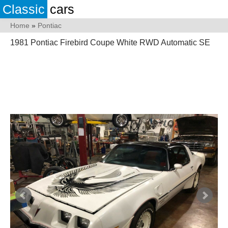
Classic
cars
Home
»
Pontiac
1981 Pontiac Firebird Coupe White RWD Automatic SE