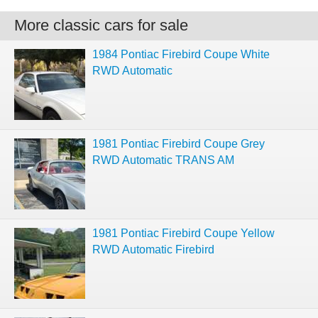
More classic cars for sale
1984 Pontiac Firebird Coupe White
RWD Automatic
1981 Pontiac Firebird Coupe Grey
RWD Automatic TRANS AM
1981 Pontiac Firebird Coupe Yellow
RWD Automatic Firebird