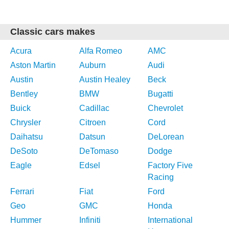
Classic cars makes
Acura
Alfa Romeo
AMC
Aston Martin
Auburn
Audi
Austin
Austin Healey
Beck
Bentley
BMW
Bugatti
Buick
Cadillac
Chevrolet
Chrysler
Citroen
Cord
Daihatsu
Datsun
DeLorean
DeSoto
DeTomaso
Dodge
Eagle
Edsel
Factory Five
Racing
Ferrari
Fiat
Ford
Geo
GMC
Honda
Hummer
Infiniti
International