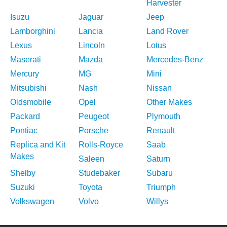
Harvester
Isuzu
Jaguar
Jeep
Lamborghini
Lancia
Land Rover
Lexus
Lincoln
Lotus
Maserati
Mazda
Mercedes-Benz
Mercury
MG
Mini
Mitsubishi
Nash
Nissan
Oldsmobile
Opel
Other Makes
Packard
Peugeot
Plymouth
Pontiac
Porsche
Renault
Replica and Kit
Rolls-Royce
Saab
Makes
Saleen
Saturn
Shelby
Studebaker
Subaru
Suzuki
Toyota
Triumph
Volkswagen
Volvo
Willys