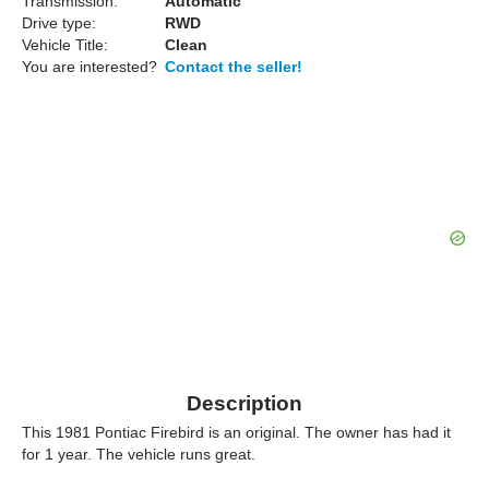
Transmission:
Automatic
Drive type:
RWD
Vehicle Title:
Clean
You are interested?
Contact the seller!
Description
This 1981 Pontiac Firebird is an original. The owner has had it
for 1 year. The vehicle runs great.