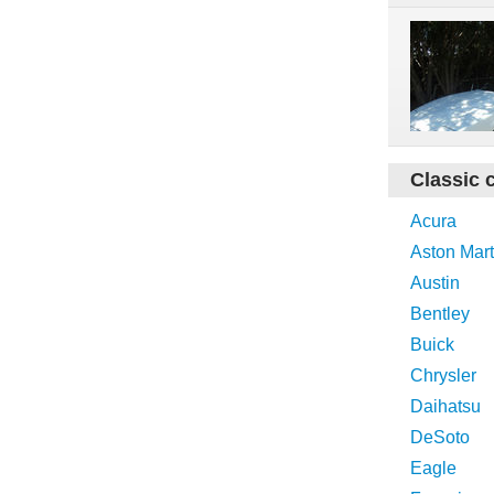
Classic 
Acura
Aston Mart
Austin
Bentley
Buick
Chrysler
Daihatsu
DeSoto
Eagle