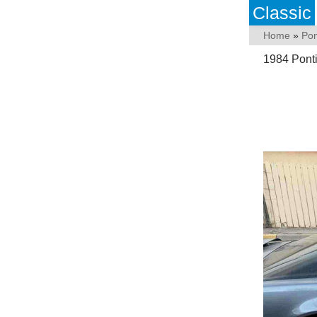
Classic
Home
»
Pon
1984 Pont