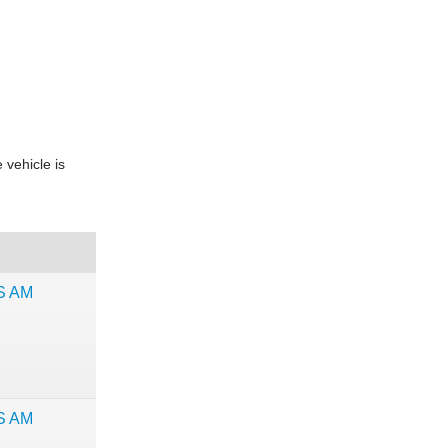
 vehicle is
NS AM
NS AM