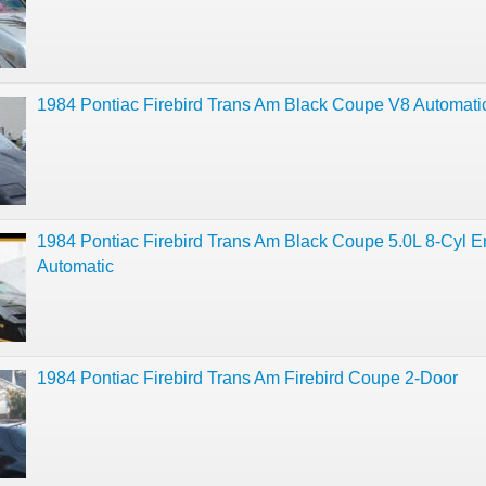
1984 Pontiac Firebird Trans Am Black Coupe V8 Automati
1984 Pontiac Firebird Trans Am Black Coupe 5.0L 8-Cyl E
Automatic
1984 Pontiac Firebird Trans Am Firebird Coupe 2-Door