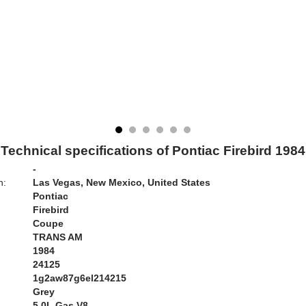
Technical specifications of Pontiac Firebird 1984
-
n:
Las Vegas, New Mexico, United States
Pontiac
Firebird
Coupe
TRANS AM
1984
24125
1g2aw87g6el214215
Grey
:
5.0L Gas V8