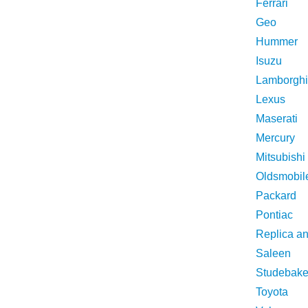
Ferrari
Geo
Hummer
Isuzu
Lamborghi
Lexus
Maserati
Mercury
Mitsubishi
Oldsmobil
Packard
Pontiac
Replica a
Saleen
Studebake
Toyota