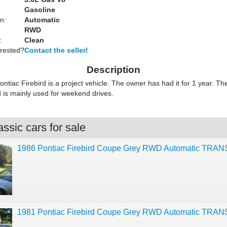
Gasoline
n:
Automatic
RWD
:
Clean
erested?
Contact the seller!
Description
ntiac Firebird is a project vehicle. The owner has had it for 1 year. The
d is mainly used for weekend drives.
ssic cars for sale
1986 Pontiac Firebird Coupe Grey RWD Automatic TRA
1981 Pontiac Firebird Coupe Grey RWD Automatic TRA