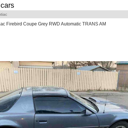
cars
tiac
iac Firebird Coupe Grey RWD Automatic TRANS AM