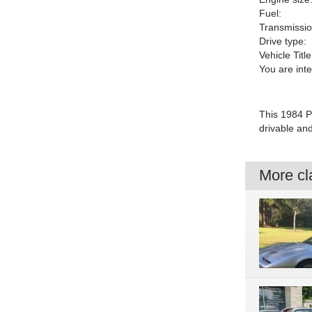
Fuel:
Transmissio
Drive type:
Vehicle Title
You are int
This 1984 Po
drivable an
More cla