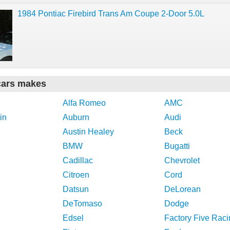
1984 Pontiac Firebird Trans Am Coupe 2-Door 5.0L
cars makes
Alfa Romeo
AMC
in
Auburn
Audi
Austin Healey
Beck
BMW
Bugatti
Cadillac
Chevrolet
Citroen
Cord
Datsun
DeLorean
DeTomaso
Dodge
Edsel
Factory Five Raci