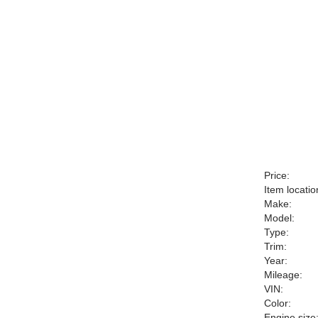
Price:
Item locatio
Make:
Model:
Type:
Trim:
Year:
Mileage:
VIN:
Color:
Engine size