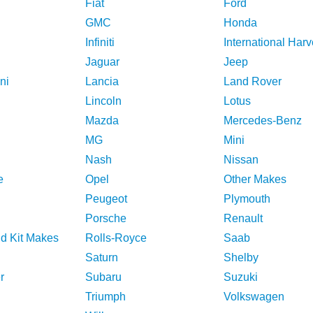
Fiat
Ford
GMC
Honda
Infiniti
International Harv
Jaguar
Jeep
ni
Lancia
Land Rover
Lincoln
Lotus
Mazda
Mercedes-Benz
MG
Mini
Nash
Nissan
e
Opel
Other Makes
Peugeot
Plymouth
Porsche
Renault
nd Kit Makes
Rolls-Royce
Saab
Saturn
Shelby
r
Subaru
Suzuki
Triumph
Volkswagen