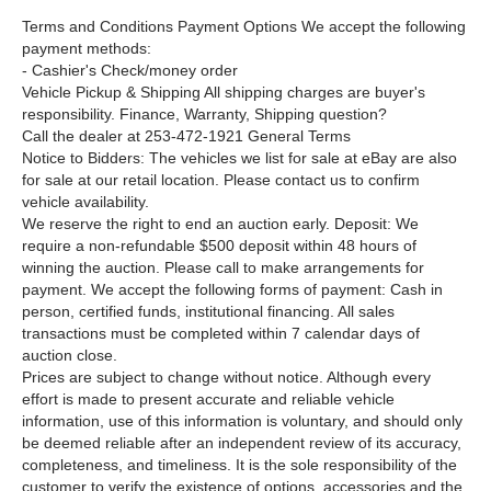
Terms and Conditions Payment Options We accept the following
payment methods:
- Cashier's Check/money order
Vehicle Pickup & Shipping All shipping charges are buyer's
responsibility. Finance, Warranty, Shipping question?
Call the dealer at 253-472-1921 General Terms
Notice to Bidders: The vehicles we list for sale at eBay are also
for sale at our retail location. Please contact us to confirm
vehicle availability.
We reserve the right to end an auction early. Deposit: We
require a non-refundable $500 deposit within 48 hours of
winning the auction. Please call to make arrangements for
payment. We accept the following forms of payment: Cash in
person, certified funds, institutional financing. All sales
transactions must be completed within 7 calendar days of
auction close.
Prices are subject to change without notice. Although every
effort is made to present accurate and reliable vehicle
information, use of this information is voluntary, and should only
be deemed reliable after an independent review of its accuracy,
completeness, and timeliness. It is the sole responsibility of the
customer to verify the existence of options, accessories and the