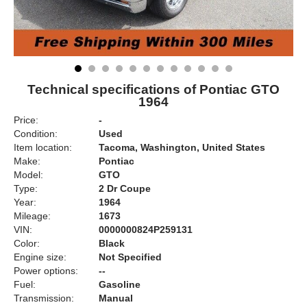
Technical specifications of Pontiac GTO
1964
Price:
-
Condition:
Used
Item location:
Tacoma, Washington, United States
Make:
Pontiac
Model:
GTO
Type:
2 Dr Coupe
Year:
1964
Mileage:
1673
VIN:
0000000824P259131
Color:
Black
Engine size:
Not Specified
Power options:
--
Fuel:
Gasoline
Transmission:
Manual