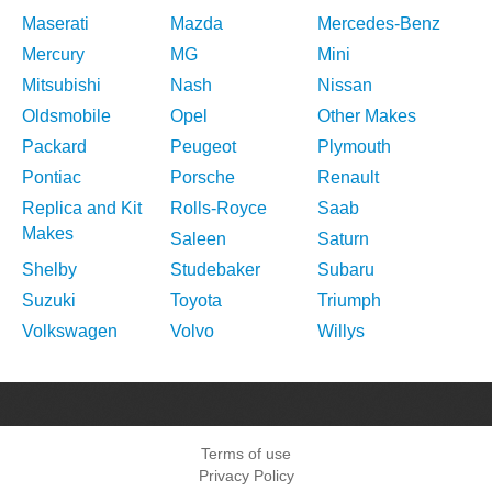
Maserati
Mazda
Mercedes-Benz
Mercury
MG
Mini
Mitsubishi
Nash
Nissan
Oldsmobile
Opel
Other Makes
Packard
Peugeot
Plymouth
Pontiac
Porsche
Renault
Replica and Kit
Rolls-Royce
Saab
Makes
Saleen
Saturn
Shelby
Studebaker
Subaru
Suzuki
Toyota
Triumph
Volkswagen
Volvo
Willys
Terms of use
Privacy Policy