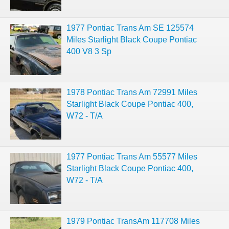
1977 Pontiac Trans Am SE 125574
Miles Starlight Black Coupe Pontiac
400 V8 3 Sp
1978 Pontiac Trans Am 72991 Miles
Starlight Black Coupe Pontiac 400,
W72 - T/A
1977 Pontiac Trans Am 55577 Miles
Starlight Black Coupe Pontiac 400,
W72 - T/A
1979 Pontiac TransAm 117708 Miles