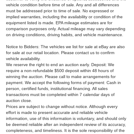
vehicle condition before time of sale. Any and all differences
must be addressed prior to time of sale. No expressed or
implied warranties, including the availability or condition of the
equipment listed is made. EPA mileage estimates are for
comparison purposes only. Actual mileage may vary depending
on driving conditions, driving habits, and vehicle maintenance.
Notice to Bidders: The vehicles we list for sale at eBay are also
for sale at our retail location. Please contact us to confirm
vehicle availability.
We reserve the right to end an auction early. Deposit: We
require a non-refundable $500 deposit within 48 hours of
winning the auction. Please call to make arrangements for
payment. We accept the following forms of payment: Cash in
person, certified funds, institutional financing. All sales
transactions must be completed within 7 calendar days of
auction close.
Prices are subject to change without notice. Although every
effort is made to present accurate and reliable vehicle
information, use of this information is voluntary, and should only
be deemed reliable after an independent review of its accuracy,
completeness, and timeliness. It is the sole responsibility of the