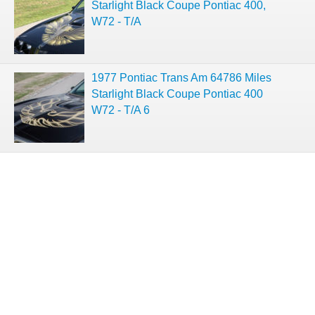
Starlight Black Coupe Pontiac 400,
W72 - T/A
1977 Pontiac Trans Am 64786 Miles
Starlight Black Coupe Pontiac 400
W72 - T/A 6