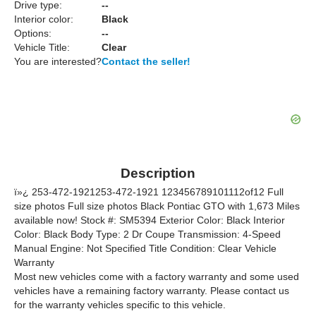
Drive type:
--
Interior color:
Black
Options:
--
Vehicle Title:
Clear
You are interested?
Contact the seller!
Description
ï»¿ 253-472-1921253-472-1921 123456789101112of12 Full
size photos Full size photos Black Pontiac GTO with 1,673 Miles
available now! Stock #: SM5394 Exterior Color: Black Interior
Color: Black Body Type: 2 Dr Coupe Transmission: 4-Speed
Manual Engine: Not Specified Title Condition: Clear Vehicle
Warranty
Most new vehicles come with a factory warranty and some used
vehicles have a remaining factory warranty. Please contact us
for the warranty vehicles specific to this vehicle.