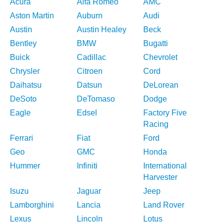
Acura
Alfa Romeo
AMC
Aston Martin
Auburn
Audi
Austin
Austin Healey
Beck
Bentley
BMW
Bugatti
Buick
Cadillac
Chevrolet
Chrysler
Citroen
Cord
Daihatsu
Datsun
DeLorean
DeSoto
DeTomaso
Dodge
Eagle
Edsel
Factory Five
Racing
Ferrari
Fiat
Ford
Geo
GMC
Honda
Hummer
Infiniti
International
Harvester
Isuzu
Jaguar
Jeep
Lamborghini
Lancia
Land Rover
Lexus
Lincoln
Lotus