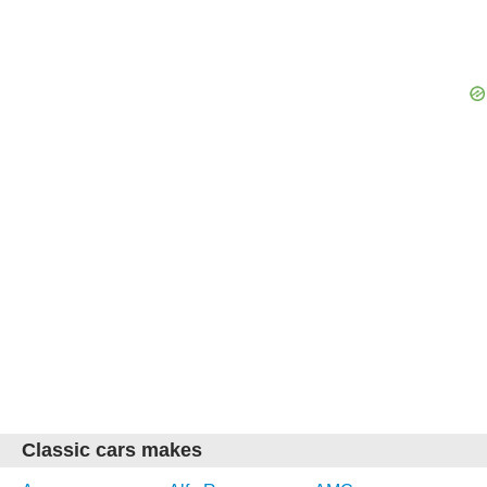
Classic cars makes