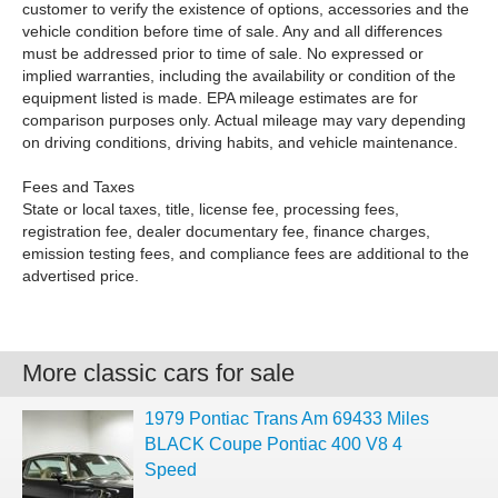
customer to verify the existence of options, accessories and the
vehicle condition before time of sale. Any and all differences
must be addressed prior to time of sale. No expressed or
implied warranties, including the availability or condition of the
equipment listed is made. EPA mileage estimates are for
comparison purposes only. Actual mileage may vary depending
on driving conditions, driving habits, and vehicle maintenance.
Fees and Taxes
State or local taxes, title, license fee, processing fees,
registration fee, dealer documentary fee, finance charges,
emission testing fees, and compliance fees are additional to the
advertised price.
More classic cars for sale
1979 Pontiac Trans Am 69433 Miles
BLACK Coupe Pontiac 400 V8 4
Speed