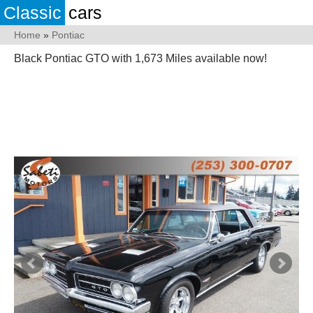
Classic
cars
Home
»
Pontiac
Black Pontiac GTO with 1,673 Miles available now!