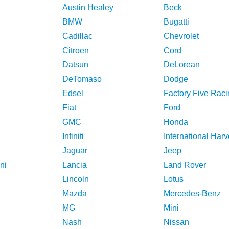
Austin Healey
Beck
BMW
Bugatti
Cadillac
Chevrolet
Citroen
Cord
Datsun
DeLorean
DeTomaso
Dodge
Edsel
Factory Five Raci
Fiat
Ford
GMC
Honda
Infiniti
International Harv
Jaguar
Jeep
ni
Lancia
Land Rover
Lincoln
Lotus
Mazda
Mercedes-Benz
MG
Mini
Nash
Nissan