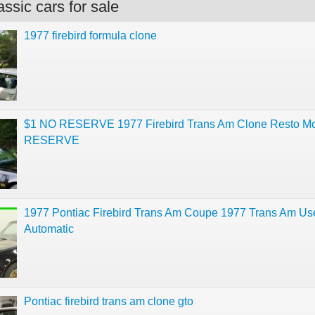
ssic cars for sale
1977 firebird formula clone
$1 NO RESERVE 1977 Firebird Trans Am Clone Resto M
RESERVE
1977 Pontiac Firebird Trans Am Coupe 1977 Trans Am Us
Automatic
Pontiac firebird trans am clone gto