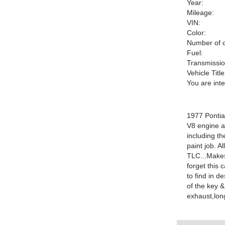
Year:
Mileage:
VIN:
Color:
Number of c
Fuel:
Transmissio
Vehicle Title
You are int
1977 Pontia
V8 engine a
including th
paint job. A
TLC...Makes 
forget this 
to find in d
of the key &
exhaust,lon