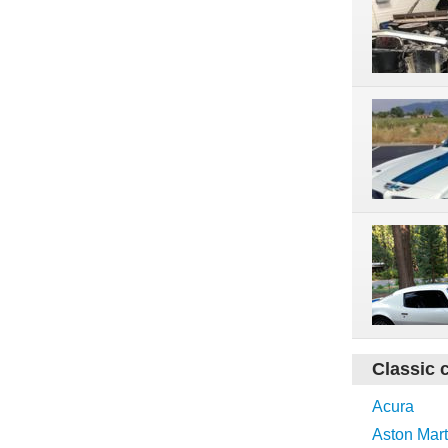
Classic 
Acura
Aston Mart