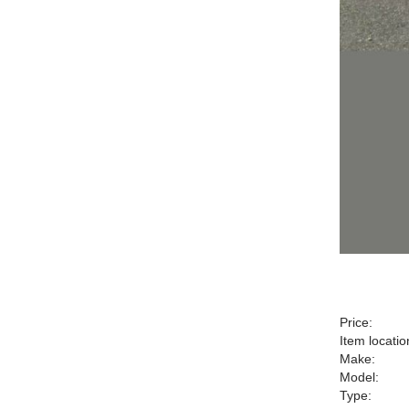
Price:
Item locatio
Make:
Model:
Type: