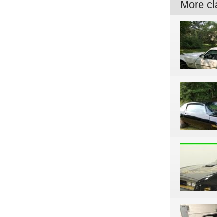
More cla