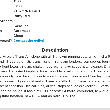
1977
87900
2T87C7N168481
Ruby Red
ylinders:
8
Gasoline
n:
Automatic
:
Clean
erested?
Contact the seller!
Description
c Fireibrd/Trans Am clone with all Trans Am running gear which incl a 6
nd TH350 automatic transmission, trans am fenders, rear spoiler, four 
e front lower air dam, shaker hood with shaker scoop & air cleaner. Driv
ll new Trans Am Graphics. Nice clean black velour interior. Still needs a li
a really nice driver to take to your local car cruise in and Sunday drive
car is over 43 years old and still needs a little TLC.These cars are getti
escent condition.This car runs, drives, stops and looks excellent ! Starts 
 has no issues. It has a rebuilt Rochester 4 barrel carburetor, new dual
g tube headers, new BF Goodrich radial T/A tires.