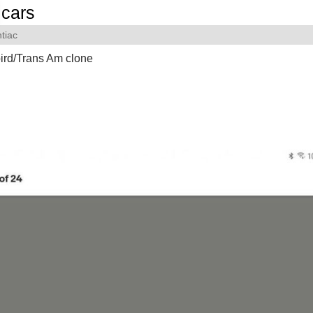
cars
tiac
ird/Trans Am clone