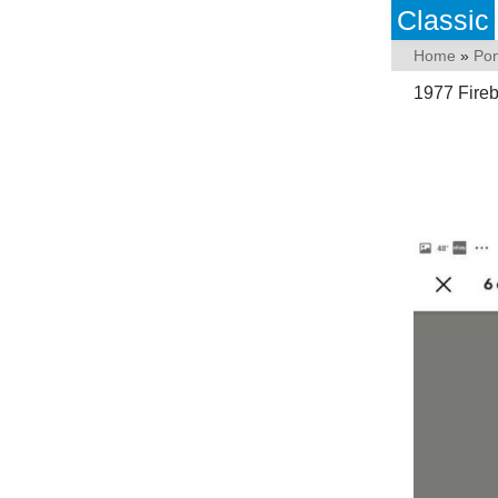
Classic
Home
»
Pon
1977 Fireb