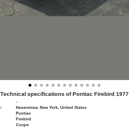
Technical specifications of Pontiac Firebird 1977
-
n:
Haverstraw, New York, United States
Pontiac
Firebird
Coupe