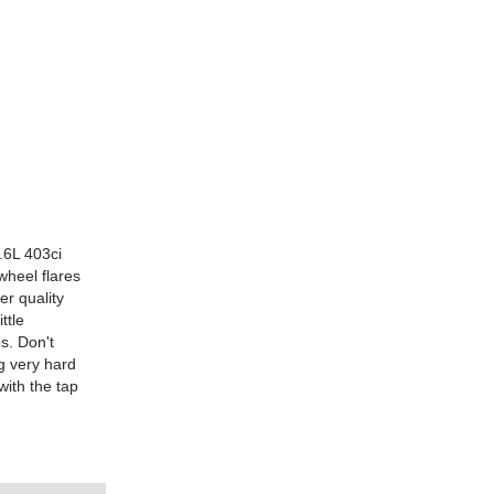
.6L 403ci
wheel flares
er quality
ttle
s. Don't
ng very hard
with the tap