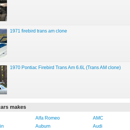
1971 firebird trans am clone
1970 Pontiac Firebird Trans Am 6.6L (Trans AM clone)
cars makes
Alfa Romeo
AMC
in
Auburn
Audi