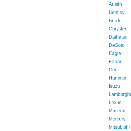
Austin
Bentley
Buick
Chrysler
Daihatsu
DeSoto
Eagle
Ferrari
Geo
Hummer
Isuzu
Lamborghi
Lexus
Maserati
Mercury
Mitsubishi