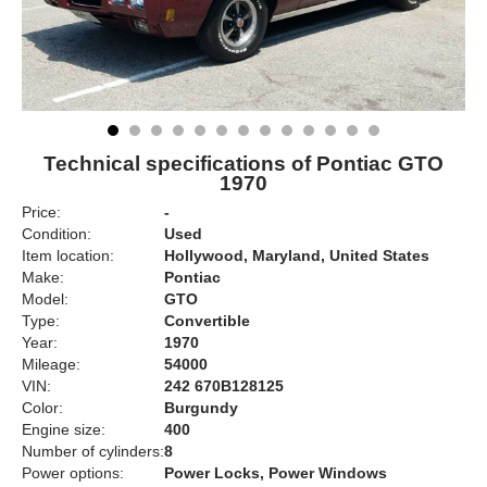
Technical specifications of Pontiac GTO
1970
Price:
-
Condition:
Used
Item location:
Hollywood, Maryland, United States
Make:
Pontiac
Model:
GTO
Type:
Convertible
Year:
1970
Mileage:
54000
VIN:
242 670B128125
Color:
Burgundy
Engine size:
400
Number of cylinders:
8
Power options:
Power Locks, Power Windows