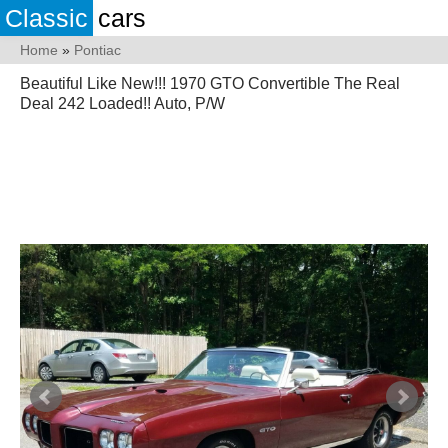
Classic
cars
Home
»
Pontiac
Beautiful Like New!!! 1970 GTO Convertible The Real
Deal 242 Loaded!! Auto, P/W