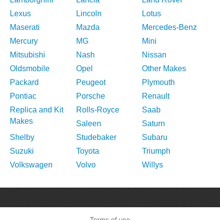
Lexus
Lincoln
Lotus
Maserati
Mazda
Mercedes-Benz
Mercury
MG
Mini
Mitsubishi
Nash
Nissan
Oldsmobile
Opel
Other Makes
Packard
Peugeot
Plymouth
Pontiac
Porsche
Renault
Replica and Kit
Rolls-Royce
Saab
Makes
Saleen
Saturn
Shelby
Studebaker
Subaru
Suzuki
Toyota
Triumph
Volkswagen
Volvo
Willys
Terms of use