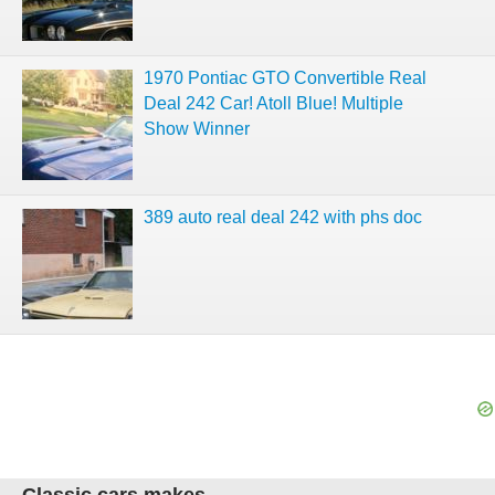
1970 Pontiac GTO Convertible Real
Deal 242 Car! Atoll Blue! Multiple
Show Winner
389 auto real deal 242 with phs doc