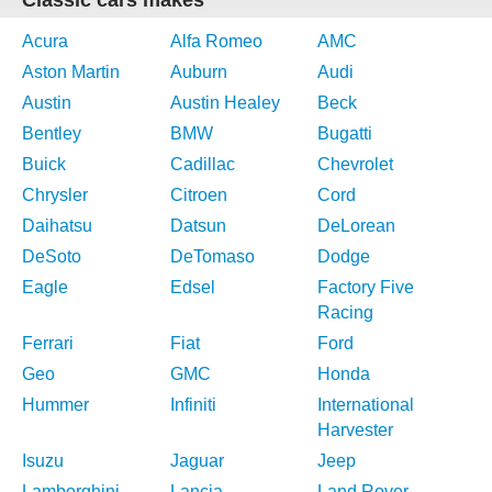
Classic cars makes
Acura
Alfa Romeo
AMC
Aston Martin
Auburn
Audi
Austin
Austin Healey
Beck
Bentley
BMW
Bugatti
Buick
Cadillac
Chevrolet
Chrysler
Citroen
Cord
Daihatsu
Datsun
DeLorean
DeSoto
DeTomaso
Dodge
Eagle
Edsel
Factory Five
Racing
Ferrari
Fiat
Ford
Geo
GMC
Honda
Hummer
Infiniti
International
Harvester
Isuzu
Jaguar
Jeep
Lamborghini
Lancia
Land Rover