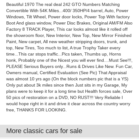
Beautiful 1970 The real deal 242 GTO Numbers Matching
Convertible With 54K Miles...400/ 350HP/4 barrel, Auto, Power
Windows, Tilt Wheel, Power door locks, Power Top With factory
Boot And glass window, Power Disc Brakes, Original AM/FM Also
Factory 8 TRACK Player, This car looks almost like it rolled off
the showroom floor, New Interior, New Top, New Mirror Finished
Paint, New carpet, All new weather stripping doors, trunk, and
top, New Tires, Too much to list, A true Trophy Taker every
time...This car stops traffic...Pics taken, Thumbs up, Horns
honk, Probably one of the Nicest you will ever find....Must See!!!,
PLEASE Serious Buyers only...Runs & Drives Like New. Fun Car,
Owners manual, Certified Evaluation (See Pic) That Appraisal
was almost 10 yrs ago (On the block numbers pic that is a YS)
Only put about 3k miles since then Just sits in my Garage, My
plans were to keep it for a long time but Health forces sale, Over
50 pics of restoration on a DVD, NO RUST!!! Very Reliable I
would hope right in it and drive it clear across the country worry
free, THANKS FOR LOOKING.
More classic cars for sale