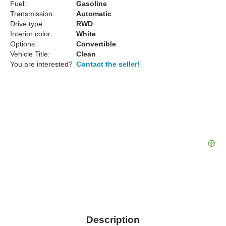
Fuel:
Gasoline
Transmission:
Automatic
Drive type:
RWD
Interior color:
White
Options:
Convertible
Vehicle Title:
Clean
You are interested?
Contact the seller!
Description