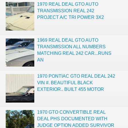
1970 REAL DEAL GTO AUTO
TRANSMISSION REAL 242
PROJECT A/C TRI POWER 3X2
1969 REAL DEAL GTO AUTO
TRANSMISSION ALL NUMBERS
MATCHING REAL 242 CAR...RUNS
AN
1970 PONTIAC GTO REAL DEAL 242
VIN #. BEAUTIFUL BLACK
EXTERIOR.. BUILT 455 MOTOR
1970 GTO CONVERTIBLE REAL
DEAL PHS DOCUMENTED WITH
JUDGE OPTION ADDED SURVIVOR