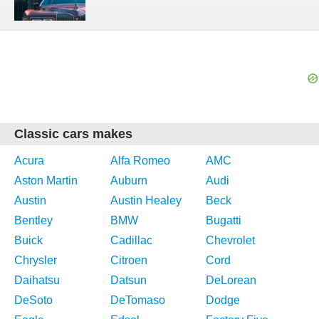
Classic cars makes
Acura
Alfa Romeo
AMC
Aston Martin
Auburn
Audi
Austin
Austin Healey
Beck
Bentley
BMW
Bugatti
Buick
Cadillac
Chevrolet
Chrysler
Citroen
Cord
Daihatsu
Datsun
DeLorean
DeSoto
DeTomaso
Dodge