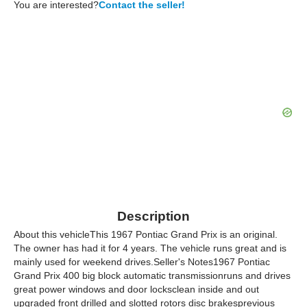
You are interested?
Contact the seller!
Description
About this vehicleThis 1967 Pontiac Grand Prix is an original.
The owner has had it for 4 years. The vehicle runs great and is
mainly used for weekend drives.Seller's Notes1967 Pontiac
Grand Prix 400 big block automatic transmissionruns and drives
great power windows and door locksclean inside and out
upgraded front drilled and slotted rotors disc brakesprevious