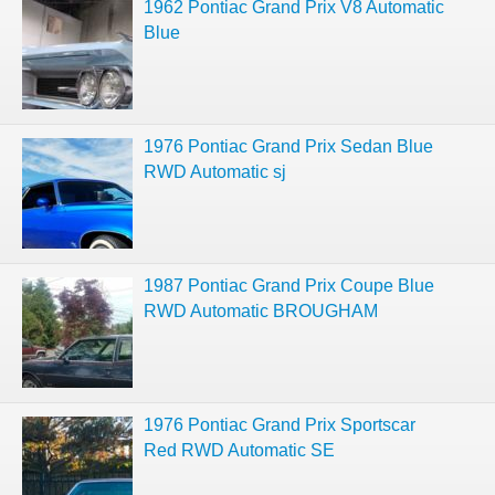
1962 Pontiac Grand Prix V8 Automatic
Blue
1976 Pontiac Grand Prix Sedan Blue
RWD Automatic sj
1987 Pontiac Grand Prix Coupe Blue
RWD Automatic BROUGHAM
1976 Pontiac Grand Prix Sportscar
Red RWD Automatic SE