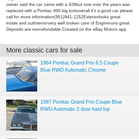
owner said the car came with a 428but now over the years was
replaced with a Pontiac 400 big lockoverall it's a good car please
call for more information(951)941-1252Exteriorlooks great
inside and outInteriorvery well tooken care of Engineruns great
Deposits are nonrefundable.Created on the eBay Motors app
More classic cars for sale
1964 Pontiac Grand Prix 6.5 Coupe
Blue RWD Automatic Chrome
1987 Pontiac Grand Prix Coupe Blue
RWD Automatic 2 door hard top