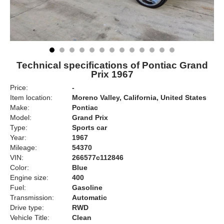
Technical specifications of Pontiac Grand
Prix 1967
Price:
-
Item location:
Moreno Valley, California, United States
Make:
Pontiac
Model:
Grand Prix
Type:
Sports car
Year:
1967
Mileage:
54370
VIN:
266577c112846
Color:
Blue
Engine size:
400
Fuel:
Gasoline
Transmission:
Automatic
Drive type:
RWD
Vehicle Title:
Clean