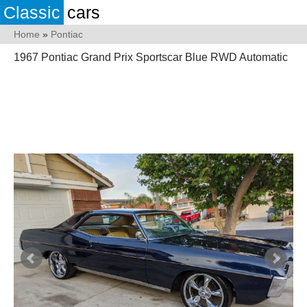
Classic
cars
Home
»
Pontiac
1967 Pontiac Grand Prix Sportscar Blue RWD Automatic