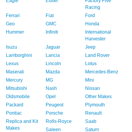
Eagle
Edsel
Factory Five
Racing
Ferrari
Fiat
Ford
Geo
GMC
Honda
Hummer
Infiniti
International
Harvester
Isuzu
Jaguar
Jeep
Lamborghini
Lancia
Land Rover
Lexus
Lincoln
Lotus
Maserati
Mazda
Mercedes-Benz
Mercury
MG
Mini
Mitsubishi
Nash
Nissan
Oldsmobile
Opel
Other Makes
Packard
Peugeot
Plymouth
Pontiac
Porsche
Renault
Replica and Kit
Rolls-Royce
Saab
Makes
Saleen
Saturn