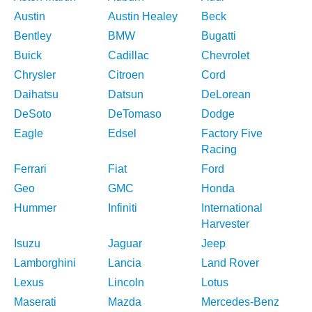
Austin
Austin Healey
Beck
Bentley
BMW
Bugatti
Buick
Cadillac
Chevrolet
Chrysler
Citroen
Cord
Daihatsu
Datsun
DeLorean
DeSoto
DeTomaso
Dodge
Eagle
Edsel
Factory Five
Racing
Ferrari
Fiat
Ford
Geo
GMC
Honda
Hummer
Infiniti
International
Harvester
Isuzu
Jaguar
Jeep
Lamborghini
Lancia
Land Rover
Lexus
Lincoln
Lotus
Maserati
Mazda
Mercedes-Benz