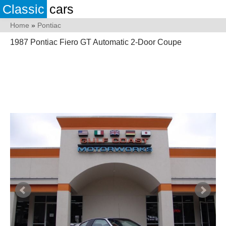
Classic
cars
Home
»
Pontiac
1987 Pontiac Fiero GT Automatic 2-Door Coupe