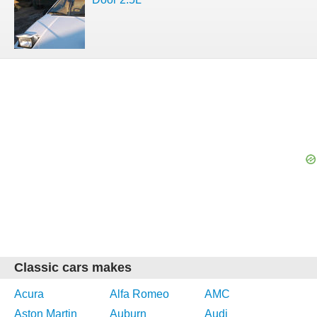
Classic cars makes
Acura
Alfa Romeo
AMC
Aston Martin
Auburn
Audi