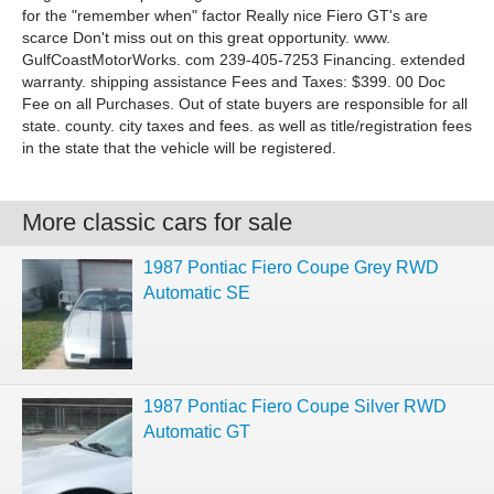
for the "remember when" factor Really nice Fiero GT's are
scarce Don't miss out on this great opportunity. www.
GulfCoastMotorWorks. com 239-405-7253 Financing. extended
warranty. shipping assistance Fees and Taxes: $399. 00 Doc
Fee on all Purchases. Out of state buyers are responsible for all
state. county. city taxes and fees. as well as title/registration fees
in the state that the vehicle will be registered.
More classic cars for sale
1987 Pontiac Fiero Coupe Grey RWD
Automatic SE
1987 Pontiac Fiero Coupe Silver RWD
Automatic GT