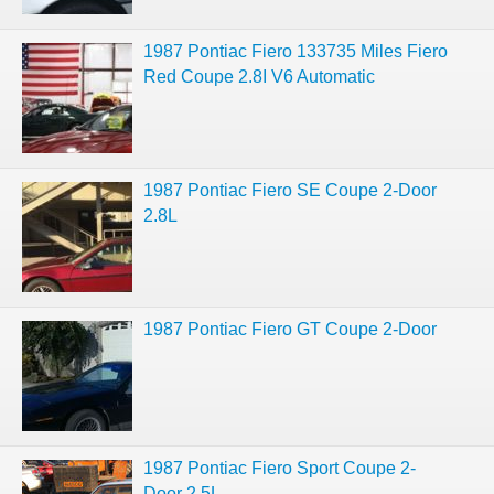
1987 Pontiac Fiero 133735 Miles Fiero
Red Coupe 2.8I V6 Automatic
1987 Pontiac Fiero SE Coupe 2-Door
2.8L
1987 Pontiac Fiero GT Coupe 2-Door
1987 Pontiac Fiero Sport Coupe 2-
Door 2.5L