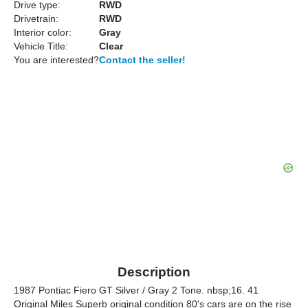
Drive type:
RWD
Drivetrain:
RWD
Interior color:
Gray
Vehicle Title:
Clear
You are interested?
Contact the seller!
Description
1987 Pontiac Fiero GT Silver / Gray 2 Tone. nbsp;16. 41
Original Miles Superb original condition 80's cars are on the rise