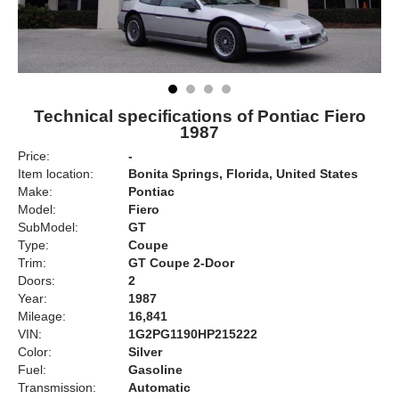
Technical specifications of Pontiac Fiero
1987
Price:
-
Item location:
Bonita Springs, Florida, United States
Make:
Pontiac
Model:
Fiero
SubModel:
GT
Type:
Coupe
Trim:
GT Coupe 2-Door
Doors:
2
Year:
1987
Mileage:
16,841
VIN:
1G2PG1190HP215222
Color:
Silver
Fuel:
Gasoline
Transmission:
Automatic