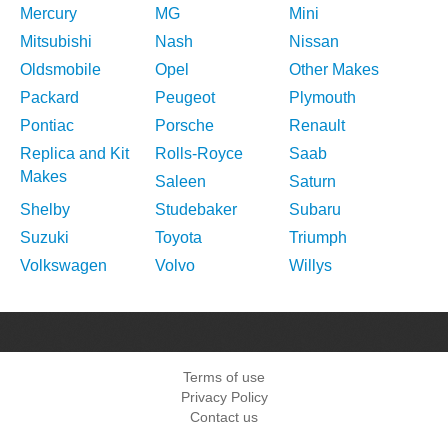
Mercury
MG
Mini
Mitsubishi
Nash
Nissan
Oldsmobile
Opel
Other Makes
Packard
Peugeot
Plymouth
Pontiac
Porsche
Renault
Replica and Kit
Rolls-Royce
Saab
Makes
Saleen
Saturn
Shelby
Studebaker
Subaru
Suzuki
Toyota
Triumph
Volkswagen
Volvo
Willys
Terms of use
Privacy Policy
Contact us