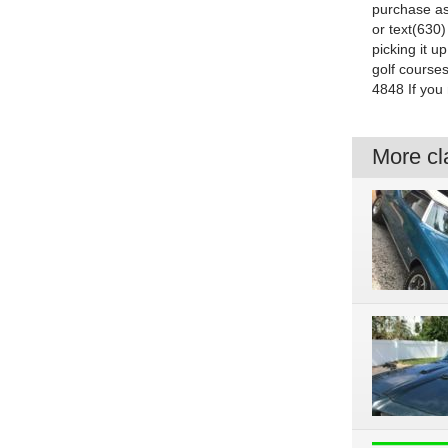
purchase as
or text(630)
picking it 
golf courses
4848 If you 
More cla