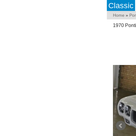
Classic
Home
»
Pon
1970 Pont