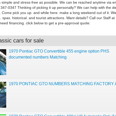
 simple and stress-free as possible. We can be reached anytime via em
 347-0347 Thinking of picking it up personally? We can help with the det
up. Come pick you up. and while here. make a long weekend out of it. W
. spas. historical. and tourist attractions. Want details? Call our Staff a
need financing. click below to get a pre-approval quote:
ssic cars for sale
1970 Pontiac GTO Convertible 455 engine option PHS
documented numbers Matching
1970 PONTIAC GTO NUMBERS MATCHING FACTORY 