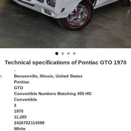
Technical specifications of Pontiac GTO 1970
-
n:
Bensenville, Illinois, United States
Pontiac
GTO
Convertible Numbers Matching 455 HO
Convertible
2
1970
11,285
242670Z114599
White