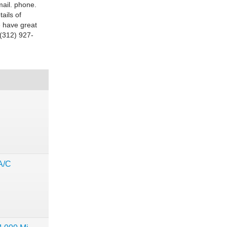
ail. phone.
ails of
e have great
t (312) 927-
A/C