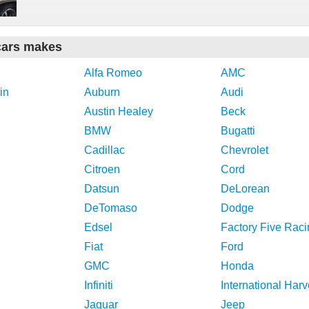
cars makes
Alfa Romeo
AMC
in
Auburn
Audi
Austin Healey
Beck
BMW
Bugatti
Cadillac
Chevrolet
Citroen
Cord
Datsun
DeLorean
DeTomaso
Dodge
Edsel
Factory Five Raci
Fiat
Ford
GMC
Honda
Infiniti
International Harv
Jaguar
Jeep