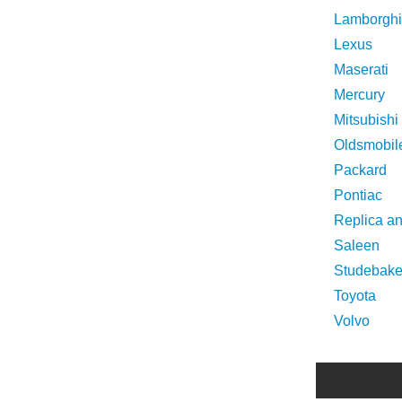
Lamborghi
Lexus
Maserati
Mercury
Mitsubishi
Oldsmobil
Packard
Pontiac
Replica a
Saleen
Studebake
Toyota
Volvo