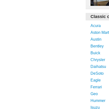
Classic 
Acura
Aston Mart
Austin
Bentley
Buick
Chrysler
Daihatsu
DeSoto
Eagle
Ferrari
Geo
Hummer
Isuzu