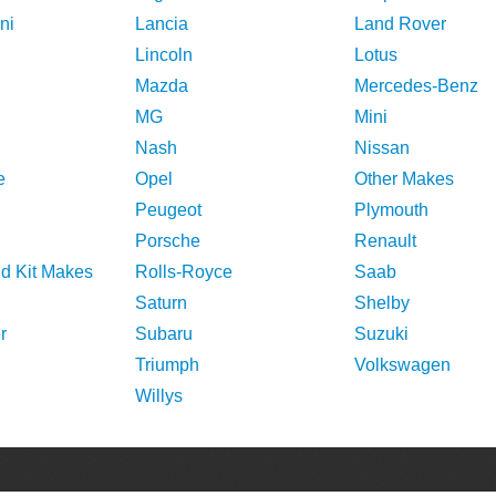
ni
Lancia
Land Rover
Lincoln
Lotus
Mazda
Mercedes-Benz
MG
Mini
Nash
Nissan
e
Opel
Other Makes
Peugeot
Plymouth
Porsche
Renault
nd Kit Makes
Rolls-Royce
Saab
Saturn
Shelby
r
Subaru
Suzuki
Triumph
Volkswagen
Willys