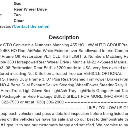
Gas
Rear Wheel Drive
r:
Tan
:
Clear
erested?
Contact the seller!
Description
ac GTO Convertible Numbers Matching 455 HO LAW AUTO GROUPPre
 455 HO Ram AirPolar White Exterior over Sandlewood InteriorCompr
al Frame Off Restoration VEHICLE HIGHLIGHTS: Numbers Matching Re
ible 360 HorsepowerRear Wheel Drive / Muncie M-21 4-Speed Manual
n3. 08 Positraction Rear End1 of 200 made in USA. very few existed t
stored including Nut & Bolt on a rusted-free car VEHICLE OPTIONAL
: Heavy Duty Frame 3. 07 Posi RearPolished TrimPower BrakesFron
HO 4 BarrelDual ExhaustDeluxe Steering WheelPower SteeringRally I
l HornsTrunk LightGlove Box LightAsh Tray LightRally GuagesHood 
ist PackageFirm Ride Package BUILD SHEET FOR MORE INFORMATI
622-7533 or Art at (630) 306-2000 ---------------------------------------------
-------------------------------------------------------------- LIKE / FOLLOW US 
oup each vehicle must pass a detailed inspection before being listed 
lves on the vehicles we have for sale and do our best to demonstrate t
 #1 goal is to see our customers happy and satisfied. We promise to m