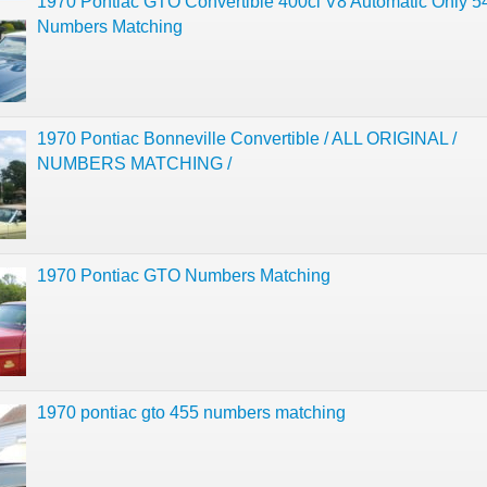
1970 Pontiac GTO Convertible 400ci V8 Automatic Only 5
Numbers Matching
1970 Pontiac Bonneville Convertible / ALL ORIGINAL /
NUMBERS MATCHING /
1970 Pontiac GTO Numbers Matching
1970 pontiac gto 455 numbers matching