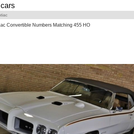
cars
tiac
iac Convertible Numbers Matching 455 HO