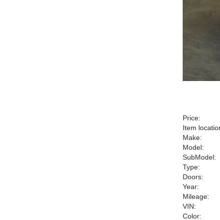
Price:
Item locatio
Make:
Model:
SubModel:
Type:
Doors:
Year:
Mileage:
VIN:
Color: