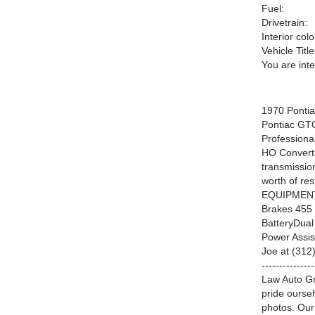
Fuel:
Drivetrain:
Interior colo
Vehicle Title
You are int
1970 Ponti
Pontiac GTO
Profession
HO Convert
transmissio
worth of re
EQUIPMENTS
Brakes 455 
BatteryDua
Power Ass
Joe at (312) 
-------------
Law Auto Gr
pride ourse
photos. Our