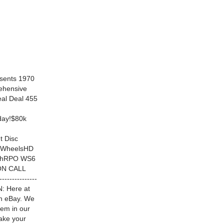
sents 1970
ehensive
al Deal 455
oday!$80k
t Disc
I WheelsHD
TachRPO WS6
ON CALL
--------------
ON: Here at
on eBay. We
hem in our
ake your