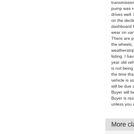
transmission
pump was re
drives well.
on the decli
dashboard h
wear on vari
There are pa
the wheels; 
weatherstri
listing. I h
year old veh
is not being
the time th
vehicle is s
will be due 
Buyer will b
Buyer is res
unless you 
More cla