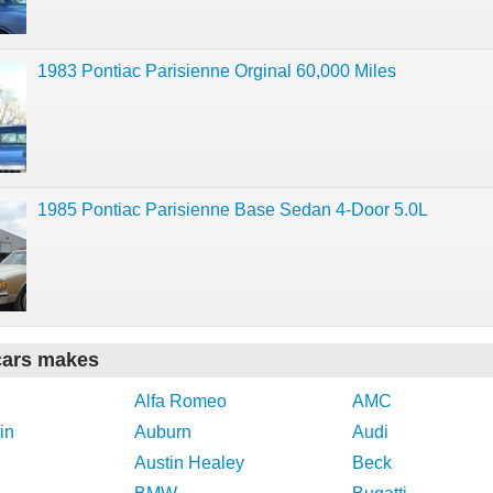
1983 Pontiac Parisienne Orginal 60,000 Miles
1985 Pontiac Parisienne Base Sedan 4-Door 5.0L
cars makes
Alfa Romeo
AMC
in
Auburn
Audi
Austin Healey
Beck