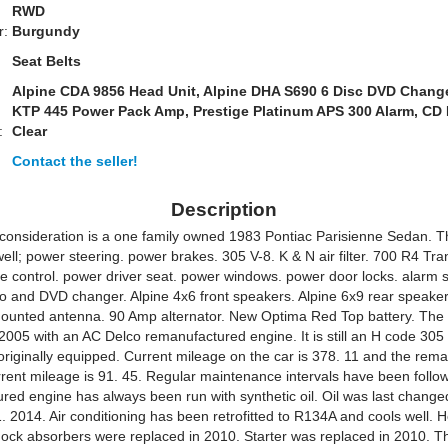
RWD
r:
Burgundy
Seat Belts
Alpine CDA 9856 Head Unit, Alpine DHA S690 6 Disc DVD Change
KTP 445 Power Pack Amp, Prestige Platinum APS 300 Alarm, CD 
:
Clear
Contact the seller!
Description
 consideration is a one family owned 1983 Pontiac Parisienne Sedan. T
ell; power steering. power brakes. 305 V-8. K & N air filter. 700 R4 Tr
se control. power driver seat. power windows. power door locks. alarm 
eo and DVD changer. Alpine 4x6 front speakers. Alpine 6x9 rear speake
mounted antenna. 90 Amp alternator. New Optima Red Top battery. The
2005 with an AC Delco remanufactured engine. It is still an H code 305 5
originally equipped. Current mileage on the car is 378. 11 and the rem
rrent mileage is 91. 45. Regular maintenance intervals have been follo
red engine has always been run with synthetic oil. Oil was last change
 2014. Air conditioning has been retrofitted to R134A and cools well. 
 shock absorbers were replaced in 2010. Starter was replaced in 2010. T