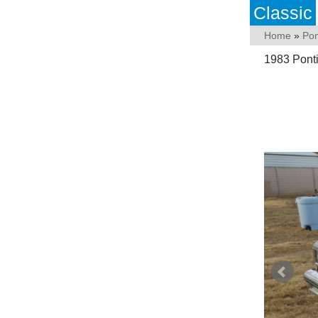
Classic
Home
»
Pon
1983 Pont