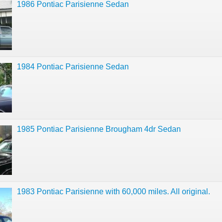
1986 Pontiac Parisienne Sedan
1984 Pontiac Parisienne Sedan
1985 Pontiac Parisienne Brougham 4dr Sedan
1983 Pontiac Parisienne with 60,000 miles. All original.