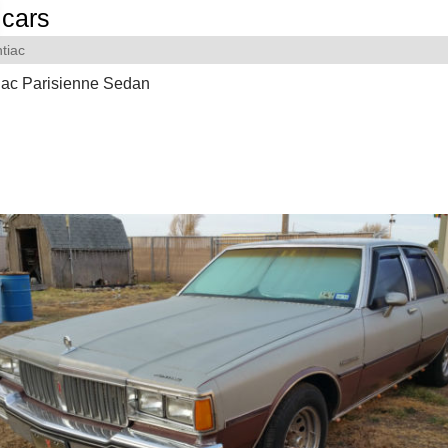
cars
tiac
iac Parisienne Sedan