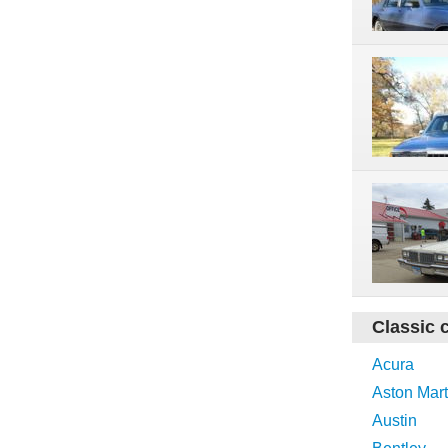
Classic 
Acura
Aston Mart
Austin