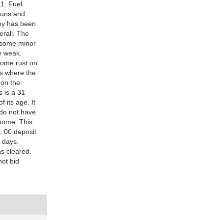
11. Fuel
runs and
omy has been
erall. The
s some minor
e weak.
 some rust on
ns where the
 on the
s is a 31
 its age. It
 do not have
 home. This
. 00 deposit
3 days.
as cleared.
not bid