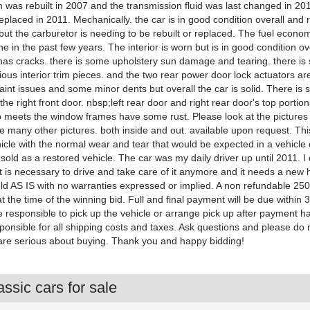
 was rebuilt in 2007 and the transmission fluid was last changed in 20
placed in 2011. Mechanically. the car is in good condition overall and 
 but the carburetor is needing to be rebuilt or replaced. The fuel econ
ne in the past few years. The interior is worn but is in good condition ov
as cracks. there is some upholstery sun damage and tearing. there i
ous interior trim pieces. and the two rear power door lock actuators ar
int issues and some minor dents but overall the car is solid. There is
the right front door. nbsp;left rear door and right rear door's top portio
p meets the window frames have some rust. Please look at the pictures
ave many other pictures. both inside and out. available upon request. Thi
icle with the normal wear and tear that would be expected in a vehicle of
 sold as a restored vehicle. The car was my daily driver up until 2011. I
at is necessary to drive and take care of it anymore and it needs a new
old AS IS with no warranties expressed or implied. A non refundable 250
at the time of the winning bid. Full and final payment will be due within 
e responsible to pick up the vehicle or arrange pick up after payment h
ponsible for all shipping costs and taxes. Ask questions and please do 
are serious about buying. Thank you and happy bidding!
ssic cars for sale