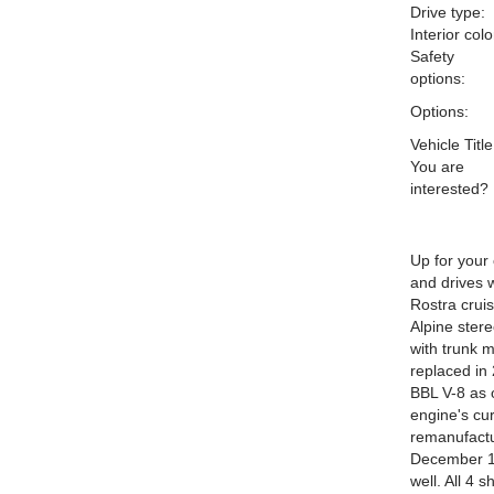
Drive type:
Interior colo
Safety
options:
Options:
Vehicle Title
You are
interested?
Up for your
and drives w
Rostra crui
Alpine ster
with trunk 
replaced in 
BBL V-8 as 
engine's cu
remanufactu
December 1.
well. All 4