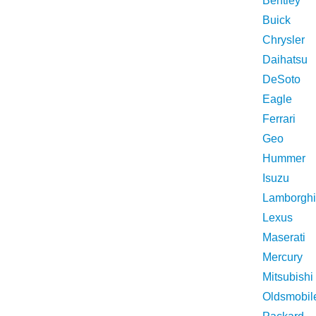
Bentley
Buick
Chrysler
Daihatsu
DeSoto
Eagle
Ferrari
Geo
Hummer
Isuzu
Lamborghi
Lexus
Maserati
Mercury
Mitsubishi
Oldsmobil