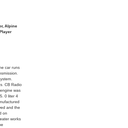
r, Alpine
Player
he car runs
ansmission.
system.
rs. CB Radio
 engine was
. 0 liter 4
anufactured
wed and the
d on
Heater works
he