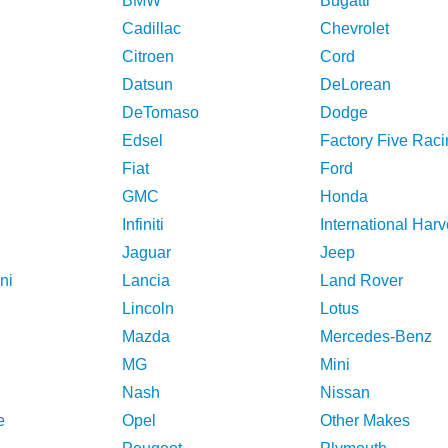
BMW
Bugatti
Cadillac
Chevrolet
Citroen
Cord
Datsun
DeLorean
DeTomaso
Dodge
Edsel
Factory Five Raci
Fiat
Ford
GMC
Honda
Infiniti
International Harv
Jaguar
Jeep
ni
Lancia
Land Rover
Lincoln
Lotus
Mazda
Mercedes-Benz
MG
Mini
Nash
Nissan
e
Opel
Other Makes