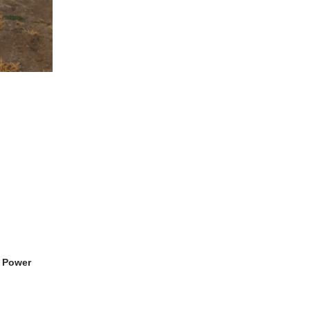
, Power