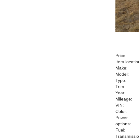
Price:
Item locatio
Make:
Model:
Type:
Trim:
Year:
Mileage:
VIN:
Color:
Power
options:
Fuel:
Transmissio