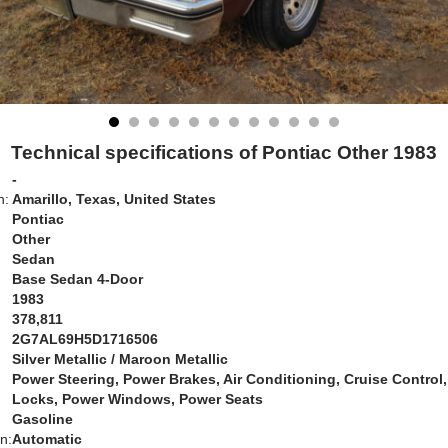
Technical specifications of Pontiac Other 1983
-
n:
Amarillo, Texas, United States
Pontiac
Other
Sedan
Base Sedan 4-Door
1983
378,811
2G7AL69H5D1716506
Silver Metallic / Maroon Metallic
Power Steering, Power Brakes, Air Conditioning, Cruise Control
Locks, Power Windows, Power Seats
Gasoline
n:
Automatic