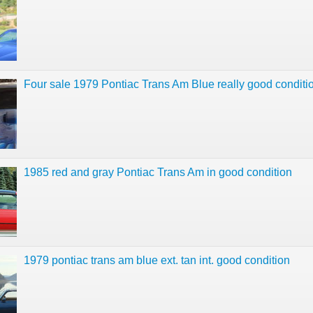
Four sale 1979 Pontiac Trans Am Blue really good conditi
1985 red and gray Pontiac Trans Am in good condition
1979 pontiac trans am blue ext. tan int. good condition