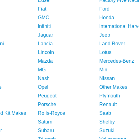
Edsel
Factory Five Raci
Fiat
Ford
GMC
Honda
Infiniti
International Harv
Jaguar
Jeep
ni
Lancia
Land Rover
Lincoln
Lotus
Mazda
Mercedes-Benz
MG
Mini
Nash
Nissan
e
Opel
Other Makes
Peugeot
Plymouth
Porsche
Renault
nd Kit Makes
Rolls-Royce
Saab
Saturn
Shelby
r
Subaru
Suzuki