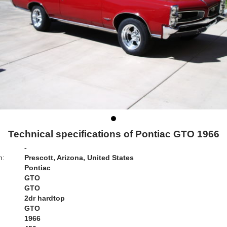
Technical specifications of Pontiac GTO 1966
-
n:
Prescott, Arizona, United States
Pontiac
GTO
GTO
2dr hardtop
GTO
1966