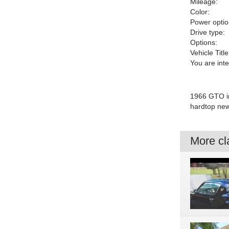
Mileage:
Color:
Power optio
Drive type:
Options:
Vehicle Title
You are int
1966 GTO in
hardtop new 
More cla