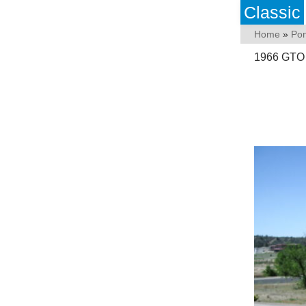
Classic
Home
»
Pon
1966 GTO V