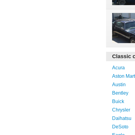
Classic 
Acura
Aston Mart
Austin
Bentley
Buick
Chrysler
Daihatsu
DeSoto