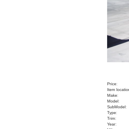
Price:
Item locatio
Make:
Model:
SubModel:
Type:
Trim:
Year: