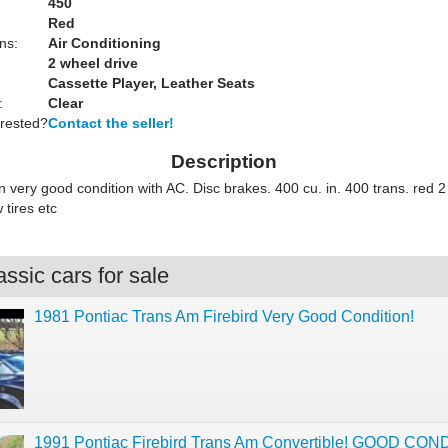
450
Red
ns:
Air Conditioning
2 wheel drive
Cassette Player, Leather Seats
:
Clear
erested?
Contact the seller!
Description
 very good condition with AC. Disc brakes. 400 cu. in. 400 trans. red 2
tires etc
ssic cars for sale
1981 Pontiac Trans Am Firebird Very Good Condition!
1991 Pontiac Firebird Trans Am Convertible! GOOD CON