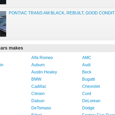
PONTIAC TRANS AM BLACK, REBUILT, GOOD CONDIT
cars makes
Alfa Romeo
AMC
in
Auburn
Audi
Austin Healey
Beck
BMW
Bugatti
Cadillac
Chevrolet
Citroen
Cord
Datsun
DeLorean
DeTomaso
Dodge