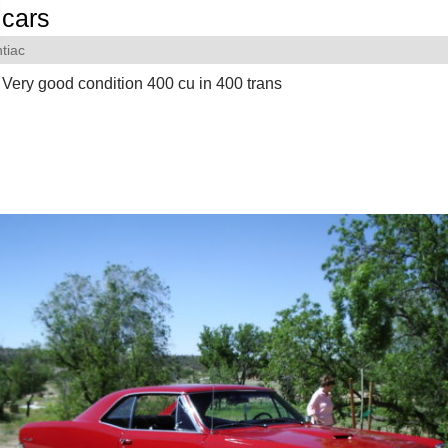
cars
tiac
ery good condition 400 cu in 400 trans