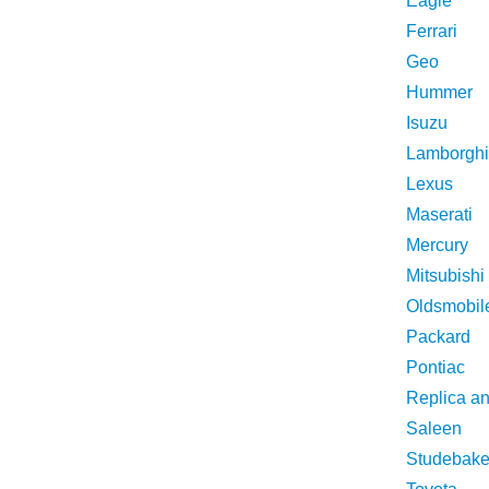
Eagle
Ferrari
Geo
Hummer
Isuzu
Lamborghi
Lexus
Maserati
Mercury
Mitsubishi
Oldsmobil
Packard
Pontiac
Replica a
Saleen
Studebake