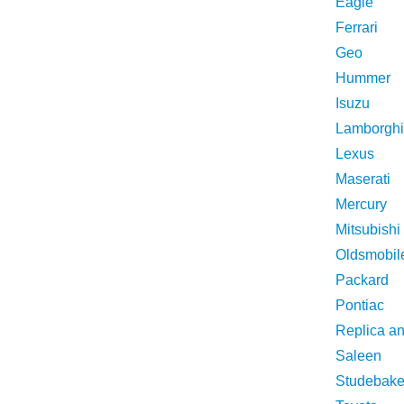
Eagle
Ferrari
Geo
Hummer
Isuzu
Lamborghi
Lexus
Maserati
Mercury
Mitsubishi
Oldsmobil
Packard
Pontiac
Replica a
Saleen
Studebake