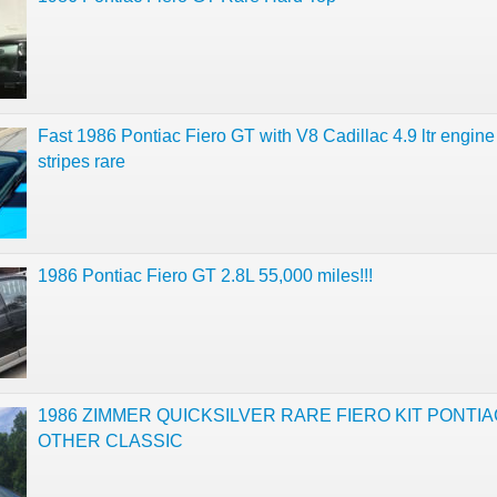
Fast 1986 Pontiac Fiero GT with V8 Cadillac 4.9 ltr engine
stripes rare
1986 Pontiac Fiero GT 2.8L 55,000 miles!!!
1986 ZIMMER QUICKSILVER RARE FIERO KIT PONTIA
OTHER CLASSIC