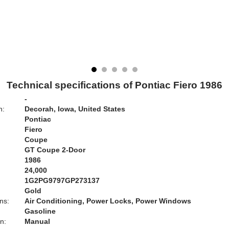
Technical specifications of Pontiac Fiero 1986
-
n:
Decorah, Iowa, United States
Pontiac
Fiero
Coupe
GT Coupe 2-Door
1986
24,000
1G2PG9797GP273137
Gold
ns:
Air Conditioning, Power Locks, Power Windows
Gasoline
n:
Manual