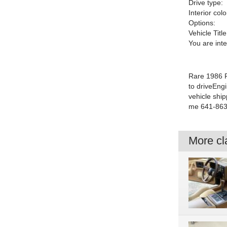
Drive type:
Interior colo
Options:
Vehicle Title
You are int
Rare 1986 P
to driveEng
vehicle ship
me 641-863
More cla