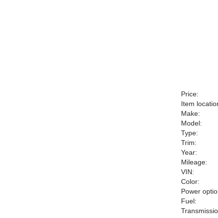
Price:
Item locatio
Make:
Model:
Type:
Trim:
Year:
Mileage:
VIN:
Color:
Power optio
Fuel:
Transmissio