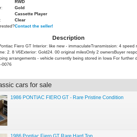
RWD
r:
Gold
Cassette Player
:
Clear
erested?
Contact the seller!
Description
ontiac Fiero GT Interior: like new - immaculateTransmission: 4 speed 
ine: 2. 8 V6Exterior: Gold24. 00 original milesOnly 2 ownersBuyer respo
ping arrangements - vehicle currently being stored in Iowa For further de
-0076
ssic cars for sale
1986 PONTIAC FIERO GT - Rare Pristine Condition
1986 Pontiac Fiero GT Rare Hard Top