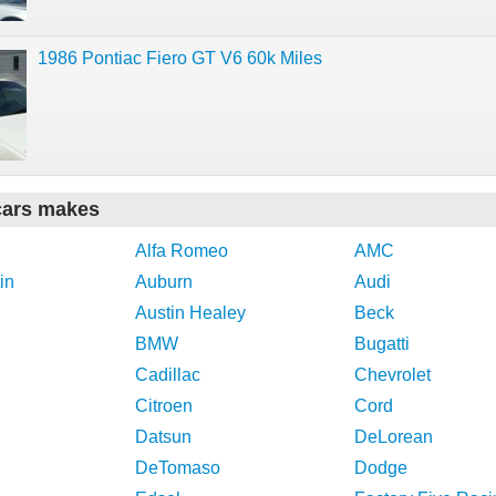
1986 Pontiac Fiero GT V6 60k Miles
cars makes
Alfa Romeo
AMC
in
Auburn
Audi
Austin Healey
Beck
BMW
Bugatti
Cadillac
Chevrolet
Citroen
Cord
Datsun
DeLorean
DeTomaso
Dodge