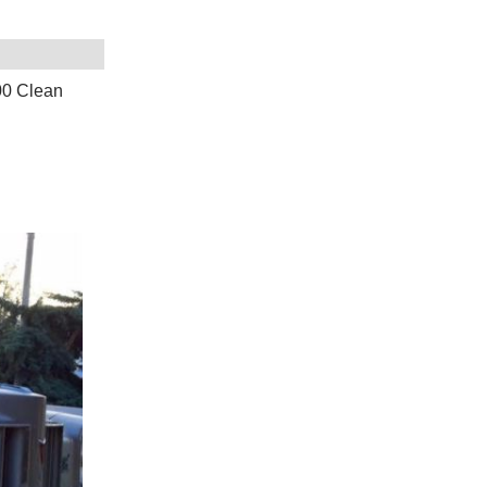
00 Clean