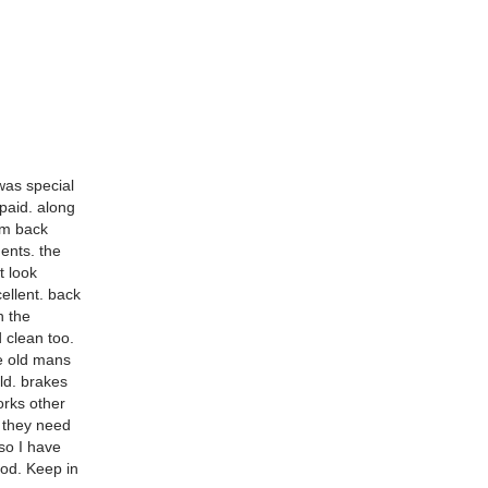
was special
paid. along
rom back
dents. the
t look
ellent. back
n the
d clean too.
he old mans
old. brakes
orks other
k they need
 so I have
ood. Keep in