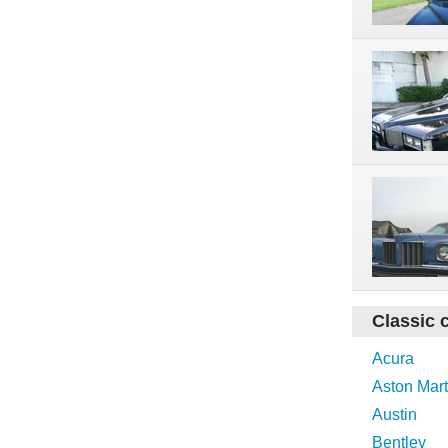
Classic 
Acura
Aston Mart
Austin
Bentley