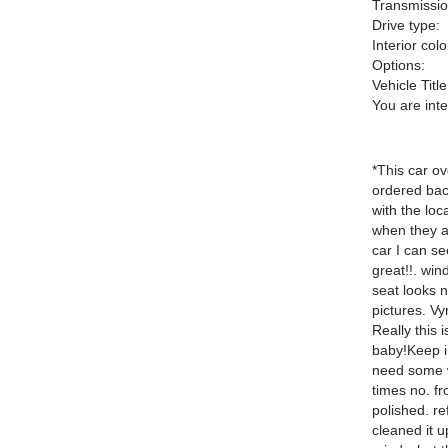
Transmissio
Drive type:
Interior colo
Options:
Vehicle Title
You are int
*This car ov
ordered back
with the loc
when they ac
car I can s
great!!. win
seat looks 
pictures. Vyn
Really this 
baby!Keep in
need some w
times no. fr
polished. re
cleaned it 