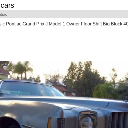
cars
tiac
ic Pontiac Grand Prix J Model 1 Owner Floor Shift Big Block 4