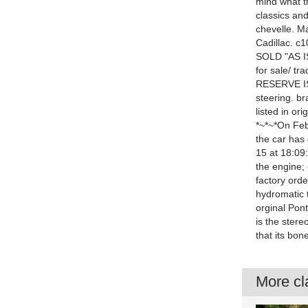
mind what t
classics and
chevelle. M
Cadillac. c
SOLD "AS 
for sale/ tr
RESERVE IS 
steering. br
listed in or
*~*~*On Feb
the car has
15 at 18:09
the engine; c
factory orde
hydromatic t
orginal Pon
is the stere
that its bon
More cla