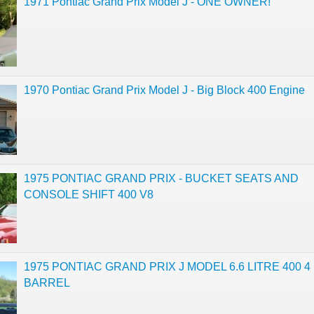
1971 Pontiac Grand Prix Model J - ONE OWNER!
1970 Pontiac Grand Prix Model J - Big Block 400 Engine
1975 PONTIAC GRAND PRIX - BUCKET SEATS AND
CONSOLE SHIFT 400 V8
1975 PONTIAC GRAND PRIX J MODEL 6.6 LITRE 400 4
BARREL