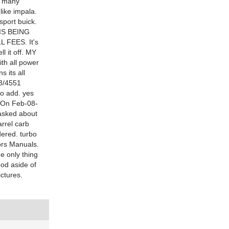
d many
like impala.
sport buick.
E IS BEING
FEES. It's
ll it off. MY
th all power
s its all
83/4551
to add. yes
75On Feb-08-
 asked about
arrel carb
dered. turbo
tors Manuals.
e only thing
ood aside of
ictures.