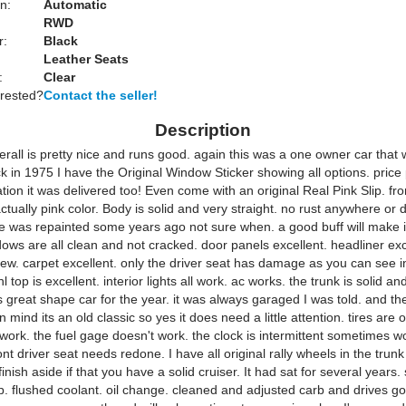
n:
Automatic
RWD
r:
Black
Leather Seats
:
Clear
erested?
Contact the seller!
Description
erall is pretty nice and runs good. again this was a one owner car that 
 in 1975 I have the Original Window Sticker showing all options. price 
ation it was delivered too! Even come with an original Real Pink Slip. f
tually pink color. Body is solid and very straight. no rust anywhere or 
ee was repainted some years ago not sure when. a good buff will make i
dows are all clean and not cracked. door panels excellent. headliner exc
new. carpet excellent. only the driver seat has damage as you can see i
l top is excellent. interior lights all work. ac works. the trunk is solid an
is great shape car for the year. it was always garaged I was told. and t
 mind its an old classic so yes it does need a little attention. tires are 
ork. the fuel gage doesn't work. the clock is intermittent sometimes w
ont driver seat needs redone. I have all original rally wheels in the trun
finish aside if that you have a solid cruiser. It had sat for several years.
up. flushed coolant. oil change. cleaned and adjusted carb and drives g