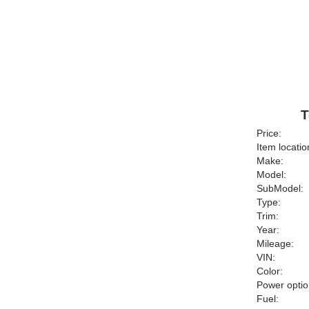
T
Price:
Item locatio
Make:
Model:
SubModel:
Type:
Trim:
Year:
Mileage:
VIN:
Color:
Power optio
Fuel: