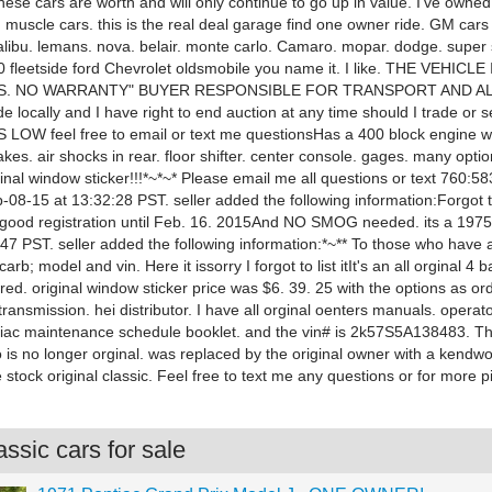
hese cars are worth and will only continue to go up in value. I've owne
 muscle cars. this is the real deal garage find one owner ride. GM cars 
alibu. lemans. nova. belair. monte carlo. Camaro. mopar. dodge. super 
10 fleetside ford Chevrolet oldsmobile you name it. I like. THE VEHICL
IS. NO WARRANTY" BUYER RESPONSIBLE FOR TRANSPORT AND ALL 
ade locally and I have right to end auction at any time should I trade or se
LOW feel free to email or text me questionsHas a 400 block engine wi
akes. air shocks in rear. floor shifter. center console. gages. many option
iginal window sticker!!!*~*~* Please email me all questions or text 760:5
-08-15 at 13:32:28 PST. seller added the following information:Forgot 
 good registration until Feb. 16. 2015And NO SMOG needed. its a 19
:47 PST. seller added the following information:*~** To those who have
arb; model and vin. Here it issorry I forgot to list itIt's an all orginal 4 b
red. original window sticker price was $6. 39. 25 with the options as or
ransmission. hei distributor. I have all orginal oenters manuals. opera
tiac maintenance schedule booklet. and the vin# is 2k57S5A138483. Th
o is no longer orginal. was replaced by the original owner with a kendw
e stock original classic. Feel free to text me any questions or for more p
ssic cars for sale