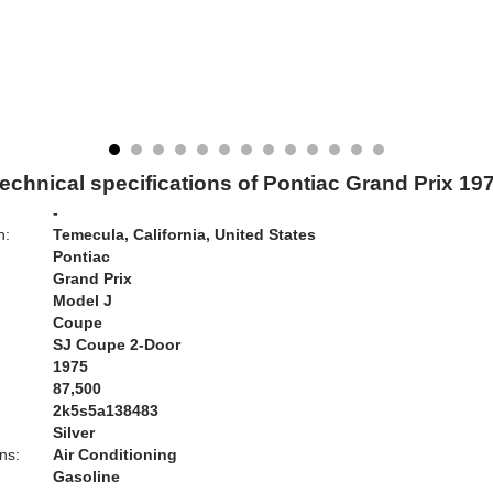
echnical specifications of Pontiac Grand Prix 19
-
n:
Temecula, California, United States
Pontiac
Grand Prix
Model J
Coupe
SJ Coupe 2-Door
1975
87,500
2k5s5a138483
Silver
ns:
Air Conditioning
Gasoline