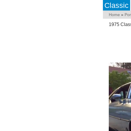
Classic
Home
»
Pon
1975 Class