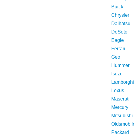
Buick
Chrysler
Daihatsu
DeSoto
Eagle
Ferrari
Geo
Hummer
Isuzu
Lamborghi
Lexus
Maserati
Mercury
Mitsubishi
Oldsmobil
Packard