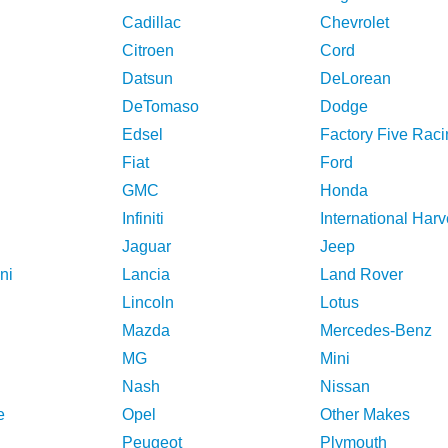
Cadillac
Chevrolet
Citroen
Cord
Datsun
DeLorean
DeTomaso
Dodge
Edsel
Factory Five Raci
Fiat
Ford
GMC
Honda
Infiniti
International Harv
Jaguar
Jeep
ni
Lancia
Land Rover
Lincoln
Lotus
Mazda
Mercedes-Benz
MG
Mini
Nash
Nissan
e
Opel
Other Makes
Peugeot
Plymouth