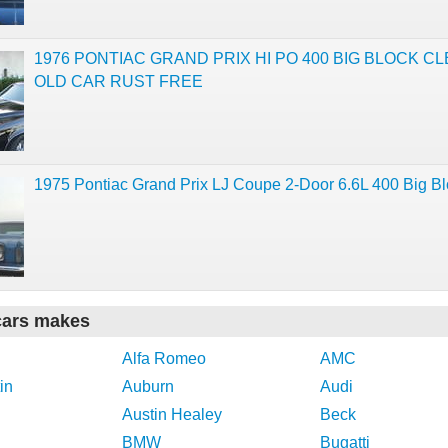
1976 PONTIAC GRAND PRIX HI PO 400 BIG BLOCK C
OLD CAR RUST FREE
1975 Pontiac Grand Prix LJ Coupe 2-Door 6.6L 400 Big B
cars makes
Alfa Romeo
AMC
in
Auburn
Audi
Austin Healey
Beck
BMW
Bugatti