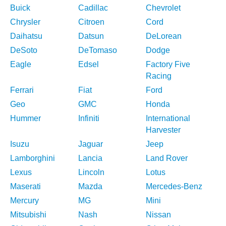
Buick
Cadillac
Chevrolet
Chrysler
Citroen
Cord
Daihatsu
Datsun
DeLorean
DeSoto
DeTomaso
Dodge
Eagle
Edsel
Factory Five
Racing
Ferrari
Fiat
Ford
Geo
GMC
Honda
Hummer
Infiniti
International
Harvester
Isuzu
Jaguar
Jeep
Lamborghini
Lancia
Land Rover
Lexus
Lincoln
Lotus
Maserati
Mazda
Mercedes-Benz
Mercury
MG
Mini
Mitsubishi
Nash
Nissan