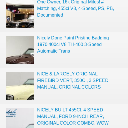
One Owner, 16k Original Miles! #
Matching, 455ci V8, 4-Speed, PS, PB,
Documented
Nicely Done Paint Pristine Badging
1970 400ci V8 TH-400 3-Speed
Automatic Trans
NICE & LARGELY ORIGINAL
FIREBIRD VERT, 350CI, 3 SPEED
MANUAL, ORIGINAL COLORS
NICELY BUILT 455CI, 4 SPEED
MANUAL, FORD 9-INCH REAR,
ORIGINAL COLOR COMBO, WOW