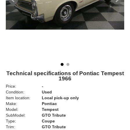
Technical specifications of Pontiac Tempest
1966
Price:
-
Condition:
Used
Item location:
Local pick-up only
Make:
Pontiac
Model:
Tempest
SubModel:
GTO Tribute
Type:
Coupe
Trim:
GTO Tribute