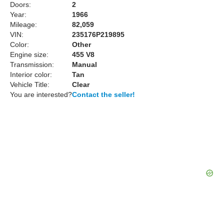
Doors:
2
Year:
1966
Mileage:
82,059
VIN:
235176P219895
Color:
Other
Engine size:
455 V8
Transmission:
Manual
Interior color:
Tan
Vehicle Title:
Clear
You are interested?
Contact the seller!