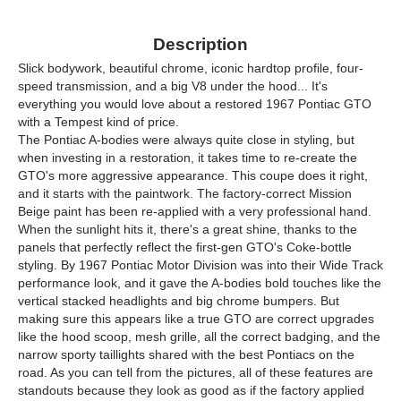
Description
Slick bodywork, beautiful chrome, iconic hardtop profile, four-
speed transmission, and a big V8 under the hood... It's
everything you would love about a restored 1967 Pontiac GTO
with a Tempest kind of price.
The Pontiac A-bodies were always quite close in styling, but
when investing in a restoration, it takes time to re-create the
GTO's more aggressive appearance. This coupe does it right,
and it starts with the paintwork. The factory-correct Mission
Beige paint has been re-applied with a very professional hand.
When the sunlight hits it, there's a great shine, thanks to the
panels that perfectly reflect the first-gen GTO's Coke-bottle
styling. By 1967 Pontiac Motor Division was into their Wide Track
performance look, and it gave the A-bodies bold touches like the
vertical stacked headlights and big chrome bumpers. But
making sure this appears like a true GTO are correct upgrades
like the hood scoop, mesh grille, all the correct badging, and the
narrow sporty taillights shared with the best Pontiacs on the
road. As you can tell from the pictures, all of these features are
standouts because they look as good as if the factory applied