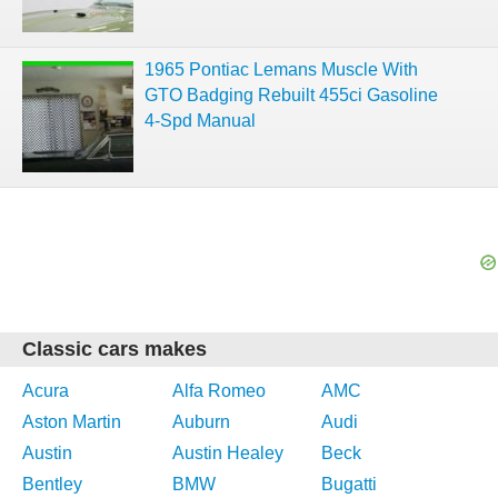
1965 Pontiac Lemans Muscle With
GTO Badging Rebuilt 455ci Gasoline
4-Spd Manual
Classic cars makes
Acura
Alfa Romeo
AMC
Aston Martin
Auburn
Audi
Austin
Austin Healey
Beck
Bentley
BMW
Bugatti