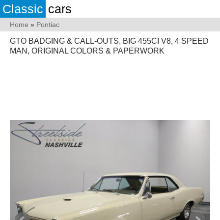
Classic
cars
Home
»
Pontiac
GTO BADGING & CALL-OUTS, BIG 455CI V8, 4 SPEED
MAN, ORIGINAL COLORS & PAPERWORK