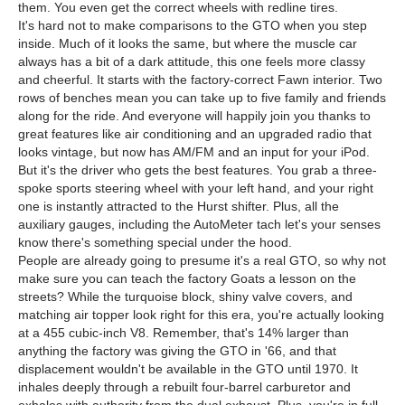
them. You even get the correct wheels with redline tires.
It's hard not to make comparisons to the GTO when you step
inside. Much of it looks the same, but where the muscle car
always has a bit of a dark attitude, this one feels more classy
and cheerful. It starts with the factory-correct Fawn interior. Two
rows of benches mean you can take up to five family and friends
along for the ride. And everyone will happily join you thanks to
great features like air conditioning and an upgraded radio that
looks vintage, but now has AM/FM and an input for your iPod.
But it's the driver who gets the best features. You grab a three-
spoke sports steering wheel with your left hand, and your right
one is instantly attracted to the Hurst shifter. Plus, all the
auxiliary gauges, including the AutoMeter tach let's your senses
know there's something special under the hood.
People are already going to presume it's a real GTO, so why not
make sure you can teach the factory Goats a lesson on the
streets? While the turquoise block, shiny valve covers, and
matching air topper look right for this era, you're actually looking
at a 455 cubic-inch V8. Remember, that's 14% larger than
anything the factory was giving the GTO in '66, and that
displacement wouldn't be available in the GTO until 1970. It
inhales deeply through a rebuilt four-barrel carburetor and