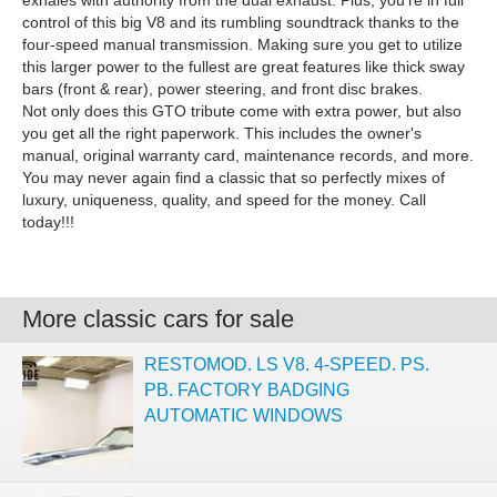
exhales with authority from the dual exhaust. Plus, you're in full
control of this big V8 and its rumbling soundtrack thanks to the
four-speed manual transmission. Making sure you get to utilize
this larger power to the fullest are great features like thick sway
bars (front & rear), power steering, and front disc brakes.
Not only does this GTO tribute come with extra power, but also
you get all the right paperwork. This includes the owner's
manual, original warranty card, maintenance records, and more.
You may never again find a classic that so perfectly mixes of
luxury, uniqueness, quality, and speed for the money. Call
today!!!
More classic cars for sale
RESTOMOD. LS V8. 4-SPEED. PS.
PB. FACTORY BADGING
AUTOMATIC WINDOWS