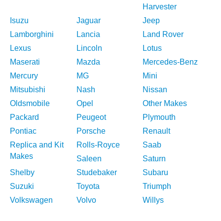
Harvester
Isuzu
Jaguar
Jeep
Lamborghini
Lancia
Land Rover
Lexus
Lincoln
Lotus
Maserati
Mazda
Mercedes-Benz
Mercury
MG
Mini
Mitsubishi
Nash
Nissan
Oldsmobile
Opel
Other Makes
Packard
Peugeot
Plymouth
Pontiac
Porsche
Renault
Replica and Kit
Rolls-Royce
Saab
Makes
Saleen
Saturn
Shelby
Studebaker
Subaru
Suzuki
Toyota
Triumph
Volkswagen
Volvo
Willys