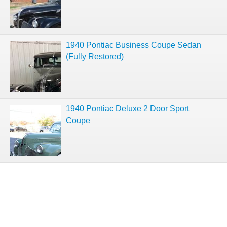
1940 Pontiac Business Coupe Sedan
(Fully Restored)
1940 Pontiac Deluxe 2 Door Sport
Coupe