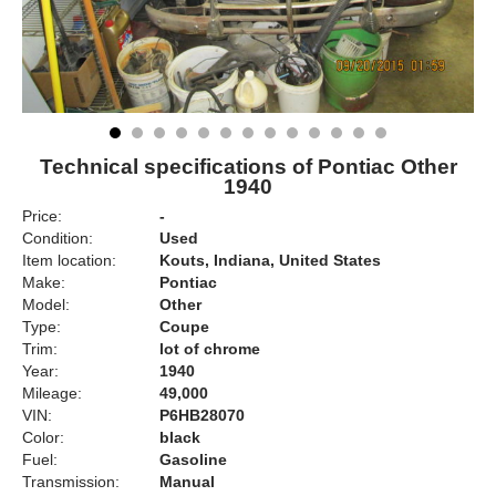
Technical specifications of Pontiac Other
1940
Price:
-
Condition:
Used
Item location:
Kouts, Indiana, United States
Make:
Pontiac
Model:
Other
Type:
Coupe
Trim:
lot of chrome
Year:
1940
Mileage:
49,000
VIN:
P6HB28070
Color:
black
Fuel:
Gasoline
Transmission:
Manual