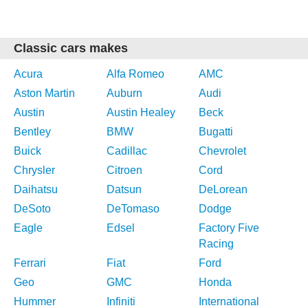
Classic cars makes
Acura
Alfa Romeo
AMC
Aston Martin
Auburn
Audi
Austin
Austin Healey
Beck
Bentley
BMW
Bugatti
Buick
Cadillac
Chevrolet
Chrysler
Citroen
Cord
Daihatsu
Datsun
DeLorean
DeSoto
DeTomaso
Dodge
Eagle
Edsel
Factory Five
Racing
Ferrari
Fiat
Ford
Geo
GMC
Honda
Hummer
Infiniti
International