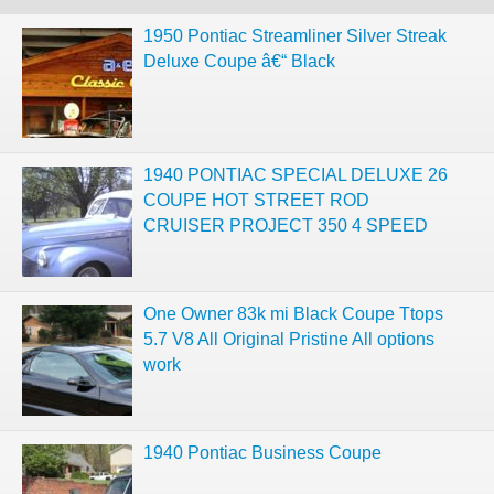
1950 Pontiac Streamliner Silver Streak
Deluxe Coupe â€“ Black
1940 PONTIAC SPECIAL DELUXE 26
COUPE HOT STREET ROD
CRUISER PROJECT 350 4 SPEED
One Owner 83k mi Black Coupe Ttops
5.7 V8 All Original Pristine All options
work
1940 Pontiac Business Coupe