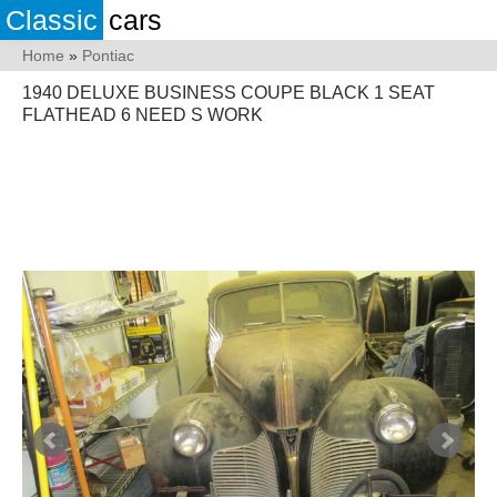
Classic
cars
Home
»
Pontiac
1940 DELUXE BUSINESS COUPE BLACK 1 SEAT
FLATHEAD 6 NEED S WORK