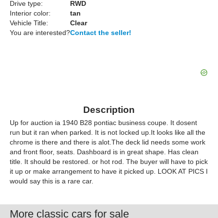
Drive type:
RWD
Interior color:
tan
Vehicle Title:
Clear
You are interested?
Contact the seller!
Description
Up for auction ia 1940 B28 pontiac business coupe. It dosent
run but it ran when parked. It is not locked up.It looks like all the
chrome is there and there is alot.The deck lid needs some work
and front floor, seats. Dashboard is in great shape. Has clean
title. It should be restored. or hot rod. The buyer will have to pick
it up or make arrangement to have it picked up. LOOK AT PICS I
would say this is a rare car.
More classic cars for sale