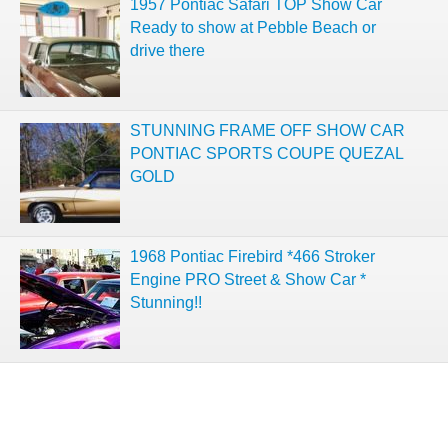
1957 Pontiac Safari TOP Show Car
Ready to show at Pebble Beach or
drive there
STUNNING FRAME OFF SHOW CAR
PONTIAC SPORTS COUPE QUEZAL
GOLD
1968 Pontiac Firebird *466 Stroker
Engine PRO Street & Show Car *
Stunning!!