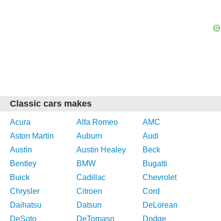
Classic cars makes
Acura
Alfa Romeo
AMC
Aston Martin
Auburn
Audi
Austin
Austin Healey
Beck
Bentley
BMW
Bugatti
Buick
Cadillac
Chevrolet
Chrysler
Citroen
Cord
Daihatsu
Datsun
DeLorean
DeSoto
DeTomaso
Dodge