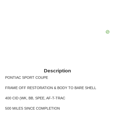
Description
PONTIAC SPORT COUPE
FRAME OFF RESTORATION & BODY TO BARE SHELL
400 CID (WK, BB, SPEE, AF-T-TRAC
500 MILES SINCE COMPLETION