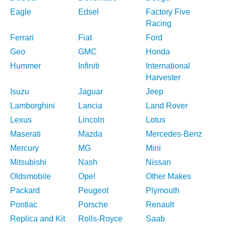
Eagle
Edsel
Factory Five
Racing
Ferrari
Fiat
Ford
Geo
GMC
Honda
Hummer
Infiniti
International
Harvester
Isuzu
Jaguar
Jeep
Lamborghini
Lancia
Land Rover
Lexus
Lincoln
Lotus
Maserati
Mazda
Mercedes-Benz
Mercury
MG
Mini
Mitsubishi
Nash
Nissan
Oldsmobile
Opel
Other Makes
Packard
Peugeot
Plymouth
Pontiac
Porsche
Renault
Replica and Kit
Rolls-Royce
Saab