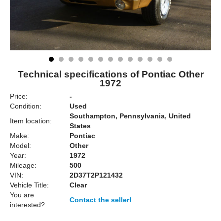
Technical specifications of Pontiac Other
1972
Price:
-
Condition:
Used
Southampton, Pennsylvania, United
Item location:
States
Make:
Pontiac
Model:
Other
Year:
1972
Mileage:
500
VIN:
2D37T2P121432
Vehicle Title:
Clear
You are
Contact the seller!
interested?