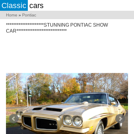
Classic
cars
Home
»
Pontiac
*********************STUNNING PONTIAC SHOW
CAR****************************