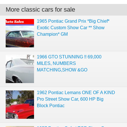
More classic cars for sale
1965 Pontiac Grand Prix *Big Chief*
Exotic Custom Show Car ** Show
Champion* GM
1966 GTO STUNNING !! 69,000
MILES, NUMBERS
MATCHING,SHOW &GO
1962 Pontiac Lemans ONE OF A KIND
Pro Street Show Car, 600 HP Big
Block Pontiac