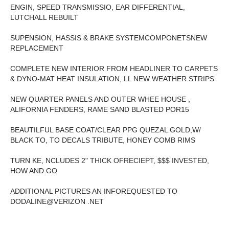
ENGIN, SPEED TRANSMISSIO, EAR DIFFERENTIAL,
LUTCHALL REBUILT
SUPENSION, HASSIS & BRAKE SYSTEMCOMPONETSNEW
REPLACEMENT
COMPLETE NEW INTERIOR FROM HEADLINER TO CARPETS
& DYNO-MAT HEAT INSULATION, LL NEW WEATHER STRIPS
NEW QUARTER PANELS AND OUTER WHEE HOUSE ,
ALIFORNIA FENDERS, RAME SAND BLASTED POR15
BEAUTILFUL BASE COAT/CLEAR PPG QUEZAL GOLD,W/
BLACK TO, TO DECALS TRIBUTE, HONEY COMB RIMS
TURN KE, NCLUDES 2" THICK OFRECIEPT, $$$ INVESTED,
HOW AND GO
ADDITIONAL PICTURES AN INFOREQUESTED TO
DODALINE@VERIZON .NET