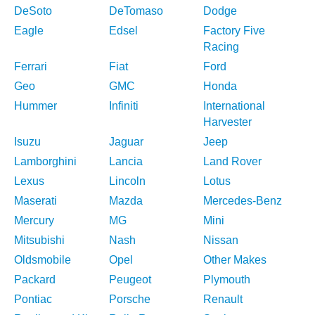
DeSoto
DeTomaso
Dodge
Eagle
Edsel
Factory Five
Racing
Ferrari
Fiat
Ford
Geo
GMC
Honda
Hummer
Infiniti
International
Harvester
Isuzu
Jaguar
Jeep
Lamborghini
Lancia
Land Rover
Lexus
Lincoln
Lotus
Maserati
Mazda
Mercedes-Benz
Mercury
MG
Mini
Mitsubishi
Nash
Nissan
Oldsmobile
Opel
Other Makes
Packard
Peugeot
Plymouth
Pontiac
Porsche
Renault