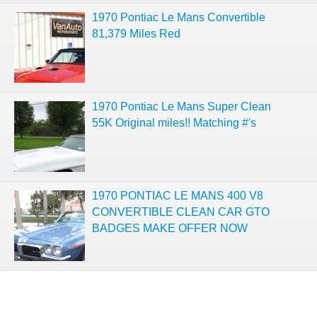
1970 Pontiac Le Mans Convertible
81,379 Miles Red
1970 Pontiac Le Mans Super Clean
55K Original miles!! Matching #'s
1970 PONTIAC LE MANS 400 V8
CONVERTIBLE CLEAN CAR GTO
BADGES MAKE OFFER NOW