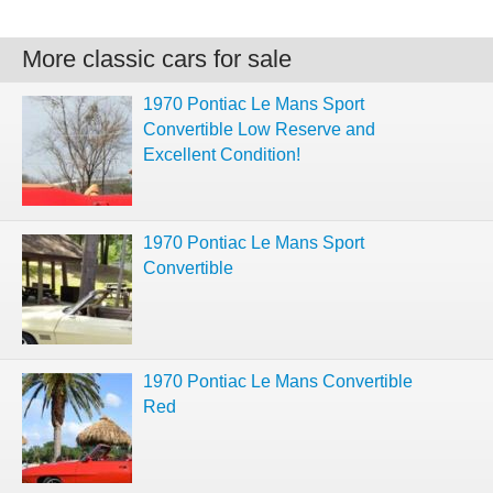
More classic cars for sale
1970 Pontiac Le Mans Sport
Convertible Low Reserve and
Excellent Condition!
1970 Pontiac Le Mans Sport
Convertible
1970 Pontiac Le Mans Convertible
Red