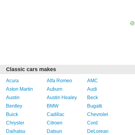
Classic cars makes
Acura
Alfa Romeo
AMC
Aston Martin
Auburn
Audi
Austin
Austin Healey
Beck
Bentley
BMW
Bugatti
Buick
Cadillac
Chevrolet
Chrysler
Citroen
Cord
Daihatsu
Datsun
DeLorean