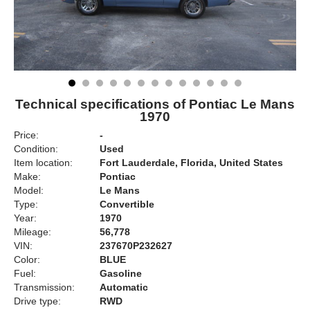
Technical specifications of Pontiac Le Mans
1970
Price:
-
Condition:
Used
Item location:
Fort Lauderdale, Florida, United States
Make:
Pontiac
Model:
Le Mans
Type:
Convertible
Year:
1970
Mileage:
56,778
VIN:
237670P232627
Color:
BLUE
Fuel:
Gasoline
Transmission:
Automatic
Drive type:
RWD