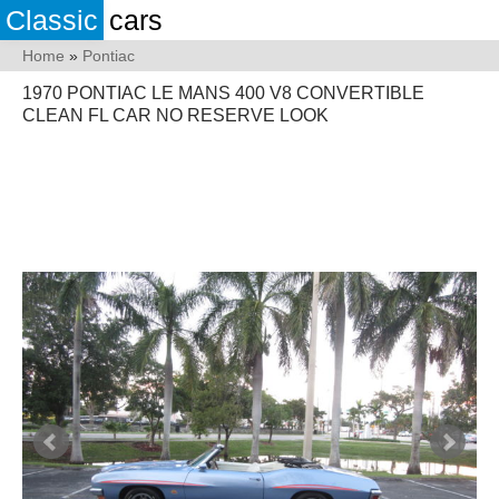
Classic
cars
Home
»
Pontiac
1970 PONTIAC LE MANS 400 V8 CONVERTIBLE
CLEAN FL CAR NO RESERVE LOOK