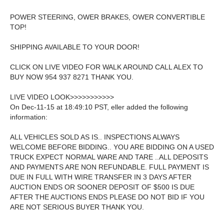
POWER STEERING, OWER BRAKES, OWER CONVERTIBLE
TOP!
SHIPPING AVAILABLE TO YOUR DOOR!
CLICK ON LIVE VIDEO FOR WALK AROUND CALL ALEX TO
BUY NOW 954 937 8271 THANK YOU.
LIVE VIDEO LOOK>>>>>>>>>>>
On Dec-11-15 at 18:49:10 PST, eller added the following
information:
ALL VEHICLES SOLD AS IS.. INSPECTIONS ALWAYS
WELCOME BEFORE BIDDING.. YOU ARE BIDDING ON A USED
TRUCK EXPECT NORMAL WARE AND TARE ..ALL DEPOSITS
AND PAYMENTS ARE NON REFUNDABLE. FULL PAYMENT IS
DUE IN FULL WITH WIRE TRANSFER IN 3 DAYS AFTER
AUCTION ENDS OR SOONER DEPOSIT OF $500 IS DUE
AFTER THE AUCTIONS ENDS PLEASE DO NOT BID IF YOU
ARE NOT SERIOUS BUYER THANK YOU.