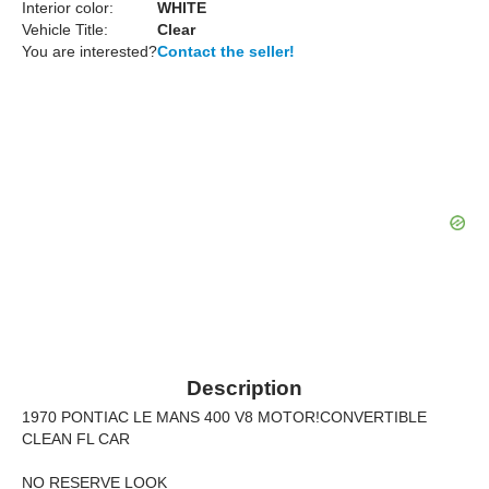
Interior color:
WHITE
Vehicle Title:
Clear
You are interested?
Contact the seller!
Description
1970 PONTIAC LE MANS 400 V8 MOTOR!CONVERTIBLE
CLEAN FL CAR
NO RESERVE LOOK