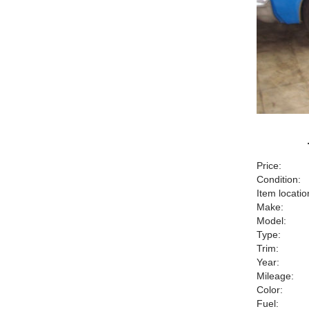
Price:
Condition:
Item locatio
Make:
Model:
Type:
Trim:
Year:
Mileage:
Color:
Fuel: