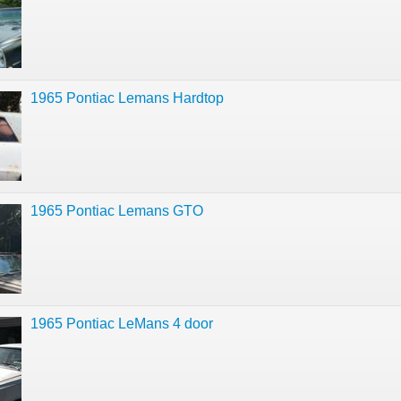
1965 Pontiac Lemans Hardtop
1965 Pontiac Lemans GTO
1965 Pontiac LeMans 4 door