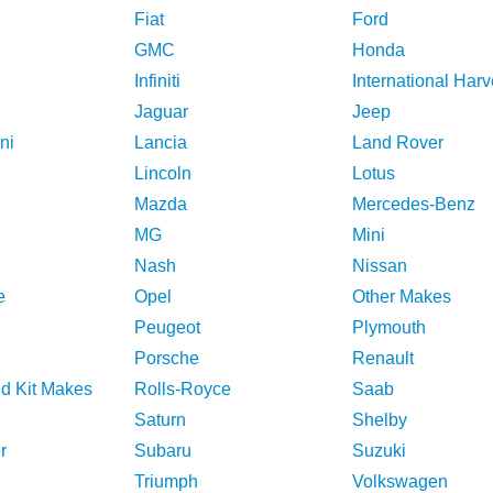
Fiat
Ford
GMC
Honda
Infiniti
International Harv
Jaguar
Jeep
ni
Lancia
Land Rover
Lincoln
Lotus
Mazda
Mercedes-Benz
MG
Mini
Nash
Nissan
e
Opel
Other Makes
Peugeot
Plymouth
Porsche
Renault
nd Kit Makes
Rolls-Royce
Saab
Saturn
Shelby
r
Subaru
Suzuki
Triumph
Volkswagen