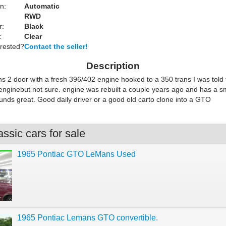
n:
Automatic
RWD
r:
Black
:
Clear
erested?
Contact the seller!
Description
 2 door with a fresh 396/402 engine hooked to a 350 trans I was told th
 enginebut not sure. engine was rebuilt a couple years ago and has a 
nds great. Good daily driver or a good old carto clone into a GTO
ssic cars for sale
1965 Pontiac GTO LeMans Used
1965 Pontiac Lemans GTO convertible.