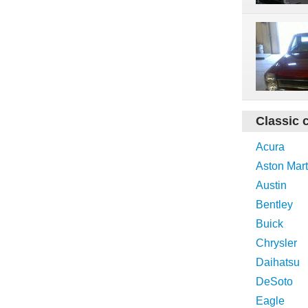
Classic 
Acura
Aston Mart
Austin
Bentley
Buick
Chrysler
Daihatsu
DeSoto
Eagle