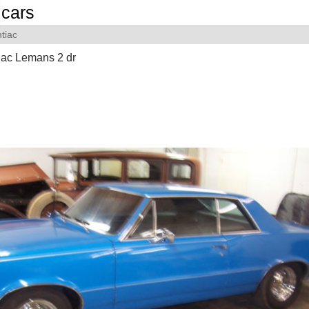
cars
tiac
iac Lemans 2 dr