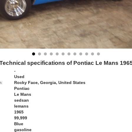
Technical specifications of Pontiac Le Mans 196
-
Used
n:
Rocky Face, Georgia, United States
Pontiac
Le Mans
sedsan
lemans
1965
99,999
Blue
gasoline