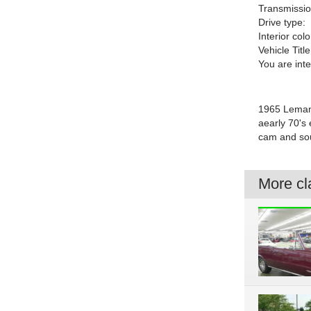
Transmissio
Drive type:
Interior colo
Vehicle Title
You are int
1965 Lemans
aearly 70's
cam and sou
More cla