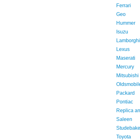
Ferrari
Geo
Hummer
Isuzu
Lamborghi
Lexus
Maserati
Mercury
Mitsubishi
Oldsmobil
Packard
Pontiac
Replica a
Saleen
Studebake
Toyota