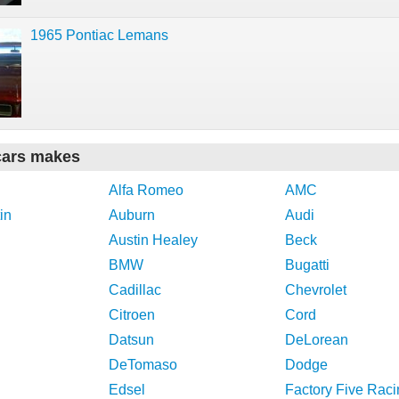
1965 Pontiac Lemans
cars makes
Alfa Romeo
AMC
in
Auburn
Audi
Austin Healey
Beck
BMW
Bugatti
Cadillac
Chevrolet
Citroen
Cord
Datsun
DeLorean
DeTomaso
Dodge
Edsel
Factory Five Raci