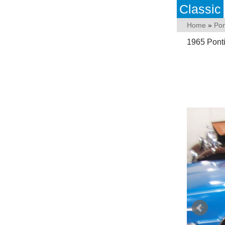
Classic
Home
»
Pon
1965 Pont