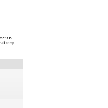
at it is
small comp