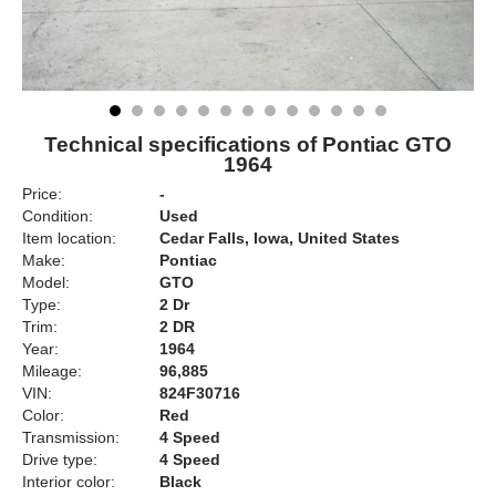
Technical specifications of Pontiac GTO
1964
Price:
-
Condition:
Used
Item location:
Cedar Falls, Iowa, United States
Make:
Pontiac
Model:
GTO
Type:
2 Dr
Trim:
2 DR
Year:
1964
Mileage:
96,885
VIN:
824F30716
Color:
Red
Transmission:
4 Speed
Drive type:
4 Speed
Interior color:
Black