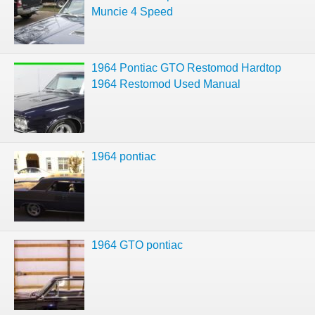
Muncie 4 Speed
1964 Pontiac GTO Restomod Hardtop
1964 Restomod Used Manual
1964 pontiac
1964 GTO pontiac