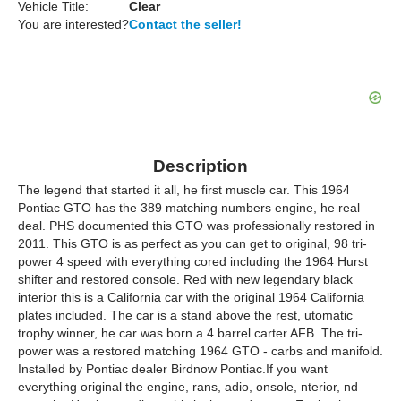
Vehicle Title:
Clear
You are interested?
Contact the seller!
Description
The legend that started it all, he first muscle car. This 1964
Pontiac GTO has the 389 matching numbers engine, he real
deal. PHS documented this GTO was professionally restored in
2011. This GTO is as perfect as you can get to original, 98 tri-
power 4 speed with everything cored including the 1964 Hurst
shifter and restored console. Red with new legendary black
interior this is a California car with the original 1964 California
plates included. The car is a stand above the rest, utomatic
trophy winner, he car was born a 4 barrel carter AFB. The tri-
power was a restored matching 1964 GTO - carbs and manifold.
Installed by Pontiac dealer Birdnow Pontiac.If you want
everything original the engine, rans, adio, onsole, nterior, nd