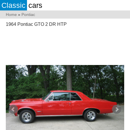
Classic
cars
Home
»
Pontiac
1964 Pontiac GTO 2 DR HTP