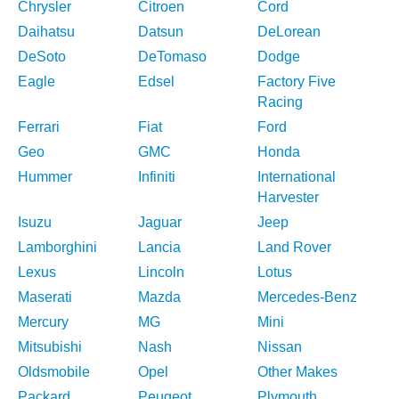
Chrysler
Citroen
Cord
Daihatsu
Datsun
DeLorean
DeSoto
DeTomaso
Dodge
Eagle
Edsel
Factory Five
Racing
Ferrari
Fiat
Ford
Geo
GMC
Honda
Hummer
Infiniti
International
Harvester
Isuzu
Jaguar
Jeep
Lamborghini
Lancia
Land Rover
Lexus
Lincoln
Lotus
Maserati
Mazda
Mercedes-Benz
Mercury
MG
Mini
Mitsubishi
Nash
Nissan
Oldsmobile
Opel
Other Makes
Packard
Peugeot
Plymouth