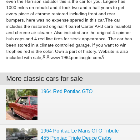
even the Harrison radiator this is the car for you. Engine has
1000 miles on rebuild and it took two and a half years to get
every piece of chrome restored including front and rear
bumpers, here was no expense spared in this car.The car
includes the restored original 4 barrel Carter AFB carb manifold
and chrome air cleaner. Also included are the original 4 spinner
hub caps and 4 red line tires for stock appearance. The car has
been stored in a climate controlled garage. If you want to win
trophies red is the color. Own a part of history. Website is also
included with sale,Â Â www.1964pontiacgto.comÂ
More classic cars for sale
1964 Red Pontiac GTO
1964 Pontiac Le Mans GTO Tribute
455 Pontiac Triple Deuce Carbs