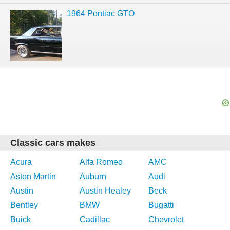
1964 Pontiac GTO
Classic cars makes
Acura
Alfa Romeo
AMC
Aston Martin
Auburn
Audi
Austin
Austin Healey
Beck
Bentley
BMW
Bugatti
Buick
Cadillac
Chevrolet