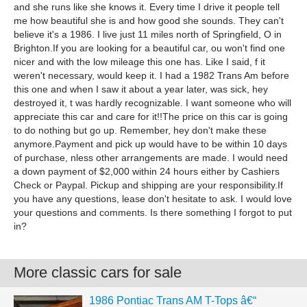
and she runs like she knows it. Every time I drive it people tell
me how beautiful she is and how good she sounds. They can't
believe it's a 1986. I live just 11 miles north of Springfield, O in
Brighton.If you are looking for a beautiful car, ou won't find one
nicer and with the low mileage this one has. Like I said, f it
weren't necessary, would keep it. I had a 1982 Trans Am before
this one and when I saw it about a year later, was sick, hey
destroyed it, t was hardly recognizable. I want someone who will
appreciate this car and care for it!!The price on this car is going
to do nothing but go up. Remember, hey don't make these
anymore.Payment and pick up would have to be within 10 days
of purchase, nless other arrangements are made. I would need
a down payment of $2,000 within 24 hours either by Cashiers
Check or Paypal. Pickup and shipping are your responsibility.If
you have any questions, lease don't hesitate to ask. I would love
your questions and comments. Is there something I forgot to put
in?
More classic cars for sale
1986 Pontiac Trans AM T-Tops â€“