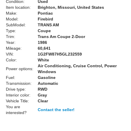
Condition:
Used
Item location:
Brighton, Missouri, United States
Make:
Pontiac
Model:
Firebird
SubModel:
TRANS AM
Type:
Coupe
Trim:
Trans Am Coupe 2-Door
Year:
1986
Mileage:
60,641
VIN:
1G2FW87H5GL232559
Color:
White
Air Conditioning, Cruise Control, Power
Power options:
Windows
Fuel:
Gasoline
Transmission:
Automatic
Drive type:
RWD
Interior color:
Gray
Vehicle Title:
Clear
You are
Contact the seller!
interested?