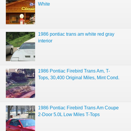
White
1986 pontiac trans am white red gray
interior
1986 Pontiac Firebird Trans Am, T-
Tops, 30,400 Original Miles, Mint Cond.
1986 Pontiac Firebird Trans Am Coupe
2-Door 5.0L Low Miles T-Tops