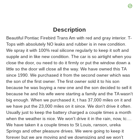
Description
Beautiful Pontiac Firebird Trans Am with red and gray interior. T-
Tops with absolutely NO leaks and rubber is in new condition.
We spray it with 100% real silicone regularly to keep it soft and
supple and in like new condition. The car is so airtight when you
close the door, ou need to do it firmly or put the window down a
little so the door will close all the way. We have owned this TA
since 1990. We purchased it from the second owner which was
the son of the first owner. The first owner sold it to his son
because he was buying a new one and the son decided to sell it
because he and his wife were starting a family and the TA wasn't
big enough. When we purchased it, t has 37,000 miles on it and
we have put the 23,000 miles on it since. We don't drive it often.
Usually just to keep the battery charged a couple times a month
when the weather is nice. We won't drive it in the rain, now, tc....
We have taken it a couple times to St Louis, ranson, ureka
Springs and other pleasure drives. We were going to keep it
forever but we are moving and we downsizing and we won't