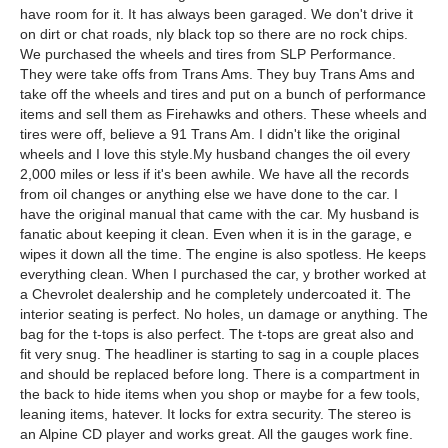
have room for it. It has always been garaged. We don't drive it
on dirt or chat roads, nly black top so there are no rock chips.
We purchased the wheels and tires from SLP Performance.
They were take offs from Trans Ams. They buy Trans Ams and
take off the wheels and tires and put on a bunch of performance
items and sell them as Firehawks and others. These wheels and
tires were off, believe a 91 Trans Am. I didn't like the original
wheels and I love this style.My husband changes the oil every
2,000 miles or less if it's been awhile. We have all the records
from oil changes or anything else we have done to the car. I
have the original manual that came with the car. My husband is
fanatic about keeping it clean. Even when it is in the garage, e
wipes it down all the time. The engine is also spotless. He keeps
everything clean. When I purchased the car, y brother worked at
a Chevrolet dealership and he completely undercoated it. The
interior seating is perfect. No holes, un damage or anything. The
bag for the t-tops is also perfect. The t-tops are great also and
fit very snug. The headliner is starting to sag in a couple places
and should be replaced before long. There is a compartment in
the back to hide items when you shop or maybe for a few tools,
leaning items, hatever. It locks for extra security. The stereo is
an Alpine CD player and works great. All the gauges work fine.