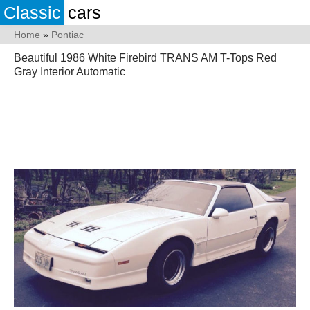
Classic
cars
Home
»
Pontiac
Beautiful 1986 White Firebird TRANS AM T-Tops Red
Gray Interior Automatic