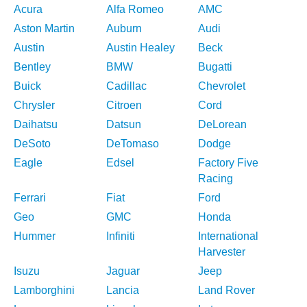
Acura
Alfa Romeo
AMC
Aston Martin
Auburn
Audi
Austin
Austin Healey
Beck
Bentley
BMW
Bugatti
Buick
Cadillac
Chevrolet
Chrysler
Citroen
Cord
Daihatsu
Datsun
DeLorean
DeSoto
DeTomaso
Dodge
Eagle
Edsel
Factory Five
Racing
Ferrari
Fiat
Ford
Geo
GMC
Honda
Hummer
Infiniti
International
Harvester
Isuzu
Jaguar
Jeep
Lamborghini
Lancia
Land Rover