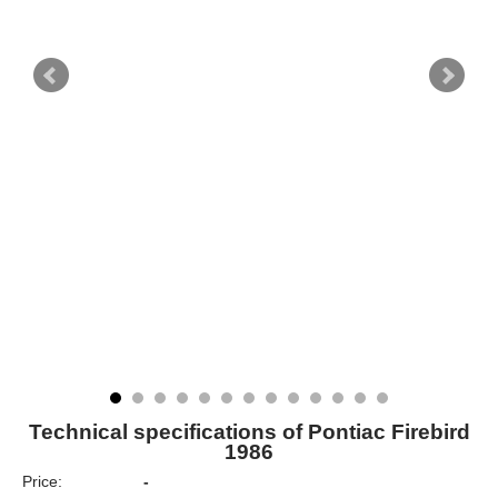
Technical specifications of Pontiac Firebird
1986
Price:
-