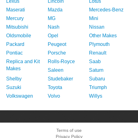
Lexus
Lincoln
Lotus
Maserati
Mazda
Mercedes-Benz
Mercury
MG
Mini
Mitsubishi
Nash
Nissan
Oldsmobile
Opel
Other Makes
Packard
Peugeot
Plymouth
Pontiac
Porsche
Renault
Replica and Kit
Rolls-Royce
Saab
Makes
Saleen
Saturn
Shelby
Studebaker
Subaru
Suzuki
Toyota
Triumph
Volkswagen
Volvo
Willys
Terms of use
Privacy Policy