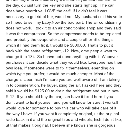
the day, ou just turn the key and she starts right up. The car
does have overdrive. LOVE the car!! If I didn't feel it was
necessary to get rid of her, would not. My husband sold his vette
so I need to sell my baby.Now the bad part. The air conditioning
does not work. I took it to an air conditioning shop and they said
it was the compressor. So the compressor needs to be replaced
and probably the evaporator and a couple other little things
which if I had them fix it, t would be $800.00. That's to put it
back with the same refrigerant, -12. Now, ome people want to
change it to 134. So I have not done anything with it. Whoever
purchases it can decide what they would like. Everyone has their
own idea. If someone were to fix it themselves, epending on
which type you prefer, t would be much cheaper. Most of the
charge is labor, hich I'm sure you are well aware of. I am taking
in to consideration, he buyer, ixing the air. I asked here and they
said it would be $125.00 to drain the refrigerant and put in new
R-12. If you should buy the car, can have it fixed here if you
don't want to fix it yourself and you will know for sure, t works!I
would love for someone to buy this car who will take care of it
the way I have. If you want it completely original, ut the original
radio back in it and the original tires and wheels, hich I don't like,
ut that makes it original. I believe she knows she is gorgeous