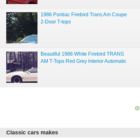
1986 Pontiac Firebird Trans Am Coupe
2-Door T-tops
Beautiful 1986 White Firebird TRANS
AM T-Tops Red Grey Interior Automatic
Classic cars makes