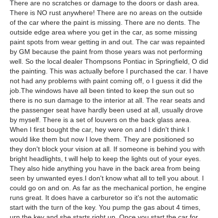
There are no scratches or damage to the doors or dash area.
There is NO rust anywhere! There are no areas on the outside
of the car where the paint is missing. There are no dents. The
outside edge area where you get in the car, as some missing
paint spots from wear getting in and out. The car was repainted
by GM because the paint from those years was not performing
well. So the local dealer Thompsons Pontiac in Springfield, O did
the painting. This was actually before I purchased the car. I have
not had any problems with paint coming off, o I guess it did the
job.The windows have all been tinted to keep the sun out so
there is no sun damage to the interior at all. The rear seats and
the passenger seat have hardly been used at all, usually drove
by myself. There is a set of louvers on the back glass area.
When I first bought the car, hey were on and I didn't think I
would like them but now I love them. They are positioned so
they don't block your vision at all. If someone is behind you with
bright headlights, t will help to keep the lights out of your eyes.
They also hide anything you have in the back area from being
seen by unwanted eyes.I don't know what all to tell you about. I
could go on and on. As far as the mechanical portion, he engine
runs great. It does have a carburetor so it's not the automatic
start with the turn of the key. You pump the gas about 4 times,
urn the key and she starts right up. Once you start the car for