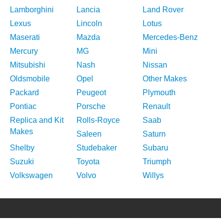
Lamborghini
Lancia
Land Rover
Lexus
Lincoln
Lotus
Maserati
Mazda
Mercedes-Benz
Mercury
MG
Mini
Mitsubishi
Nash
Nissan
Oldsmobile
Opel
Other Makes
Packard
Peugeot
Plymouth
Pontiac
Porsche
Renault
Replica and Kit
Rolls-Royce
Saab
Makes
Saleen
Saturn
Shelby
Studebaker
Subaru
Suzuki
Toyota
Triumph
Volkswagen
Volvo
Willys