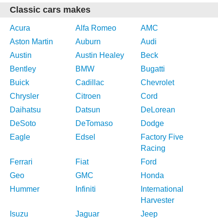
Classic cars makes
Acura
Alfa Romeo
AMC
Aston Martin
Auburn
Audi
Austin
Austin Healey
Beck
Bentley
BMW
Bugatti
Buick
Cadillac
Chevrolet
Chrysler
Citroen
Cord
Daihatsu
Datsun
DeLorean
DeSoto
DeTomaso
Dodge
Eagle
Edsel
Factory Five
Racing
Ferrari
Fiat
Ford
Geo
GMC
Honda
Hummer
Infiniti
International
Harvester
Isuzu
Jaguar
Jeep