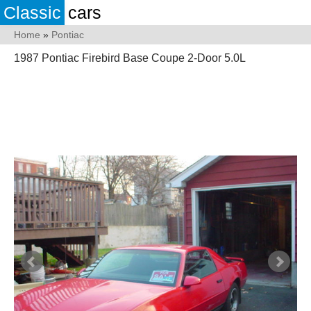
Classic
cars
Home
»
Pontiac
1987 Pontiac Firebird Base Coupe 2-Door 5.0L