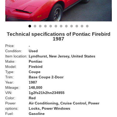
Technical specifications of Pontiac Firebird
1987
Price:
-
Condition:
Used
Item location:
Lyndhurst, New Jersey, United States
Make:
Pontiac
Model:
Firebird
Type:
Coupe
Trim:
Base Coupe 2-Door
Year:
1987
Mileage:
148,000
VIN:
1g2fs21h2hn234955
Color:
Red
Power
Air Conditioning, Cruise Control, Power
options:
Locks, Power Windows
Fuel:
Gasoline