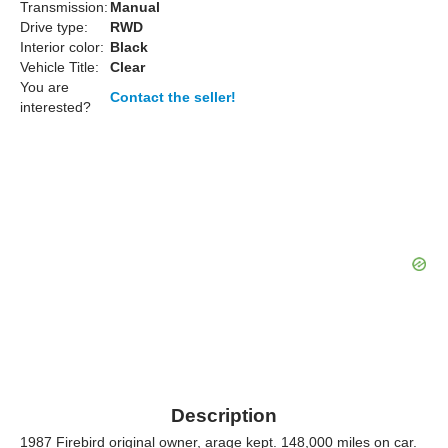
Transmission:
Manual
Drive type:
RWD
Interior color:
Black
Vehicle Title:
Clear
You are
Contact the seller!
interested?
Description
1987 Firebird original owner, arage kept. 148,000 miles on car.