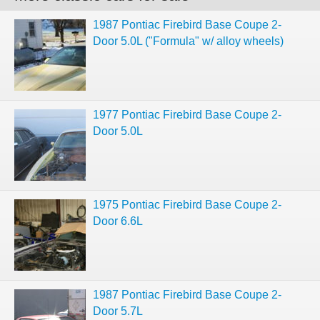
1987 Pontiac Firebird Base Coupe 2-
Door 5.0L ("Formula" w/ alloy wheels)
1977 Pontiac Firebird Base Coupe 2-
Door 5.0L
1975 Pontiac Firebird Base Coupe 2-
Door 6.6L
1987 Pontiac Firebird Base Coupe 2-
Door 5.7L