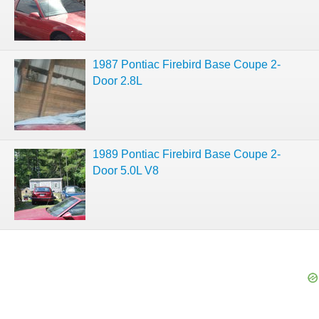
1987 Pontiac Firebird Base Coupe 2-
Door 2.8L
1989 Pontiac Firebird Base Coupe 2-
Door 5.0L V8