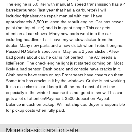
The engine is 5.0 liter with manual 5 speed transmission has a 4
barrelcarburetor (last year that had a carburetor) I will
includeoriginalservice repair manual with car. I have
approximately 3,500 mileson the rebuilt engine. Car has newer
paint (not top of line) and is in great shape.This car gets
attention at car shows. Many new parts went into the car
including headliner. I still have my window sticker from the
dealer. Many new parts and a new clutch when I rebuilt engine.
Passed NJ State Inspection in May, as a 2 year sticker. A few
bad points about car, he car is not perfect: The AC needs a
littleFreon. The check engine light just started coming on. Most
likely a bad sensor. Dash board and console have cracks in it.
Cloth seats have tears on top.Front seats have covers on them.
Some trim has cracks in it by the windows. Cruise is not working.
It is a nice classic car I keep it off the road most of the time
especially in the winter because it is not good in snow. This car
gets a lot of attention!Payment: $500 deposit on Paypal.
Balance in cash on pickup. Will not ship car. Buyer isresponsible
for pickup costs when fully paid.
More classic cars for sale