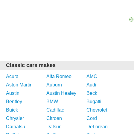
Classic cars makes
Acura
Alfa Romeo
AMC
Aston Martin
Auburn
Audi
Austin
Austin Healey
Beck
Bentley
BMW
Bugatti
Buick
Cadillac
Chevrolet
Chrysler
Citroen
Cord
Daihatsu
Datsun
DeLorean