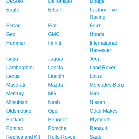
DeSoto
DeTomaso
Dodge
Eagle
Edsel
Factory Five
Racing
Ferrari
Fiat
Ford
Geo
GMC
Honda
Hummer
Infiniti
International
Harvester
Isuzu
Jaguar
Jeep
Lamborghini
Lancia
Land Rover
Lexus
Lincoln
Lotus
Maserati
Mazda
Mercedes-Benz
Mercury
MG
Mini
Mitsubishi
Nash
Nissan
Oldsmobile
Opel
Other Makes
Packard
Peugeot
Plymouth
Pontiac
Porsche
Renault
Replica and Kit
Rolls-Royce
Saab