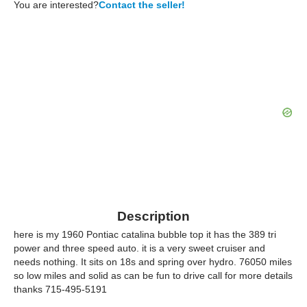
You are interested?
Contact the seller!
Description
here is my 1960 Pontiac catalina bubble top it has the 389 tri
power and three speed auto. it is a very sweet cruiser and
needs nothing. It sits on 18s and spring over hydro. 76050 miles
so low miles and solid as can be fun to drive call for more details
thanks 715-495-5191