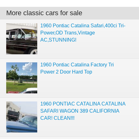
More classic cars for sale
1960 Pontiac Catalina Safari,400ci Tri-
Power,OD Trans,Vintage
AC,STUNNING!
1960 Pontiac Catalina Factory Tri
Power 2 Door Hard Top
1960 PONTIAC CATALINA CATALINA
SAFARI WAGON 389 CALIFORNIA
CAR! CLEAN!!!