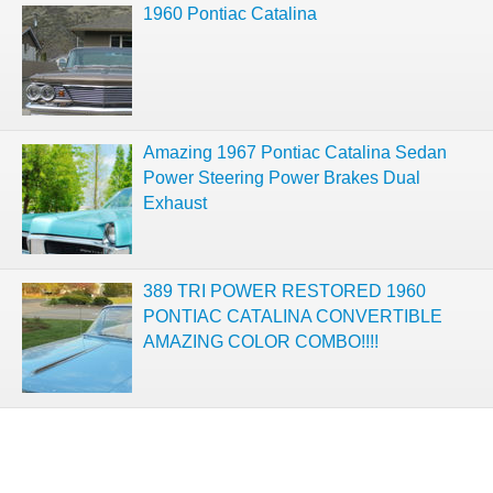
1960 Pontiac Catalina
Amazing 1967 Pontiac Catalina Sedan
Power Steering Power Brakes Dual
Exhaust
389 TRI POWER RESTORED 1960
PONTIAC CATALINA CONVERTIBLE
AMAZING COLOR COMBO!!!!