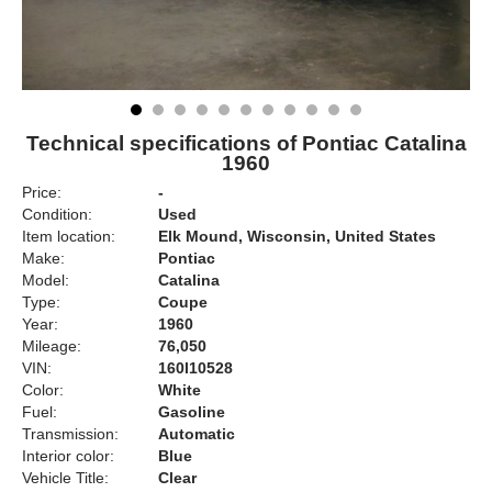
Technical specifications of Pontiac Catalina
1960
Price:
-
Condition:
Used
Item location:
Elk Mound, Wisconsin, United States
Make:
Pontiac
Model:
Catalina
Type:
Coupe
Year:
1960
Mileage:
76,050
VIN:
160l10528
Color:
White
Fuel:
Gasoline
Transmission:
Automatic
Interior color:
Blue
Vehicle Title:
Clear