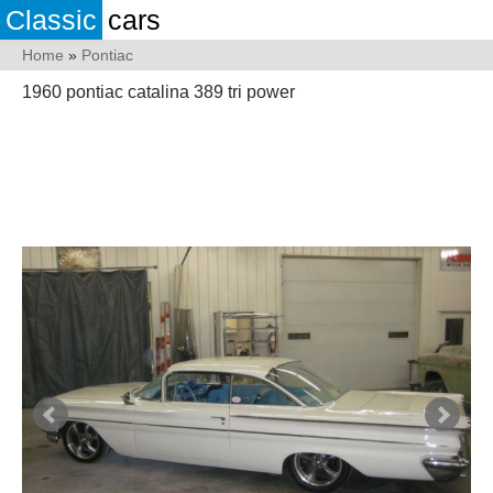
Classic
cars
Home
»
Pontiac
1960 pontiac catalina 389 tri power