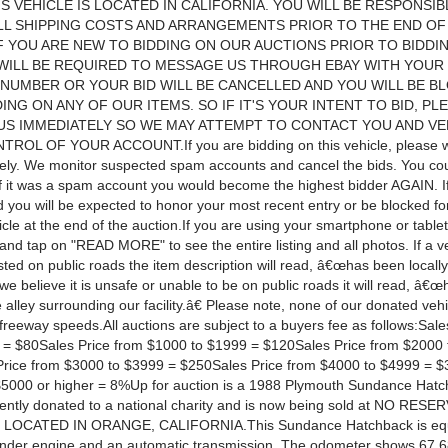
IS VEHICLE IS LOCATED IN CALIFORNIA. YOU WILL BE RESPONSI
LL SHIPPING COSTS AND ARRANGEMENTS PRIOR TO THE END OF
F YOU ARE NEW TO BIDDING ON OUR AUCTIONS PRIOR TO BIDDI
WILL BE REQUIRED TO MESSAGE US THROUGH EBAY WITH YOUR
NUMBER OR YOUR BID WILL BE CANCELLED AND YOU WILL BE B
ING ON ANY OF OUR ITEMS. SO IF IT'S YOUR INTENT TO BID, PL
S IMMEDIATELY SO WE MAY ATTEMPT TO CONTACT YOU AND VE
TROL OF YOUR ACCOUNT.If you are bidding on this vehicle, please w
sely. We monitor suspected spam accounts and cancel the bids. You co
 if it was a spam account you would become the highest bidder AGAIN. I
d you will be expected to honor your most recent entry or be blocked fo
cle at the end of the auction.If you are using your smartphone or table
and tap on "READ MORE" to see the entire listing and all photos. If a v
sted on public roads the item description will read, â€œhas been locall
f we believe it is unsafe or unable to be on public roads it will read, â€
e alley surrounding our facility.â€ Please note, none of our donated veh
freeway speeds.All auctions are subject to a buyers fee as follows:Sale
= $80Sales Price from $1000 to $1999 = $120Sales Price from $2000 
rice from $3000 to $3999 = $250Sales Price from $4000 to $4999 = 
$5000 or higher = 8%Up for auction is a 1988 Plymouth Sundance Hatc
cently donated to a national charity and is now being sold at NO RESE
 LOCATED IN ORANGE, CALIFORNIA.This Sundance Hatchback is equ
linder engine and an automatic transmission. The odometer shows 67,68