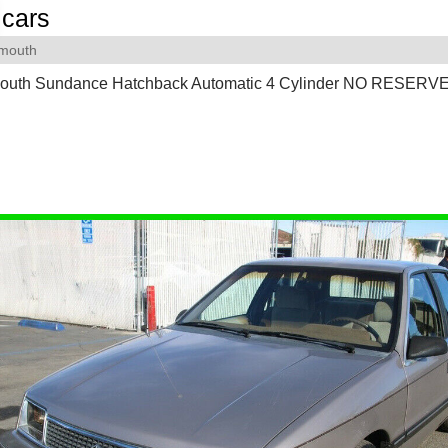
cars
ymouth
outh Sundance Hatchback Automatic 4 Cylinder NO RESERV