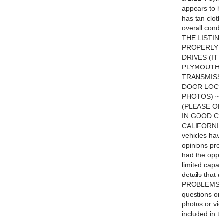
appears to h
has tan clot
overall c
THE LISTI
PROPERLYI
DRIVES (I
PLYMOUTH 
TRANSMIS
DOOR LOC
PHOTOS) ~
(PLEASE O
IN GOOD C
CALIFORNI
vehicles ha
opinions pr
had the oppo
limited capa
details tha
PROBLEMS T
questions or
photos or v
included in 