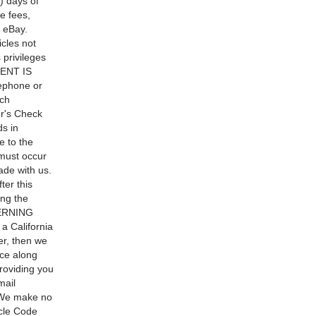
) days of
e fees,
 eBay.
icles not
 privileges
MENT IS
phone or
ach
r's Check
ds in
e to the
must occur
ade with us.
ter this
ing the
CERNING
 California
er, then we
nce along
providing you
mail
t. We make no
icle Code