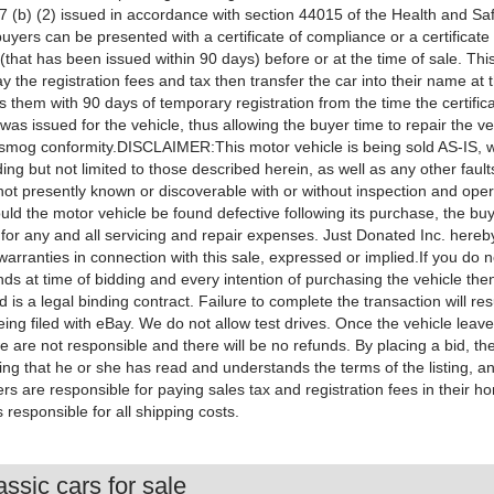
 (b) (2) issued in accordance with section 44015 of the Health and Sa
buyers can be presented with a certificate of compliance or a certificate
that has been issued within 90 days) before or at the time of sale. This 
y the registration fees and tax then transfer the car into their name a
 them with 90 days of temporary registration from the time the certific
as issued for the vehicle, thus allowing the buyer time to repair the v
o smog conformity.DISCLAIMER:This motor vehicle is being sold AS-IS, wi
uding but not limited to those described herein, as well as any other fault
ot presently known or discoverable with or without inspection and oper
uld the motor vehicle be found defective following its purchase, the buye
 for any and all servicing and repair expenses. Just Donated Inc. hereb
warranties in connection with this sale, expressed or implied.If you do 
unds at time of bidding and every intention of purchasing the vehicle t
d is a legal binding contract. Failure to complete the transaction will resu
ing filed with eBay. We do not allow test drives. Once the vehicle leave
 are not responsible and there will be no refunds. By placing a bid, the
ng that he or she has read and understands the terms of the listing, a
s are responsible for paying sales tax and registration fees in their h
 responsible for all shipping costs.
ssic cars for sale