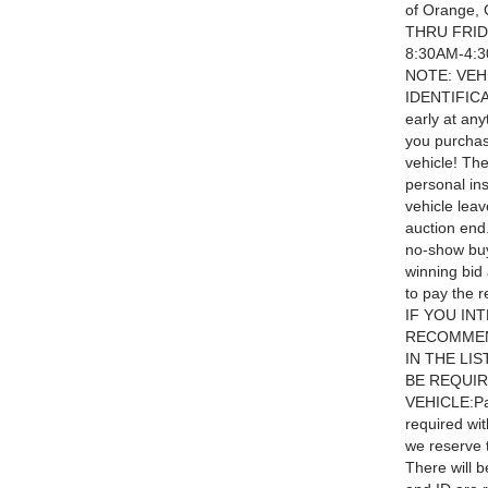
of Orange,
THRU FRID
8:30AM-4:
NOTE: VEH
IDENTIFICA
early at an
you purchas
vehicle! Th
personal ins
vehicle leav
auction end
no-show bu
winning bid 
to pay the r
IF YOU IN
RECOMMEN
IN THE LI
BE REQUIR
VEHICLE:Pay
required wit
we reserve t
There will b