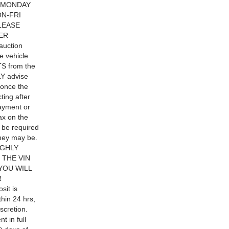
ON:MONDAY
N-FRI
LEASE
ER
auction
e vehicle
TS from the
LY advise
s once the
ting after
ayment or
x on the
o be required
they may be.
IGHLY
THE VIN
YOU WILL
R
sit is
thin 24 hrs,
scretion.
t in full