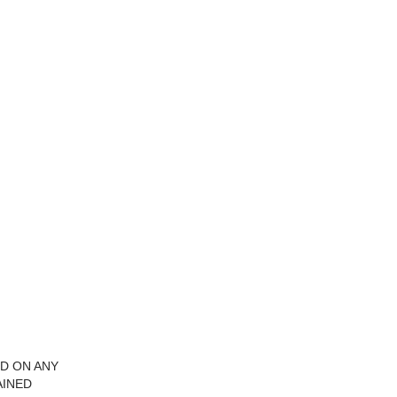
ID ON ANY
AINED