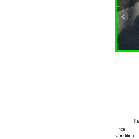
Te
Price:
Condition: