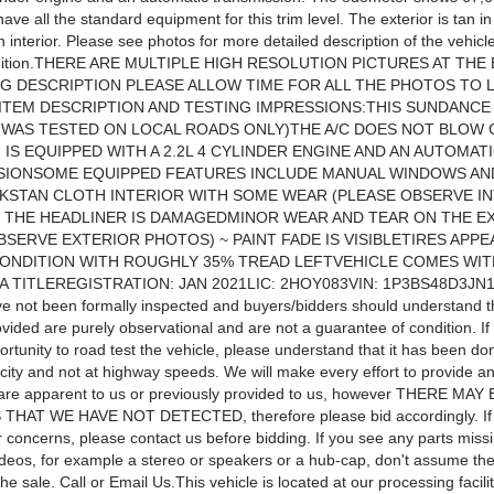
ave all the standard equipment for this trim level. The exterior is tan i
h interior. Please see photos for more detailed description of the vehicle
ondition.THERE ARE MULTIPLE HIGH RESOLUTION PICTURES AT THE
NG DESCRIPTION PLEASE ALLOW TIME FOR ALL THE PHOTOS TO 
TEM DESCRIPTION AND TESTING IMPRESSIONS:THIS SUNDANCE
T WAS TESTED ON LOCAL ROADS ONLY)THE A/C DOES NOT BLOW
IS EQUIPPED WITH A 2.2L 4 CYLINDER ENGINE AND AN AUTOMAT
SIONSOME EQUIPPED FEATURES INCLUDE MANUAL WINDOWS AN
KSTAN CLOTH INTERIOR WITH SOME WEAR (PLEASE OBSERVE I
 THE HEADLINER IS DAMAGEDMINOR WEAR AND TEAR ON THE E
BSERVE EXTERIOR PHOTOS) ~ PAINT FADE IS VISIBLETIRES APPE
ONDITION WITH ROUGHLY 35% TREAD LEFTVEHICLE COMES WIT
A TITLEREGISTRATION: JAN 2021LIC: 2HOY083VIN: 1P3BS48D3JN1
ve not been formally inspected and buyers/bidders should understand t
ovided are purely observational and are not a guarantee of condition. I
rtunity to road test the vehicle, please understand that it has been don
city and not at highway speeds. We will make every effort to provide an
t are apparent to us or previously provided to us, however THERE MA
HAT WE HAVE NOT DETECTED, therefore please bid accordingly. If
 concerns, please contact us before bidding. If you see any parts missi
ideos, for example a stereo or speakers or a hub-cap, don't assume th
the sale. Call or Email Us.This vehicle is located at our processing facilit