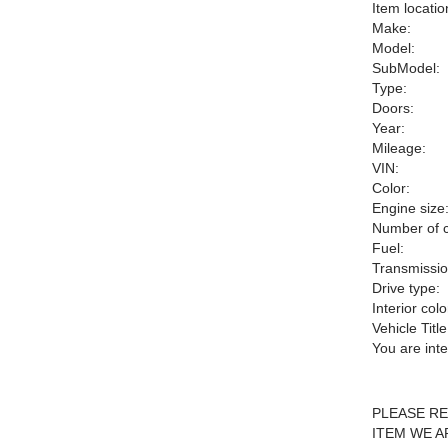
Item locatio
Make:
Model:
SubModel:
Type:
Doors:
Year:
Mileage:
VIN:
Color:
Engine size
Number of c
Fuel:
Transmissio
Drive type:
Interior colo
Vehicle Title
You are int
PLEASE RE
ITEM WE A