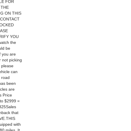
BLE FOR
 THE
NG ON THIS
 CONTACT
LOCKED
EASE
RIFY YOU
atch the
uld be
f you are
r not picking
t please
ehicle can
y road
œhas been
icles are
s Price
to $2999 =
$325Sales
hback that
RVE.THIS
ipped with
0 miles. It