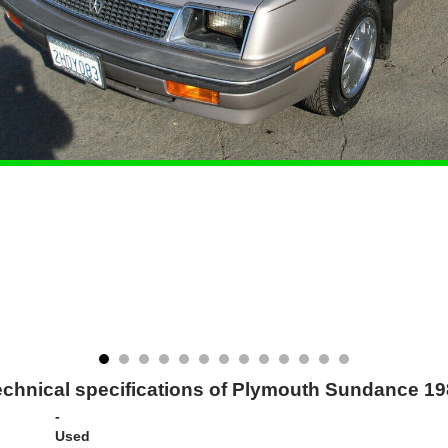
chnical specifications of Plymouth Sundance 1
-
Used