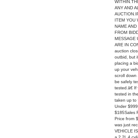
WITHIN.TH
ANY AND A
AUCTION.I
ITEM YOU 
NAME AND 
FROM BIDD
MESSAGE U
ARE IN CON
auction clo
outbid, but
placing a bi
up your vehi
scroll down 
be safely te
tested.â€ I
tested in th
taken up to 
Under $999 
$185Sales P
Price from 
was just re
VEHICLE IS
a 2.2L 4 cy