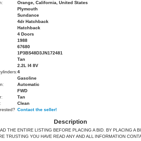
n:
Orange, California, United States
Plymouth
Sundance
4dr Hatchback
Hatchback
4 Doors
1988
67680
1P3BS48D3JN172481
Tan
:
2.2L I4 8V
ylinders:
4
Gasoline
n:
Automatic
FWD
r:
Tan
:
Clean
erested?
Contact the seller!
Description
AD THE ENTIRE LISTING BEFORE PLACING A BID. BY PLACING A B
RE TRUSTING YOU HAVE READ ANY AND ALL INFORMATION CONT