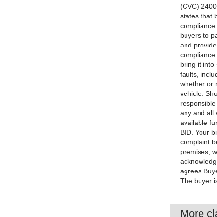
(CVC) 24007
states that 
compliance (
buyers to pa
and provides
compliance w
bring it int
faults, incl
whether or n
vehicle. Sho
responsible
any and all 
available f
BID. Your bi
complaint be
premises, we
acknowledgi
agrees.Buyer
The buyer is
More cla