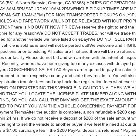
 CA (551-A North Batavia, Orange, CA 92868).HOURS OF OPERATI
AY 8AM-5PMSATURDAY 10AM-2PMVEHICLE PICKUP TIMES ARE MO
30PM& SAT 10AM-2PM (FOR NON TRANSPORTER PICKUPS ONLY)P
ICLES AND PAPERWORK WILL NOT BE RELEASED WITHOUT PROP
TIONThere is NO BUY IT NOW PRICEWe reserve the right to end the 
ytime for any reasonWe DO NOT ACCEPT TRADES, nor will we trade th
ed for another vehicle we have listed on eBay!We DO NOT SELL PAR
e vehicle is sold as is and will not be parted out!We welcome and HIGH
pections prior to bidding.All sales are final and there will be no refund
es our facility.Please do not bid and win an item with the intent of inspec
. Recently, winners have been giving too many excuses with delayed p
yers.CONCERNING SALES TAX:Buyers are required to pay the sales ta
amount to their respective county and state they reside in. You will als
egistration transfer fees and any back due registration fees what ever 
TEND ON REGISTERING THIS VEHICLE IN CALIFORNIA, THEN WE H
D THAT YOU LOCATE THE LICENSE PLATE NUMBER ALONG WITH 
STING, SO YOU CAN CALL THE DMV AND GET THE EXACT AMOUNT 
ED TO PAY IF YOU WIN THE VEHICLE.CONCERNING PAYMENT FO
ment TermsAfter the auction is complete, a non refundable $200 depo
hin 24 hrs. If we do not receive a deposit of $200 of the sale amount wi
he right to sell the vehicle to another buyer if we feel the need at our di
e a $7.00 surcharge fee if the $200 PayPal deposit is refunded.* Paymen