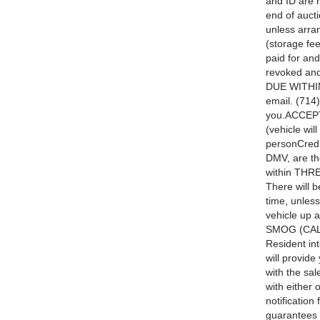
and ID are 
end of aucti
unless arra
(storage fee
paid for and
revoked and
DUE WITHIN
email. (714
you.ACCEPT
(vehicle wil
personCredi
DMV, are t
within THRE
There will b
time, unles
vehicle up 
SMOG (CALI
Resident int
will provide
with the sal
with either 
notification
guarantees a