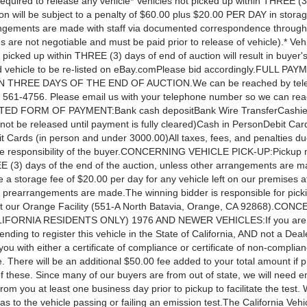
required to release any vehicle* Vehicles not picked up within THREE (3
on will be subject to a penalty of $60.00 plus $20.00 PER DAY in storag
ngements are made with staff via documented correspondence through
s are not negotiable and must be paid prior to release of vehicle).* Veh
 picked up within THREE (3) days of end of auction will result in buyer's
 vehicle to be re-listed on eBay.comPlease bid accordingly.FULL PAY
 THREE DAYS OF THE END OF AUCTION.We can be reached by tele
) 561-4756. Please email us with your telephone number so we can re
ED FORM OF PAYMENT:Bank cash depositBank Wire TransferCashie
l not be released until payment is fully cleared)Cash in PersonDebit Car
t Cards (in person and under 3000.00)All taxes, fees, and penalties du
he responsibility of the buyer.CONCERNING VEHICLE PICK-UP:Pickup 
E (3) days of the end of the auction, unless other arrangements are m
e a storage fee of $20.00 per day for any vehicle left on our premises af
s prearrangements are made.The winning bidder is responsible for pick
at our Orange Facility (551-A North Batavia, Orange, CA 92868).CON
FORNIA RESIDENTS ONLY) 1976 AND NEWER VEHICLES:If you are a
ending to register this vehicle in the State of California, AND not a Deal
 you with either a certificate of compliance or certificate of non-complia
e. There will be an additional $50.00 fee added to your total amount if 
of these. Since many of our buyers are from out of state, we will need e
 from you at least one business day prior to pickup to facilitate the tes
s to the vehicle passing or failing an emission test.The California Veh