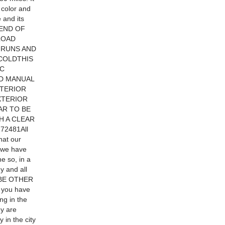
n color and
 and its
 END OF
LOAD
 RUNS AND
 COLDTHIS
IC
D MANUAL
NTERIOR
XTERIOR
AR TO BE
H A CLEAR
72481All
hat our
f we have
e so, in a
y and all
Y BE OTHER
 you have
ng in the
ey are
y in the city