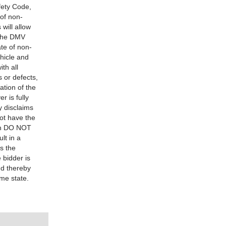
fety Code,
 of non-
will allow
t the DMV
ate of non-
ehicle and
th all
s or defects,
ation of the
r is fully
y disclaims
not have the
hen DO NOT
lt in a
s the
 bidder is
nd thereby
ome state.