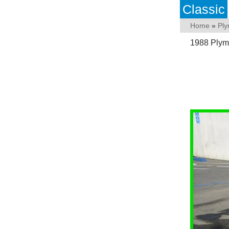
Classic
Home
»
Pl
1988 Plym