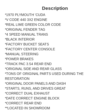
Description
*1970 PLYMOUTH 'CUDA
*V CODE 440 3X2 ENGINE
*REAL LIME GREEN COLOR CODE
*ORIGINAL FENDER TAG
*4 SPEED MANUAL TRANS
*BLACK INTERIOR
*FACTORY BUCKET SEATS
*FACTORY CENTER CONSOLE
*MANUAL STEERING
*POWER BRAKES
*TRACK PAC 3.54 REAR END
*ORIGINAL SIDE AND REAR GLASS
*TONS OF ORIGINAL PARTS USED DURING THE
RESTORATION
*ORIGINAL DOOR PANELS AND DASH
*STARTS, RUNS, AND DRIVES GREAT
*CORRECT DUAL EXHAUST
*DATE CORRECT ENGINE BLOCK
*CORRECT REAR END
**LOCATED IN SHOWROOM