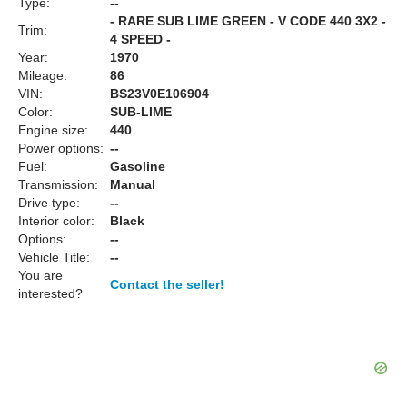
Type:
--
- RARE SUB LIME GREEN - V CODE 440 3X2 -
Trim:
4 SPEED -
Year:
1970
Mileage:
86
VIN:
BS23V0E106904
Color:
SUB-LIME
Engine size:
440
Power options:
--
Fuel:
Gasoline
Transmission:
Manual
Drive type:
--
Interior color:
Black
Options:
--
Vehicle Title:
--
You are
Contact the seller!
interested?