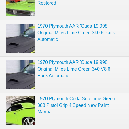
Restored
1970 Plymouth AAR 'Cuda 19,998
Original Miles Lime Green 340 6 Pack
Automatic
1970 Plymouth AAR 'Cuda 19,998
Original Miles Lime Green 340 V8 6
Pack Automatic
1970 Plymouth Cuda Sub Lime Green
383 Pistol Grip 4 Speed New Paint
Manual