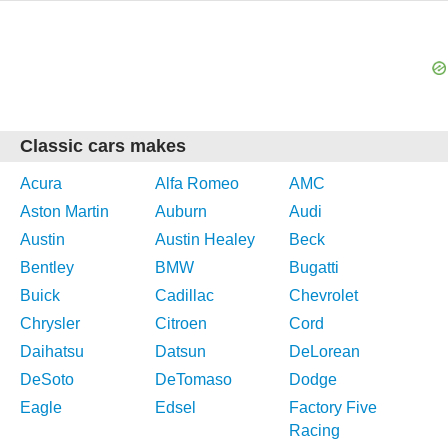
Classic cars makes
Acura
Alfa Romeo
AMC
Aston Martin
Auburn
Audi
Austin
Austin Healey
Beck
Bentley
BMW
Bugatti
Buick
Cadillac
Chevrolet
Chrysler
Citroen
Cord
Daihatsu
Datsun
DeLorean
DeSoto
DeTomaso
Dodge
Eagle
Edsel
Factory Five
Racing