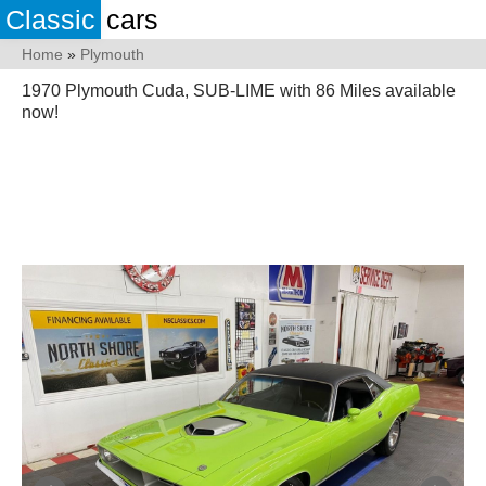
Classic
cars
Home
»
Plymouth
1970 Plymouth Cuda, SUB-LIME with 86 Miles available
now!