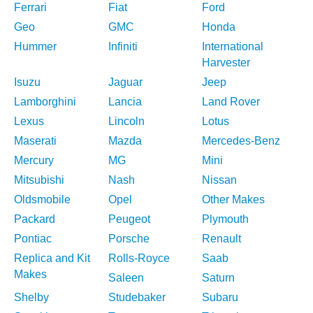
Ferrari
Fiat
Ford
Geo
GMC
Honda
Hummer
Infiniti
International
Harvester
Isuzu
Jaguar
Jeep
Lamborghini
Lancia
Land Rover
Lexus
Lincoln
Lotus
Maserati
Mazda
Mercedes-Benz
Mercury
MG
Mini
Mitsubishi
Nash
Nissan
Oldsmobile
Opel
Other Makes
Packard
Peugeot
Plymouth
Pontiac
Porsche
Renault
Replica and Kit
Rolls-Royce
Saab
Makes
Saleen
Saturn
Shelby
Studebaker
Subaru