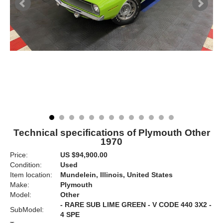
Technical specifications of Plymouth Other
1970
Price:
US $94,900.00
Condition:
Used
Item location:
Mundelein, Illinois, United States
Make:
Plymouth
Model:
Other
- RARE SUB LIME GREEN - V CODE 440 3X2 -
SubModel:
4 SPE