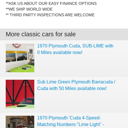
**ASK US ABOUT OUR EASY FINANCE OPTIONS
**WE SHIP WORLD WIDE
** THIRD PARTY INSPECTIONS ARE WELCOME
More classic cars for sale
1970 Plymouth Cuda, SUB-LIME with
0 Miles available now!
Sub Lime Green Plymouth Barracuda /
Cuda with 50 Miles available now!
1970 Plymouth 'Cuda 4-Speed-
Matching Numbers-"Lime Light" -