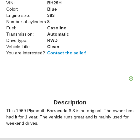
VIN:
BH29H
Color:
Blue
Engine size:
383
Number of cylinders:
8
Fuel:
Gasoline
Transmission:
Automatic
Drive type:
RWD
Vehicle Title:
Clean
You are interested?
Contact the seller!
Description
This 1969 Plymouth Barracuda 6.3 is an original. The owner has
had it for 1 year. The vehicle runs great and is mainly used for
weekend drives.