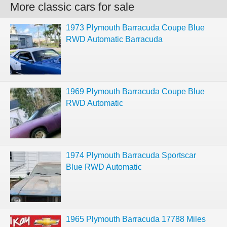
More classic cars for sale
1973 Plymouth Barracuda Coupe Blue
RWD Automatic Barracuda
1969 Plymouth Barracuda Coupe Blue
RWD Automatic
1974 Plymouth Barracuda Sportscar
Blue RWD Automatic
1965 Plymouth Barracuda 17788 Miles