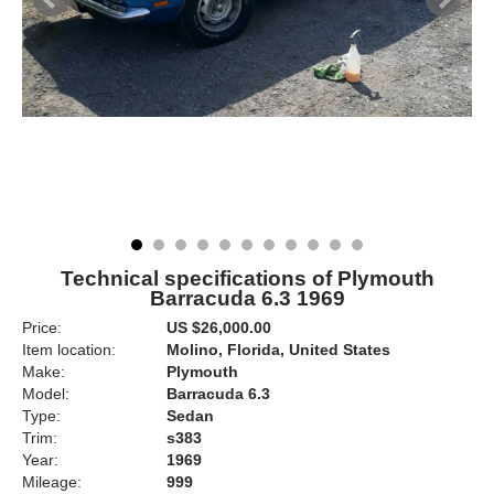
Technical specifications of Plymouth
Barracuda 6.3 1969
Price:
US $26,000.00
Item location:
Molino, Florida, United States
Make:
Plymouth
Model:
Barracuda 6.3
Type:
Sedan
Trim:
s383
Year:
1969
Mileage:
999