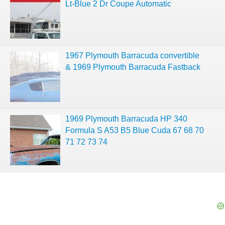
Lt-Blue 2 Dr Coupe Automatic
1967 Plymouth Barracuda convertible
& 1969 Plymouth Barracuda Fastback
1969 Plymouth Barracuda HP 340
Formula S A53 B5 Blue Cuda 67 68 70
71 72 73 74