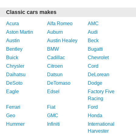
Classic cars makes
Acura
Alfa Romeo
AMC
Aston Martin
Auburn
Audi
Austin
Austin Healey
Beck
Bentley
BMW
Bugatti
Buick
Cadillac
Chevrolet
Chrysler
Citroen
Cord
Daihatsu
Datsun
DeLorean
DeSoto
DeTomaso
Dodge
Eagle
Edsel
Factory Five
Racing
Ferrari
Fiat
Ford
Geo
GMC
Honda
Hummer
Infiniti
International
Harvester