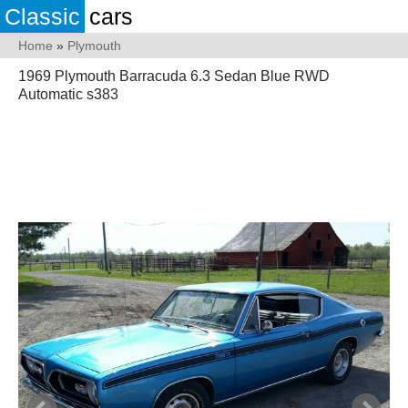
Classic
cars
Home
»
Plymouth
1969 Plymouth Barracuda 6.3 Sedan Blue RWD
Automatic s383