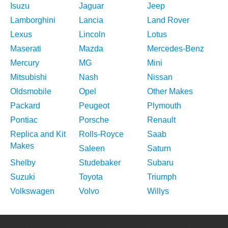
Isuzu
Jaguar
Jeep
Lamborghini
Lancia
Land Rover
Lexus
Lincoln
Lotus
Maserati
Mazda
Mercedes-Benz
Mercury
MG
Mini
Mitsubishi
Nash
Nissan
Oldsmobile
Opel
Other Makes
Packard
Peugeot
Plymouth
Pontiac
Porsche
Renault
Replica and Kit
Rolls-Royce
Saab
Makes
Saleen
Saturn
Shelby
Studebaker
Subaru
Suzuki
Toyota
Triumph
Volkswagen
Volvo
Willys