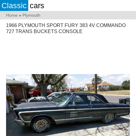
Classic
cars
Home
»
Plymouth
1966 PLYMOUTH SPORT FURY 383 4V COMMANDO
727 TRANS BUCKETS CONSOLE