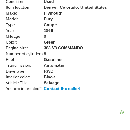
Condition:
Used
Item location:
Denver, Colorado, United States
Make:
Plymouth
Model:
Fury
Type:
Coupe
Year:
1966
Mileage:
0
Color:
Green
Engine size:
383 V8 COMMANDO
Number of cylinders:
8
Fuel:
Gasoline
Transmission:
Automatic
Drive type:
RWD
Interior color:
Black
Vehicle Title:
Salvage
You are interested?
Contact the seller!