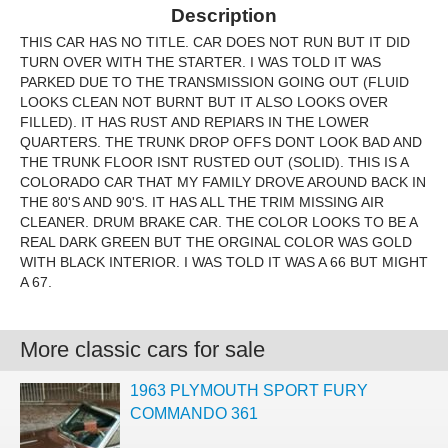
Description
THIS CAR HAS NO TITLE. CAR DOES NOT RUN BUT IT DID
TURN OVER WITH THE STARTER. I WAS TOLD IT WAS
PARKED DUE TO THE TRANSMISSION GOING OUT (FLUID
LOOKS CLEAN NOT BURNT BUT IT ALSO LOOKS OVER
FILLED). IT HAS RUST AND REPIARS IN THE LOWER
QUARTERS. THE TRUNK DROP OFFS DONT LOOK BAD AND
THE TRUNK FLOOR ISNT RUSTED OUT (SOLID). THIS IS A
COLORADO CAR THAT MY FAMILY DROVE AROUND BACK IN
THE 80'S AND 90'S. IT HAS ALL THE TRIM MISSING AIR
CLEANER. DRUM BRAKE CAR. THE COLOR LOOKS TO BE A
REAL DARK GREEN BUT THE ORGINAL COLOR WAS GOLD
WITH BLACK INTERIOR. I WAS TOLD IT WAS A 66 BUT MIGHT
A 67.
More classic cars for sale
1963 PLYMOUTH SPORT FURY
COMMANDO 361