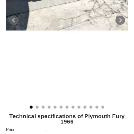
Technical specifications of Plymouth Fury
1966
Price:
-