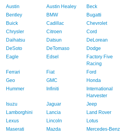
Austin
Austin Healey
Beck
Bentley
BMW
Bugatti
Buick
Cadillac
Chevrolet
Chrysler
Citroen
Cord
Daihatsu
Datsun
DeLorean
DeSoto
DeTomaso
Dodge
Eagle
Edsel
Factory Five
Racing
Ferrari
Fiat
Ford
Geo
GMC
Honda
Hummer
Infiniti
International
Harvester
Isuzu
Jaguar
Jeep
Lamborghini
Lancia
Land Rover
Lexus
Lincoln
Lotus
Maserati
Mazda
Mercedes-Benz