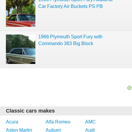
Car Factory Air Buckets PS PB
1966 Plymouth Sport Fury with
Commando 383 Big Block
Classic cars makes
Acura
Alfa Romeo
AMC
Aston Martin
Auburn
Audi