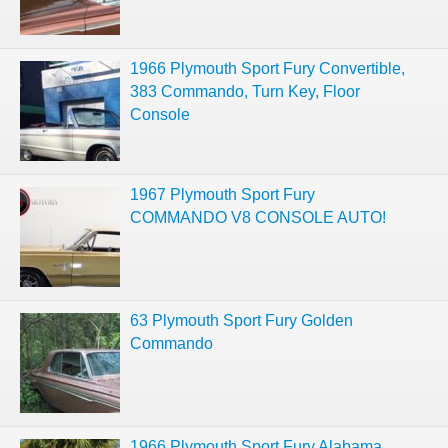
1966 Plymouth Sport Fury Convertible,
383 Commando, Turn Key, Floor
Console
1967 Plymouth Sport Fury
COMMANDO V8 CONSOLE AUTO!
63 Plymouth Sport Fury Golden
Commando
1966 Plymouth Sport Fury Alabama