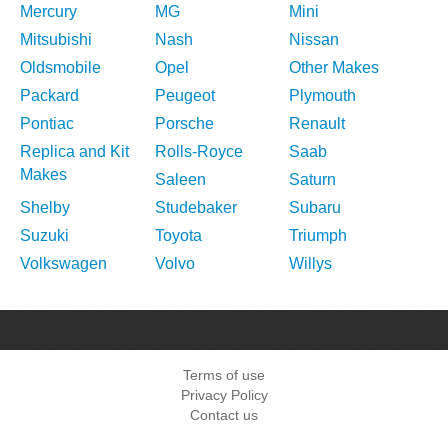
Mercury
MG
Mini
Mitsubishi
Nash
Nissan
Oldsmobile
Opel
Other Makes
Packard
Peugeot
Plymouth
Pontiac
Porsche
Renault
Replica and Kit
Rolls-Royce
Saab
Makes
Saleen
Saturn
Shelby
Studebaker
Subaru
Suzuki
Toyota
Triumph
Volkswagen
Volvo
Willys
Terms of use
Privacy Policy
Contact us