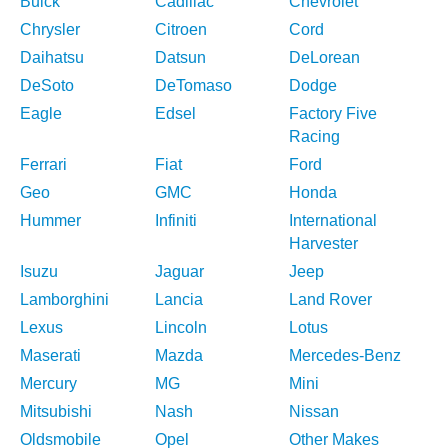
Buick
Cadillac
Chevrolet
Chrysler
Citroen
Cord
Daihatsu
Datsun
DeLorean
DeSoto
DeTomaso
Dodge
Eagle
Edsel
Factory Five
Racing
Ferrari
Fiat
Ford
Geo
GMC
Honda
Hummer
Infiniti
International
Harvester
Isuzu
Jaguar
Jeep
Lamborghini
Lancia
Land Rover
Lexus
Lincoln
Lotus
Maserati
Mazda
Mercedes-Benz
Mercury
MG
Mini
Mitsubishi
Nash
Nissan
Oldsmobile
Opel
Other Makes