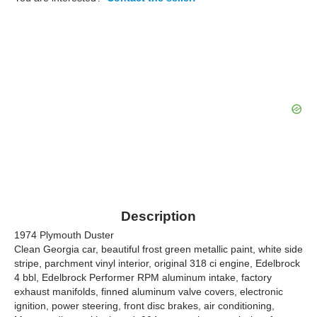
Description
1974 Plymouth Duster
Clean Georgia car, beautiful frost green metallic paint, white side
stripe, parchment vinyl interior, original 318 ci engine, Edelbrock
4 bbl, Edelbrock Performer RPM aluminum intake, factory
exhaust manifolds, finned aluminum valve covers, electronic
ignition, power steering, front disc brakes, air conditioning,