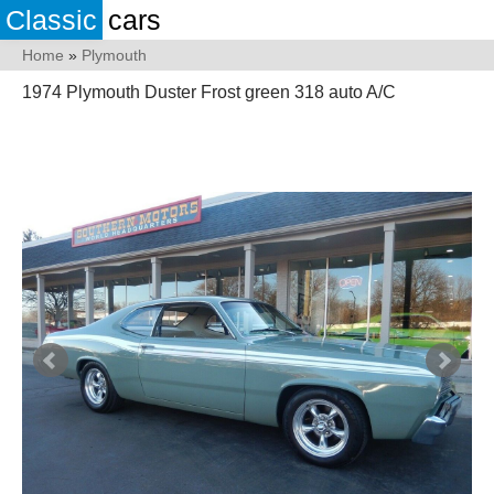
Classic
cars
Home
»
Plymouth
1974 Plymouth Duster Frost green 318 auto A/C