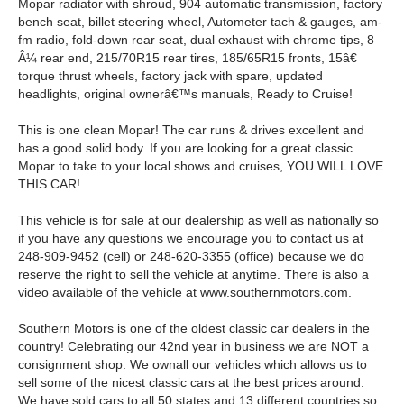
Mopar radiator with shroud, 904 automatic transmission, factory
bench seat, billet steering wheel, Autometer tach & gauges, am-
fm radio, fold-down rear seat, dual exhaust with chrome tips, 8
Â¼ rear end, 215/70R15 rear tires, 185/65R15 fronts, 15â€
torque thrust wheels, factory jack with spare, updated
headlights, original ownerâ€™s manuals, Ready to Cruise!
This is one clean Mopar! The car runs & drives excellent and
has a good solid body. If you are looking for a great classic
Mopar to take to your local shows and cruises, YOU WILL LOVE
THIS CAR!
This vehicle is for sale at our dealership as well as nationally so
if you have any questions we encourage you to contact us at
248-909-9452 (cell) or 248-620-3355 (office) because we do
reserve the right to sell the vehicle at anytime. There is also a
video available of the vehicle at www.southernmotors.com.
Southern Motors is one of the oldest classic car dealers in the
country! Celebrating our 42nd year in business we are NOT a
consignment shop. We ownall our vehicles which allows us to
sell some of the nicest classic cars at the best prices around.
We have sold cars to all 50 states and 13 different countries so