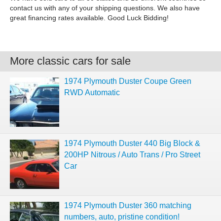
contact us with any of your shipping questions. We also have
great financing rates available. Good Luck Bidding!
More classic cars for sale
1974 Plymouth Duster Coupe Green
RWD Automatic
1974 Plymouth Duster 440 Big Block &
200HP Nitrous / Auto Trans / Pro Street
Car
1974 Plymouth Duster 360 matching
numbers, auto, pristine condition!