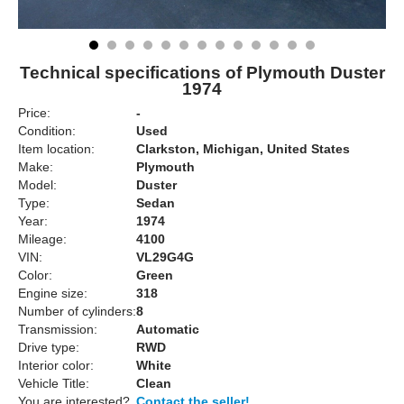
Technical specifications of Plymouth Duster
1974
Price:
-
Condition:
Used
Item location:
Clarkston, Michigan, United States
Make:
Plymouth
Model:
Duster
Type:
Sedan
Year:
1974
Mileage:
4100
VIN:
VL29G4G
Color:
Green
Engine size:
318
Number of cylinders:
8
Transmission:
Automatic
Drive type:
RWD
Interior color:
White
Vehicle Title:
Clean
You are interested?
Contact the seller!