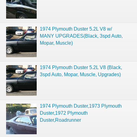
1974 Plymouth Duster 5.2L V8 w/
MANY UPGRADES(Black, 3spd Auto,
Mopar, Muscle)
1974 Plymouth Duster 5.2L V8 (Black,
3spd Auto, Mopar, Muscle, Upgrades)
1974 Plymouth Duster,1973 Plymouth
Duster,1972 Plymouth
Duster,Roadrunner