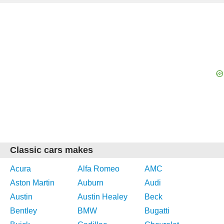
Classic cars makes
Acura
Alfa Romeo
AMC
Aston Martin
Auburn
Audi
Austin
Austin Healey
Beck
Bentley
BMW
Bugatti