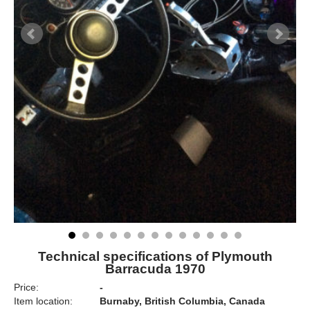
Technical specifications of Plymouth
Barracuda 1970
Price:
-
Item location:
Burnaby, British Columbia, Canada