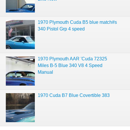
1970 Plymouth Cuda B5 blue match#s
340 Pistol Grp 4 speed
1970 Plymouth AAR 'Cuda 72325
Miles B-5 Blue 340 V8 4 Speed
Manual
1970 Cuda B7 Blue Covertible 383