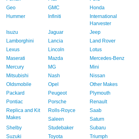
Geo
GMC
Honda
Hummer
Infiniti
International
Harvester
Isuzu
Jaguar
Jeep
Lamborghini
Lancia
Land Rover
Lexus
Lincoln
Lotus
Maserati
Mazda
Mercedes-Benz
Mercury
MG
Mini
Mitsubishi
Nash
Nissan
Oldsmobile
Opel
Other Makes
Packard
Peugeot
Plymouth
Pontiac
Porsche
Renault
Replica and Kit
Rolls-Royce
Saab
Makes
Saleen
Saturn
Shelby
Studebaker
Subaru
Suzuki
Toyota
Triumph