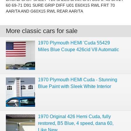
60 69-71 D91 SURE GRIP DIFF U01 E60X15 RWL FRT 70
AAR/TA AND G60X15 RWL REAR AAR/TA
More classic cars for sale
1970 Plymouth HEMI 'Cuda 55429
Miles Blue Coupe 426cid V8 Automatic
1970 Plymouth HEMI Cuda - Stunning
Blue Paint with Sleek White Interior
1970 Original 426 Hemi Cuda, fully
restored, B5 Blue, 4 speed, dana 60,
Like New