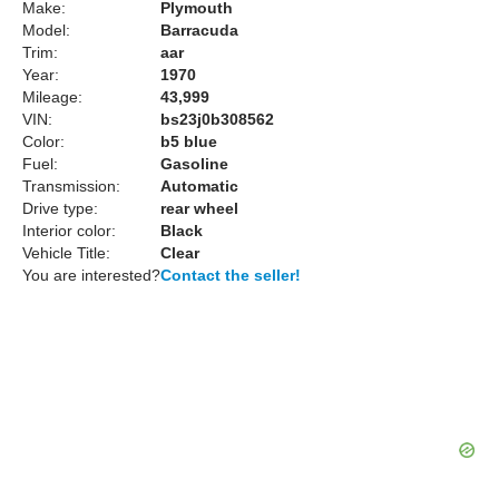
Make:
Plymouth
Model:
Barracuda
Trim:
aar
Year:
1970
Mileage:
43,999
VIN:
bs23j0b308562
Color:
b5 blue
Fuel:
Gasoline
Transmission:
Automatic
Drive type:
rear wheel
Interior color:
Black
Vehicle Title:
Clear
You are interested?
Contact the seller!