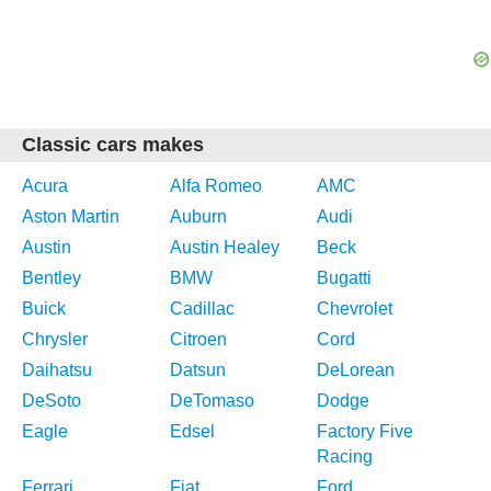
Classic cars makes
Acura
Alfa Romeo
AMC
Aston Martin
Auburn
Audi
Austin
Austin Healey
Beck
Bentley
BMW
Bugatti
Buick
Cadillac
Chevrolet
Chrysler
Citroen
Cord
Daihatsu
Datsun
DeLorean
DeSoto
DeTomaso
Dodge
Eagle
Edsel
Factory Five
Racing
Ferrari
Fiat
Ford