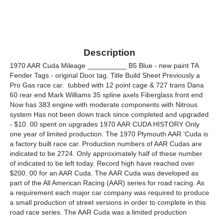
Description
1970 AAR Cuda Mileage __________ B5 Blue - new paint TA
Fender Tags - original Door tag. Title Build Sheet Previously a
Pro Gas race car. ­ tubbed with 12 point cage & 727 trans Dana
60 rear end Mark Williams 35 spline axels Fiberglass front end
Now has 383 engine with moderate components with Nitrous
system Has not been down track since completed and upgraded
- $10. 00 spent on upgrades 1970 AAR CUDA HISTORY Only
one year of limited production. The 1970 Plymouth AAR ‘Cuda is
a factory built race car. Production numbers of AAR Cudas are
indicated to be 2724. Only approximately half of these number
of indicated to be left today. Record high have reached over
$200. 00 for an AAR Cuda. The AAR Cuda was developed as
part of the All American Racing (AAR) series for road racing. As
a requirement each major car company was required to produce
a small production of street versions in order to complete in this
road race series. The AAR Cuda was a limited production