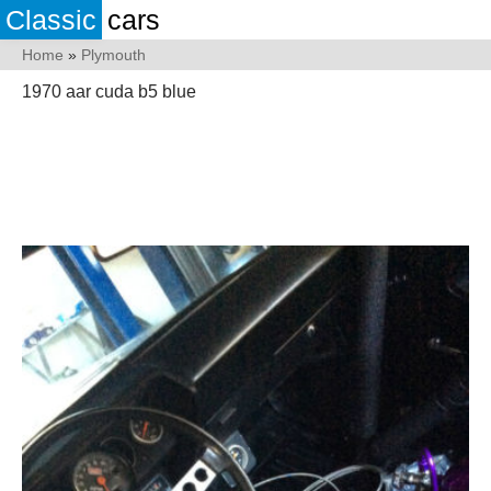
Classic
cars
Home
»
Plymouth
1970 aar cuda b5 blue