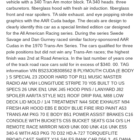
vehicle with a 340 Tran Am motor block. TA 340 heads. three
carburetors. fiberglass hood with fresh air induction. fiberglass
front and rear spoilers. TA side exhaust. and eye popping strobe
graphics with the AAR Cuda badge. The decals are design to
clearly identify this car as a special limited edition car designed
for the All American Racing series. During the series Swede
Savage and Dan Gurney raced similar factory-sponsored AAR
Cudas in the 1970 Trans-Am Series. The cars qualified for three
pole positions but did not win any Trans-Am races; the highest
finish was 2nd at Road America. In the last number of years one
of the track road race cars sold for in excess of $340. 00. TAG
information VIN BS23JOB308562 B PLYMOUTH CUDA (E BODY
) S SPECIAL 23 2DOOR HARD TOP R11 MUSIC MASTER
RADIO AM V6H LONGITUDE STRIPE 70 Y05 BUILT TO US
SPECS 26 UNK EN1 UNK J45 HOOD PINS / LANYARD J82
SPOILER AAR/TA STYLE M21 ROOF DRIP RAIL M88 LOW
DECK LID MOLD / 1/4 TREATMENT N44 SIDE EXHAUST N94
FRESH AIR HOOD EB5 E BODY BLUE FIRE IRID PAINT A53
TRANS AM PKG 70 E BODY B51 POWER ASSIST BRAKES C16
CONSOLE WITH BUCKETS C55 BUCKET SEATS G34 O/S LH
REMOTE RACE MIRROR N6X9 UNK 000 UNK 416 UNK E55
340-6 WITH A53 PKG 70 D32 HD A-727 TORQUEFLITE
BROAD CAST SHEET Y16 SALES BANK CAR D56 3. 45 DANA