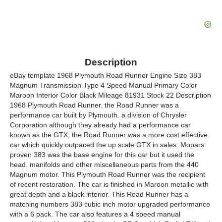
Description
eBay template 1968 Plymouth Road Runner Engine Size 383
Magnum Transmission Type 4 Speed Manual Primary Color
Maroon Interior Color Black Mileage 81931 Stock 22 Description
1968 Plymouth Road Runner. the Road Runner was a
performance car built by Plymouth. a division of Chrysler
Corporation although they already had a performance car
known as the GTX; the Road Runner was a more cost effective
car which quickly outpaced the up scale GTX in sales. Mopars
proven 383 was the base engine for this car but it used the
head. manifolds and other miscellaneous parts from the 440
Magnum motor. This Plymouth Road Runner was the recipient
of recent restoration. The car is finished in Maroon metallic with
great depth and a black interior. This Road Runner has a
matching numbers 383 cubic inch motor upgraded performance
with a 6 pack. The car also features a 4 speed manual