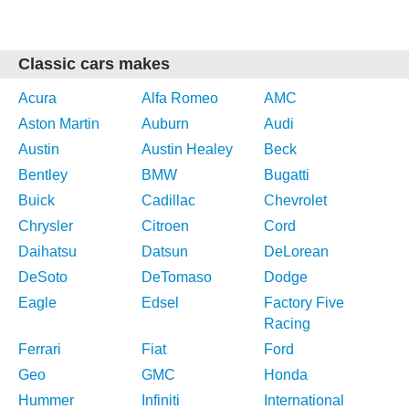
Classic cars makes
Acura
Alfa Romeo
AMC
Aston Martin
Auburn
Audi
Austin
Austin Healey
Beck
Bentley
BMW
Bugatti
Buick
Cadillac
Chevrolet
Chrysler
Citroen
Cord
Daihatsu
Datsun
DeLorean
DeSoto
DeTomaso
Dodge
Eagle
Edsel
Factory Five
Racing
Ferrari
Fiat
Ford
Geo
GMC
Honda
Hummer
Infiniti
International