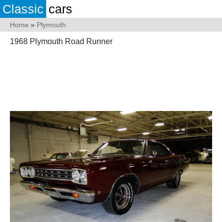
Classic
cars
Home
»
Plymouth
1968 Plymouth Road Runner