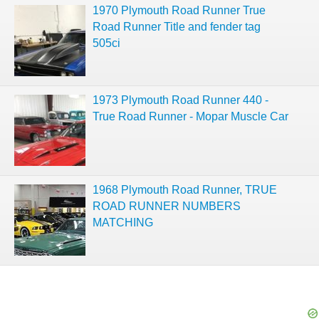
1970 Plymouth Road Runner True
Road Runner Title and fender tag
505ci
1973 Plymouth Road Runner 440 -
True Road Runner - Mopar Muscle Car
1968 Plymouth Road Runner, TRUE
ROAD RUNNER NUMBERS
MATCHING