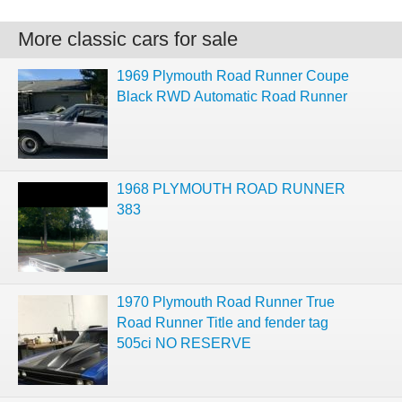
More classic cars for sale
1969 Plymouth Road Runner Coupe
Black RWD Automatic Road Runner
1968 PLYMOUTH ROAD RUNNER
383
1970 Plymouth Road Runner True
Road Runner Title and fender tag
505ci NO RESERVE