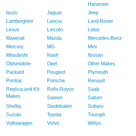
Harvester
Isuzu
Jaguar
Jeep
Lamborghini
Lancia
Land Rover
Lexus
Lincoln
Lotus
Maserati
Mazda
Mercedes-Benz
Mercury
MG
Mini
Mitsubishi
Nash
Nissan
Oldsmobile
Opel
Other Makes
Packard
Peugeot
Plymouth
Pontiac
Porsche
Renault
Replica and Kit
Rolls-Royce
Saab
Makes
Saleen
Saturn
Shelby
Studebaker
Subaru
Suzuki
Toyota
Triumph
Volkswagen
Volvo
Willys