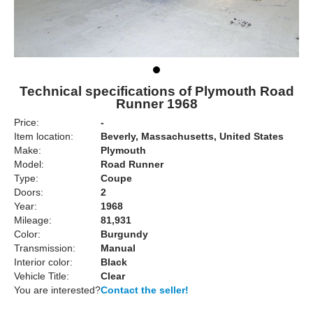
Technical specifications of Plymouth Road
Runner 1968
Price:
-
Item location:
Beverly, Massachusetts, United States
Make:
Plymouth
Model:
Road Runner
Type:
Coupe
Doors:
2
Year:
1968
Mileage:
81,931
Color:
Burgundy
Transmission:
Manual
Interior color:
Black
Vehicle Title:
Clear
You are interested?
Contact the seller!