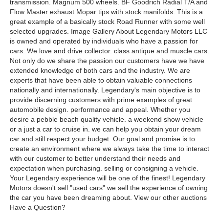
transmission. Magnum 500 wheels. BF Goodrich Radial T/A and
Flow Master exhaust Mopar tips with stock manifolds. This is a
great example of a basically stock Road Runner with some well
selected upgrades. Image Gallery About Legendary Motors LLC
is owned and operated by individuals who have a passion for
cars. We love and drive collector. class antique and muscle cars.
Not only do we share the passion our customers have we have
extended knowledge of both cars and the industry. We are
experts that have been able to obtain valuable connections
nationally and internationally. Legendary's main objective is to
provide discerning customers with prime examples of great
automobile design. performance and appeal. Whether you
desire a pebble beach quality vehicle. a weekend show vehicle
or a just a car to cruise in. we can help you obtain your dream
car and still respect your budget. Our goal and promise is to
create an environment where we always take the time to interact
with our customer to better understand their needs and
expectation when purchasing. selling or consigning a vehicle.
Your Legendary experience will be one of the finest! Legendary
Motors doesn't sell "used cars" we sell the experience of owning
the car you have been dreaming about. View our other auctions
Have a Question?