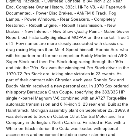
Lighting Package. - Overhead Console. 8 3/4 inch 3:23 Rear
End. Complete Owner History. 383ci. Hi-Po V8. - All Paperwork
Documented. - Power Disc Brakes. - AM/FM 8 Track. Fog
Lamps. - Power Windows. - Rear Speakers. - Completely
Restored. - Rebuilt Engine. - Rebuilt Transmission. - New
Brakes. - New Interior. - New Show Quality Paint. - Galen Govier
Report. ost Historically Significant MOPAR on the market. True 1
of 1. Few names are more closely associated with classic era
drag racing Mopars than Mr. 4-Speed himself. Ronnie Sox. who
with his partner and former competitor Buddy Martin ruled A/FX.
Super Stock and then Pro Stock drag racing through the '60s
and into the '70s. Sox was the winningest Pro Stock driver in the
1970-72 Pro Stock era. taking nine victories in 23 events. As
part of their contract with Chrysler. each year Ronnie Sox and
Buddy Martin received a new personal car. In 1970 Sox ordered
this sporty Barracuda Gran Coupe. specifying the 383/335 HP
single 4-barrel Magnum V-8 combined with an A727 Torqueflite
automatic transmission and 8 ¾-inch 3. 23 rear end. Built at the
Hamtramck. Michigan assembly plant on September 22. 1969. it
was delivered to Sox on October 18 at Central Motor and Tire
Company in Burlington. North Carolina. Finished in Red with a
White-on-Black interior. the Cuda was loaded with optional
accessories and equipment including power steering and