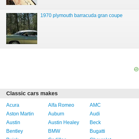
1970 plymouth barracuda gran coupe
Classic cars makes
Acura
Alfa Romeo
AMC
Aston Martin
Auburn
Audi
Austin
Austin Healey
Beck
Bentley
BMW
Bugatti