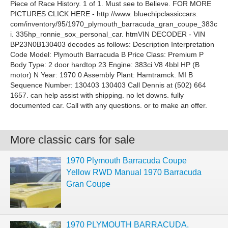
Piece of Race History. 1 of 1. Must see to Believe. FOR MORE
PICTURES CLICK HERE - http://www. bluechipclassiccars.
com/inventory/95/1970_plymouth_barracuda_gran_coupe_383c
i. 335hp_ronnie_sox_personal_car. htmVIN DECODER - VIN
BP23N0B130403 decodes as follows: Description Interpretation
Code Model: Plymouth Barracuda B Price Class: Premium P
Body Type: 2 door hardtop 23 Engine: 383ci V8 4bbl HP (B
motor) N Year: 1970 0 Assembly Plant: Hamtramck. MI B
Sequence Number: 130403 130403 Call Dennis at (502) 664
1657. can help assist with shipping. no let downs. fully
documented car. Call with any questions. or to make an offer.
More classic cars for sale
1970 Plymouth Barracuda Coupe
Yellow RWD Manual 1970 Barracuda
Gran Coupe
1970 PLYMOUTH BARRACUDA,