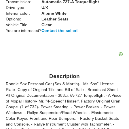
Transmission:
Automatic 727-A Torqueflight
Drive type:
U/K
Interior color:
Alpine White
Options:
Leather Seats
Vehicle Title:
Clear
You are interested?
Contact the seller!
Description
Ronnie Sox Personal Car (Sox & Martin)- "Mr. Sox" License
Plate- Copy of Original Title and Bill of Sale - Broadcast Sheet-
All Original Documentation - 383ci. /A-727 Torqueflight - A Piece
of Mopar History- Mr. "4-Speed" Himself. Factory Original Gran
Coupe. (1 of 732)- Power Steering. - Power Brakes. - Power
Windows. - Rallye Suspension/Road Wheels. - Elastomeric
Color-Keyed Front and Rear Bumpers. - Factory Bucket Seats
and Console. - Rallye Instrument Cluster with Tachometer. -