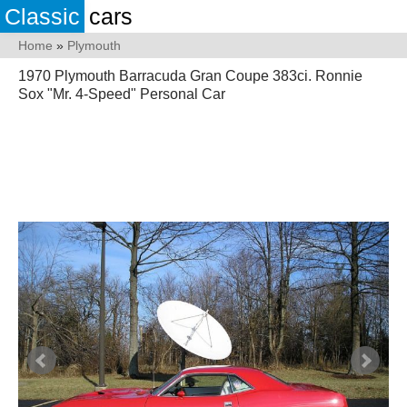
Classic
cars
Home
»
Plymouth
1970 Plymouth Barracuda Gran Coupe 383ci. Ronnie
Sox "Mr. 4-Speed" Personal Car