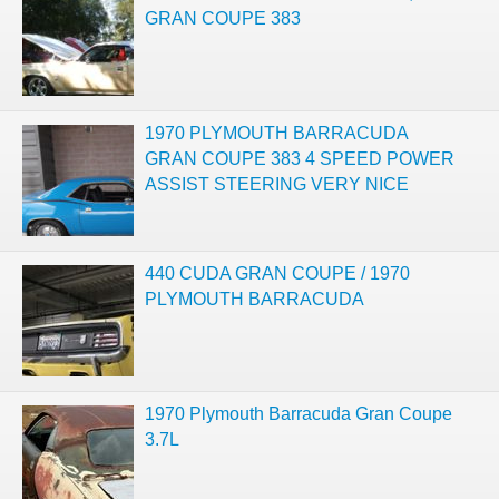
GRAN COUPE 383
1970 PLYMOUTH BARRACUDA
GRAN COUPE 383 4 SPEED POWER
ASSIST STEERING VERY NICE
440 CUDA GRAN COUPE / 1970
PLYMOUTH BARRACUDA
1970 Plymouth Barracuda Gran Coupe
3.7L