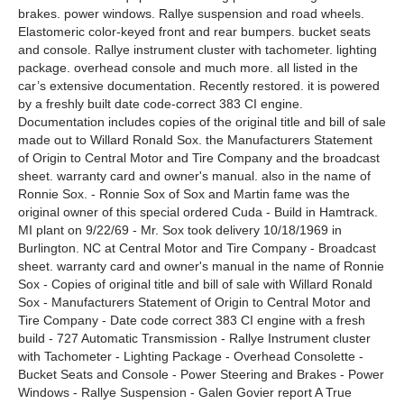
brakes. power windows. Rallye suspension and road wheels.
Elastomeric color-keyed front and rear bumpers. bucket seats
and console. Rallye instrument cluster with tachometer. lighting
package. overhead console and much more. all listed in the
car’s extensive documentation. Recently restored. it is powered
by a freshly built date code-correct 383 CI engine.
Documentation includes copies of the original title and bill of sale
made out to Willard Ronald Sox. the Manufacturers Statement
of Origin to Central Motor and Tire Company and the broadcast
sheet. warranty card and owner's manual. also in the name of
Ronnie Sox. - Ronnie Sox of Sox and Martin fame was the
original owner of this special ordered Cuda - Build in Hamtrack.
MI plant on 9/22/69 - Mr. Sox took delivery 10/18/1969 in
Burlington. NC at Central Motor and Tire Company - Broadcast
sheet. warranty card and owner's manual in the name of Ronnie
Sox - Copies of original title and bill of sale with Willard Ronald
Sox - Manufacturers Statement of Origin to Central Motor and
Tire Company - Date code correct 383 CI engine with a fresh
build - 727 Automatic Transmission - Rallye Instrument cluster
with Tachometer - Lighting Package - Overhead Consolette -
Bucket Seats and Console - Power Steering and Brakes - Power
Windows - Rallye Suspension - Galen Govier report A True