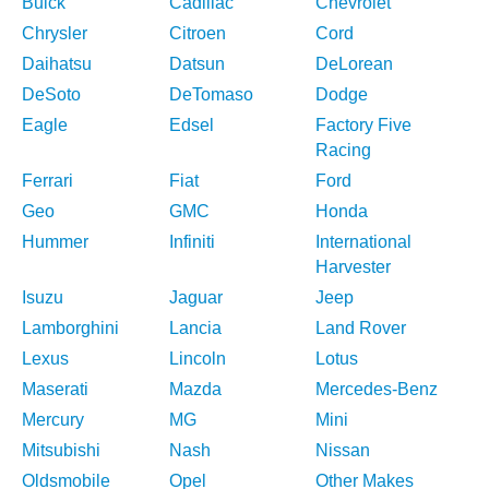
Buick
Cadillac
Chevrolet
Chrysler
Citroen
Cord
Daihatsu
Datsun
DeLorean
DeSoto
DeTomaso
Dodge
Eagle
Edsel
Factory Five
Racing
Ferrari
Fiat
Ford
Geo
GMC
Honda
Hummer
Infiniti
International
Harvester
Isuzu
Jaguar
Jeep
Lamborghini
Lancia
Land Rover
Lexus
Lincoln
Lotus
Maserati
Mazda
Mercedes-Benz
Mercury
MG
Mini
Mitsubishi
Nash
Nissan
Oldsmobile
Opel
Other Makes