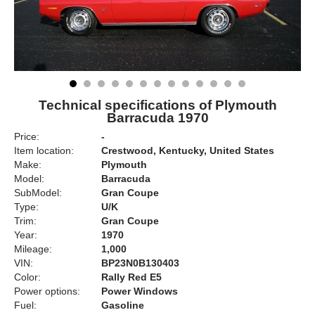
Technical specifications of Plymouth
Barracuda 1970
Price:
-
Item location:
Crestwood, Kentucky, United States
Make:
Plymouth
Model:
Barracuda
SubModel:
Gran Coupe
Type:
U/K
Trim:
Gran Coupe
Year:
1970
Mileage:
1,000
VIN:
BP23N0B130403
Color:
Rally Red E5
Power options:
Power Windows
Fuel:
Gasoline