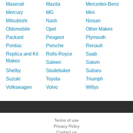
Maserati
Mazda
Mercedes-Benz
Mercury
MG
Mini
Mitsubishi
Nash
Nissan
Oldsmobile
Opel
Other Makes
Packard
Peugeot
Plymouth
Pontiac
Porsche
Renault
Replica and Kit
Rolls-Royce
Saab
Makes
Saleen
Saturn
Shelby
Studebaker
Subaru
Suzuki
Toyota
Triumph
Volkswagen
Volvo
Willys
Terms of use
Privacy Policy
Contact us