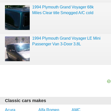
1994 Plymouth Grand Voyager 68k
Miles Clear title Smogged A/C cold
1994 Plymouth Grand Voyager LE Mini
Passenger Van 3-Door 3.8L
Classic cars makes
Acura
Alfa Romeo
AMC