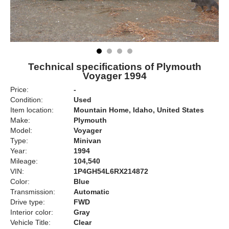
Technical specifications of Plymouth
Voyager 1994
Price:
-
Condition:
Used
Item location:
Mountain Home, Idaho, United States
Make:
Plymouth
Model:
Voyager
Type:
Minivan
Year:
1994
Mileage:
104,540
VIN:
1P4GH54L6RX214872
Color:
Blue
Transmission:
Automatic
Drive type:
FWD
Interior color:
Gray
Vehicle Title:
Clear