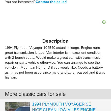
You are interested?
Contact the seller!
Description
1994 Plymouth Voyager 104540 actual mileage. Engine runs
great transmission is bad. Van interior is in excellent condition
with 2 bench seats. Would make a great van with transmission
repair or parts vehicle otherwise. You can arrange to see the
vehicle in Mountain Home, D if you would like. Needs a battery
as it has not been used since my grandfather passed and it was
his van.
More classic cars for sale
1994 PLYMOUTH VOYAGER SE
NICE CLEAN LOW MILES ENGINE