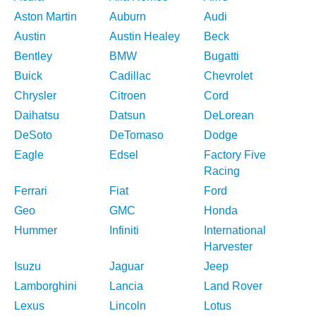
Aston Martin
Auburn
Audi
Austin
Austin Healey
Beck
Bentley
BMW
Bugatti
Buick
Cadillac
Chevrolet
Chrysler
Citroen
Cord
Daihatsu
Datsun
DeLorean
DeSoto
DeTomaso
Dodge
Eagle
Edsel
Factory Five
Racing
Ferrari
Fiat
Ford
Geo
GMC
Honda
Hummer
Infiniti
International
Harvester
Isuzu
Jaguar
Jeep
Lamborghini
Lancia
Land Rover
Lexus
Lincoln
Lotus