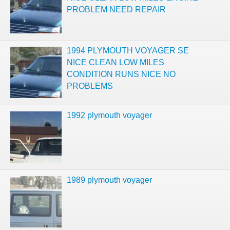
PROBLEM NEED REPAIR
1994 PLYMOUTH VOYAGER SE
NICE CLEAN LOW MILES
CONDITION RUNS NICE NO
PROBLEMS
1992 plymouth voyager
1989 plymouth voyager