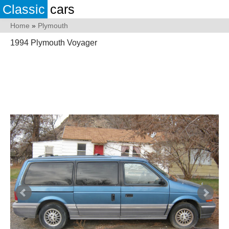
Classic
cars
Home
»
Plymouth
1994 Plymouth Voyager