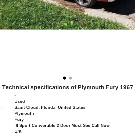
Technical specifications of Plymouth Fury 1967
-
Used
n:
Saint Cloud, Florida, United States
Plymouth
Fury
III Sport Convertible 2 Door Must See Call Now
U/K