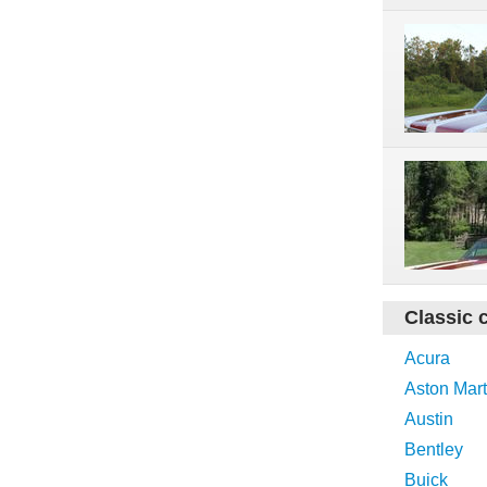
Classic 
Acura
Aston Mart
Austin
Bentley
Buick