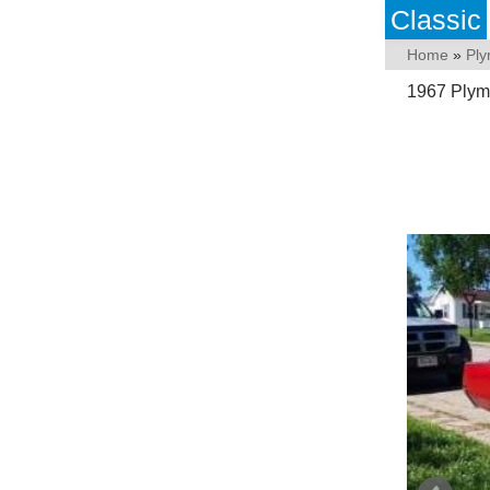
Classic
Home
»
Pl
1967 Plymo