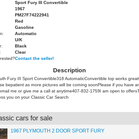
Sport Fury III Convertible
1967
PM27F74222941
Red
Gasoline
n:
Automatic
U/K
r:
Black
:
Clear
erested?
Contact the seller!
Description
th Fury III Sport Convertible318 AutomaticConvertible top works gre
e bepatient as more pictures will be coming soonPlease if you have a
o email me or give me a call at anytime407-832-1759I am open to offer
ss you on your Classic Car Search
ssic cars for sale
1967 PLYMOUTH 2 DOOR SPORT FURY