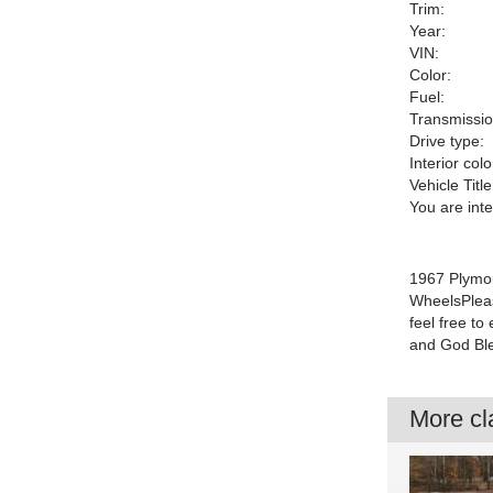
Trim:
Year:
VIN:
Color:
Fuel:
Transmissio
Drive type:
Interior colo
Vehicle Title
You are int
1967 Plymou
WheelsPleas
feel free t
and God Ble
More cla