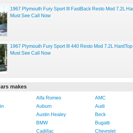
1967 Plymouth Fury Sport III FastBack Resto Mod 7.2L H
Must See Call Now
1967 Plymouth Fury Sport III 440 Resto Mod 7.2L HardTop
Must See Call Now
cars makes
Alfa Romeo
AMC
in
Auburn
Audi
Austin Healey
Beck
BMW
Bugatti
Cadillac
Chevrolet