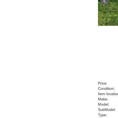
Price:
Condition:
Item locatio
Make:
Model:
SubModel:
Type: