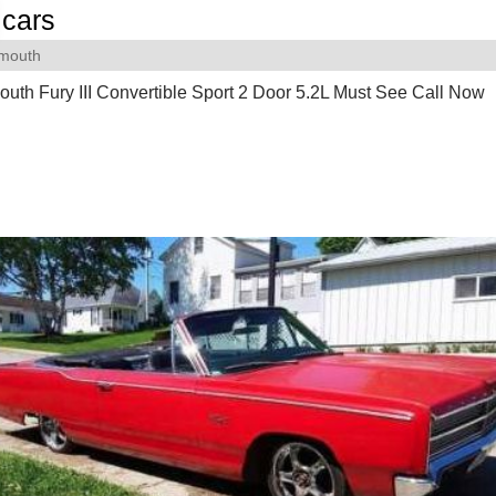
cars
ymouth
uth Fury III Convertible Sport 2 Door 5.2L Must See Call Now