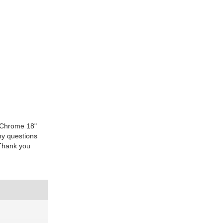
atChrome 18"
ny questions
sThank you