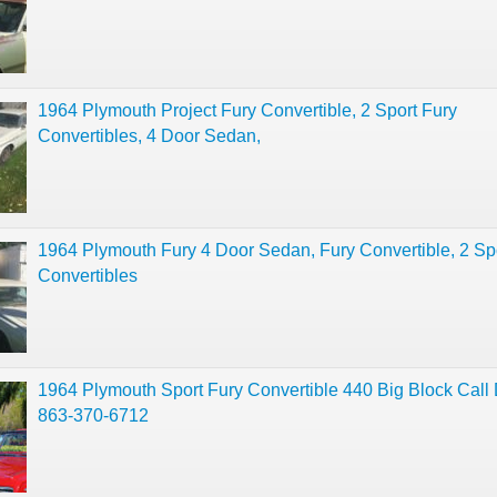
1964 Plymouth Project Fury Convertible, 2 Sport Fury
Convertibles, 4 Door Sedan,
1964 Plymouth Fury 4 Door Sedan, Fury Convertible, 2 Sp
Convertibles
1964 Plymouth Sport Fury Convertible 440 Big Block Call
863-370-6712