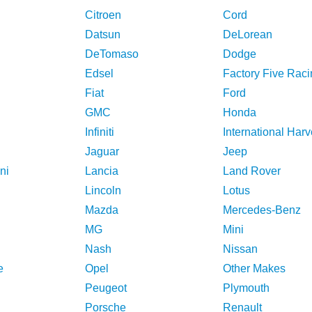
Citroen
Cord
Datsun
DeLorean
DeTomaso
Dodge
Edsel
Factory Five Raci
Fiat
Ford
GMC
Honda
Infiniti
International Harv
Jaguar
Jeep
ni
Lancia
Land Rover
Lincoln
Lotus
Mazda
Mercedes-Benz
MG
Mini
Nash
Nissan
e
Opel
Other Makes
Peugeot
Plymouth
Porsche
Renault