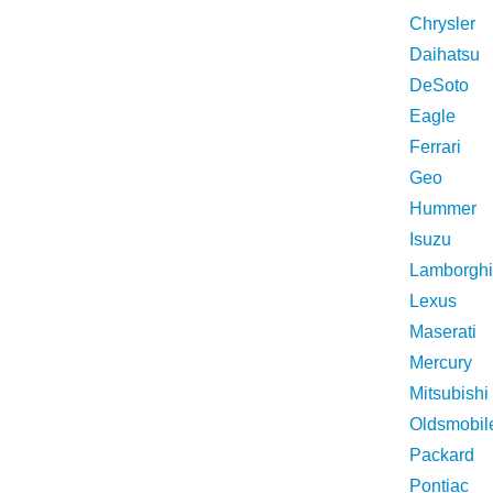
Chrysler
Daihatsu
DeSoto
Eagle
Ferrari
Geo
Hummer
Isuzu
Lamborghi
Lexus
Maserati
Mercury
Mitsubishi
Oldsmobil
Packard
Pontiac