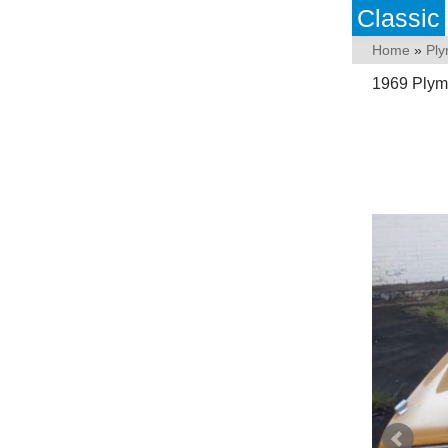
Classic
Home
»
Pl
1969 Plym