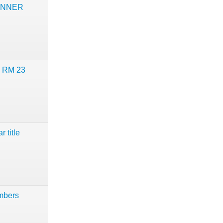
UNNER
d RM 23
 title
mbers