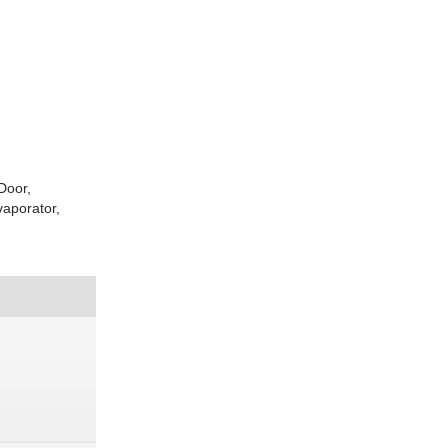
Door,
aporator,