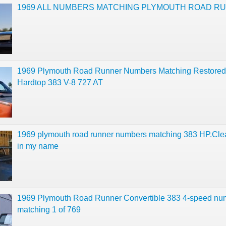
1969 ALL NUMBERS MATCHING PLYMOUTH ROAD R
1969 Plymouth Road Runner Numbers Matching Restore
Hardtop 383 V-8 727 AT
1969 plymouth road runner numbers matching 383 HP.Clear
in my name
1969 Plymouth Road Runner Convertible 383 4-speed nu
matching 1 of 769