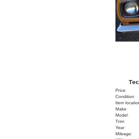
Tec
Price:
Condition:
Item locatio
Make:
Model:
Trim:
Year:
Mileage: