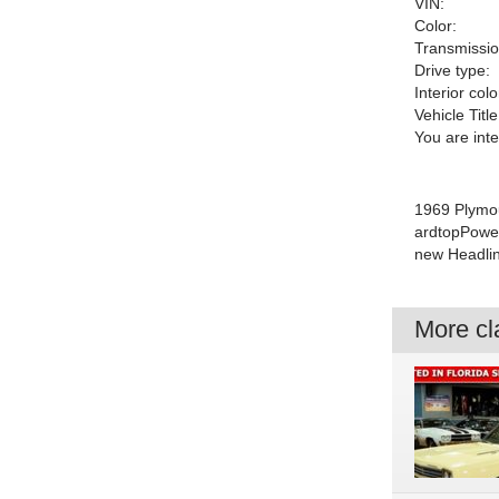
VIN:
Color:
Transmissio
Drive type:
Interior colo
Vehicle Title
You are int
1969 Plymo
ardtopPower
new Headlin
More cla