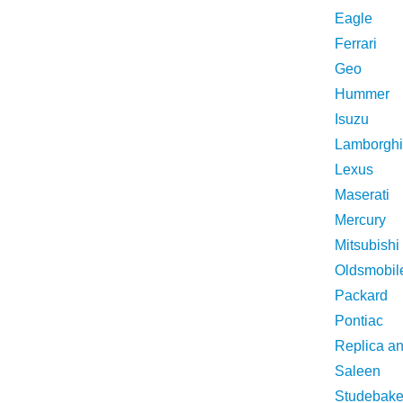
Eagle
Ferrari
Geo
Hummer
Isuzu
Lamborghi
Lexus
Maserati
Mercury
Mitsubishi
Oldsmobil
Packard
Pontiac
Replica a
Saleen
Studebake