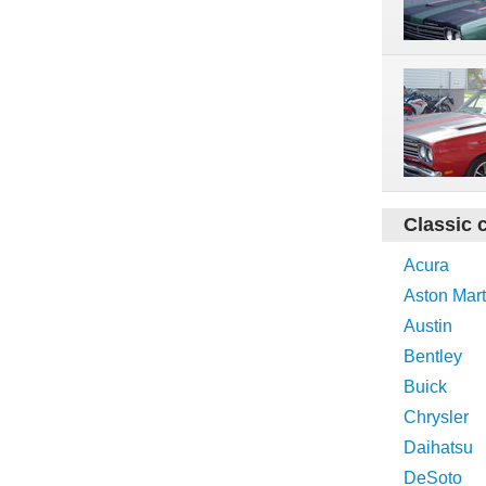
Classic 
Acura
Aston Mart
Austin
Bentley
Buick
Chrysler
Daihatsu
DeSoto