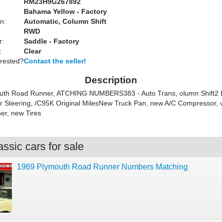
RM23H9G267892
Bahama Yellow - Factory
n:
Automatic, Column Shift
RWD
r:
Saddle - Factory
:
Clear
erested?
Contact the seller!
Description
uth Road Runner, ATCHING NUMBERS383 - Auto Trans, olumn Shift2 
 Steering, /C95K Original MilesNew Truck Pan, new A/C Compressor, v
er, new Tires
ssic cars for sale
1969 Plymouth Road Runner Numbers Matching