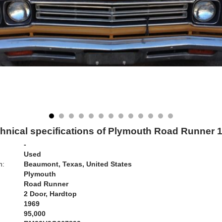
hnical specifications of Plymouth Road Runner 
-
Used
n:
Beaumont, Texas, United States
Plymouth
Road Runner
2 Door, Hardtop
1969
95,000