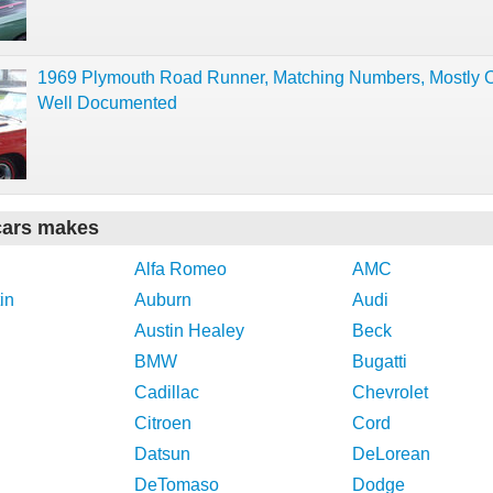
1969 Plymouth Road Runner, Matching Numbers, Mostly Or
Well Documented
cars makes
Alfa Romeo
AMC
in
Auburn
Audi
Austin Healey
Beck
BMW
Bugatti
Cadillac
Chevrolet
Citroen
Cord
Datsun
DeLorean
DeTomaso
Dodge