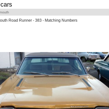
cars
ymouth
outh Road Runner - 383 - Matching Numbers