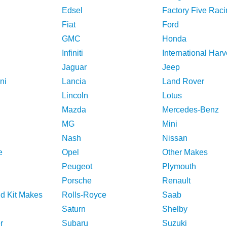
Edsel
Factory Five Raci
Fiat
Ford
GMC
Honda
Infiniti
International Harv
Jaguar
Jeep
ni
Lancia
Land Rover
Lincoln
Lotus
Mazda
Mercedes-Benz
MG
Mini
Nash
Nissan
e
Opel
Other Makes
Peugeot
Plymouth
Porsche
Renault
nd Kit Makes
Rolls-Royce
Saab
Saturn
Shelby
r
Subaru
Suzuki