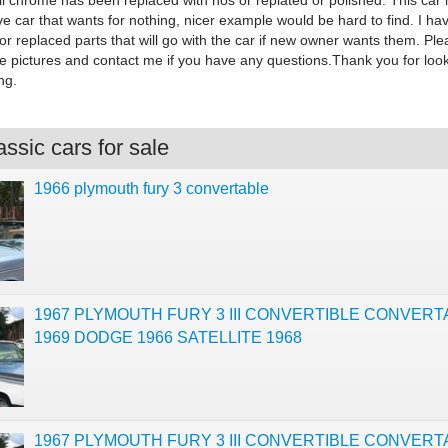
All chrome has been replaced with nos or replated or polished. This car 
ve car that wants for nothing, nicer example would be hard to find. I hav
or replaced parts that will go with the car if new owner wants them. Ple
the pictures and contact me if you have any questions.Thank you for loo
ng.
ssic cars for sale
1966 plymouth fury 3 convertable
1967 PLYMOUTH FURY 3 III CONVERTIBLE CONVERT
1969 DODGE 1966 SATELLITE 1968
1967 PLYMOUTH FURY 3 III CONVERTIBLE CONVERT