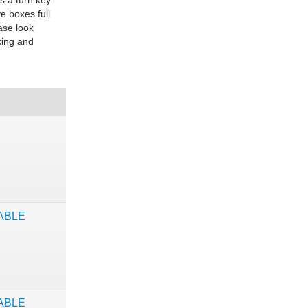
is a turn key
e boxes full
ase look
king and
ABLE
ABLE