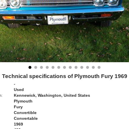
Technical specifications of Plymouth Fury 1969
-
Used
n:
Kennewick, Washington, United States
Plymouth
Fury
Convertible
Convertable
1969