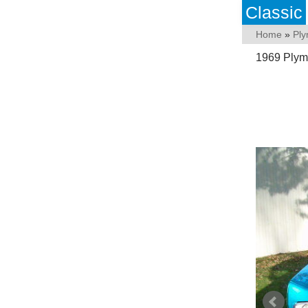
Classic
Home
»
Pl
1969 Plymo