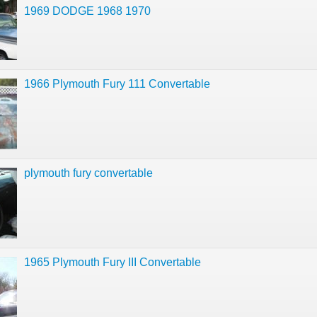
1969 DODGE 1968 1970
1966 Plymouth Fury 111 Convertable
plymouth fury convertable
1965 Plymouth Fury III Convertable