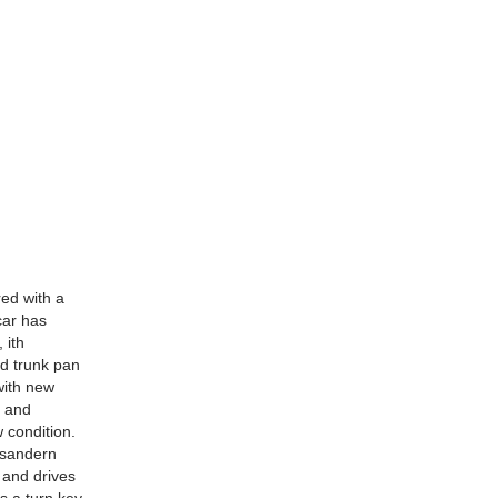
red with a
car has
 ith
nd trunk pan
with new
d and
 condition.
o sandern
s and drives