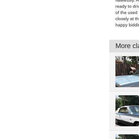
flawlessly. 
ready to dri
of the used 
closely at 
happy biddi
More cla