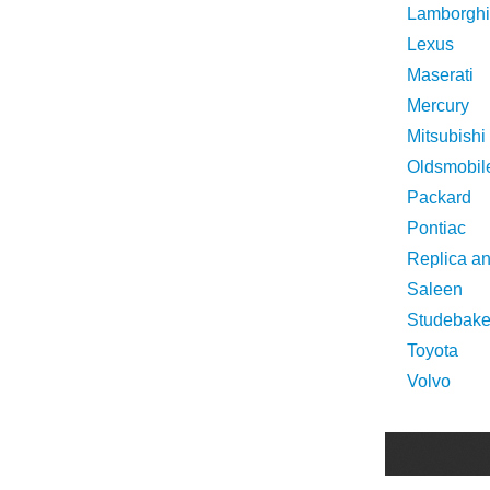
Lamborghi
Lexus
Maserati
Mercury
Mitsubishi
Oldsmobil
Packard
Pontiac
Replica a
Saleen
Studebake
Toyota
Volvo