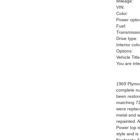
Mileage:
VIN:
Color:
Power optio
Fuel:
Transmissio
Drive type:
Interior colo
Options:
Vehicle Title
You are int
1969 Plymou
complete nut
been restore
matching 727
were replace
metal and w
repainted. 
Power top is
style and is