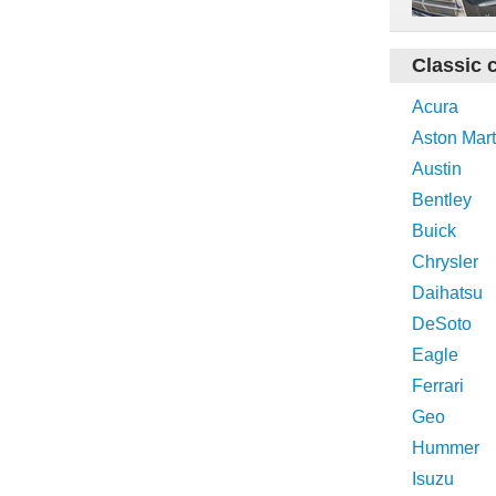
Classic 
Acura
Aston Mart
Austin
Bentley
Buick
Chrysler
Daihatsu
DeSoto
Eagle
Ferrari
Geo
Hummer
Isuzu