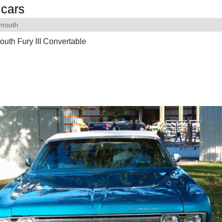
cars
ymouth
uth Fury III Convertable