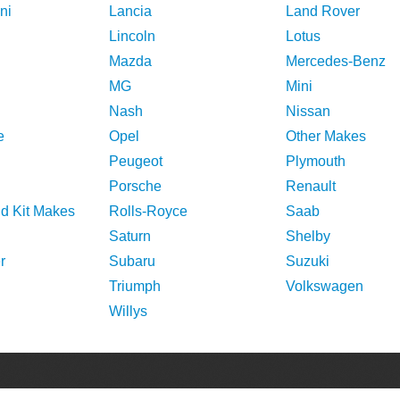
ni
Lancia
Land Rover
Lincoln
Lotus
Mazda
Mercedes-Benz
MG
Mini
Nash
Nissan
e
Opel
Other Makes
Peugeot
Plymouth
Porsche
Renault
nd Kit Makes
Rolls-Royce
Saab
Saturn
Shelby
r
Subaru
Suzuki
Triumph
Volkswagen
Willys