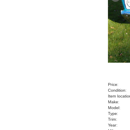
Price:
Condition:
Item locatio
Make:
Model:
Type:
Trim:
Year: