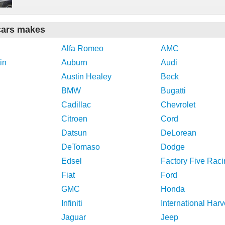
cars makes
Alfa Romeo
AMC
in
Auburn
Audi
Austin Healey
Beck
BMW
Bugatti
Cadillac
Chevrolet
Citroen
Cord
Datsun
DeLorean
DeTomaso
Dodge
Edsel
Factory Five Raci
Fiat
Ford
GMC
Honda
Infiniti
International Harv
Jaguar
Jeep