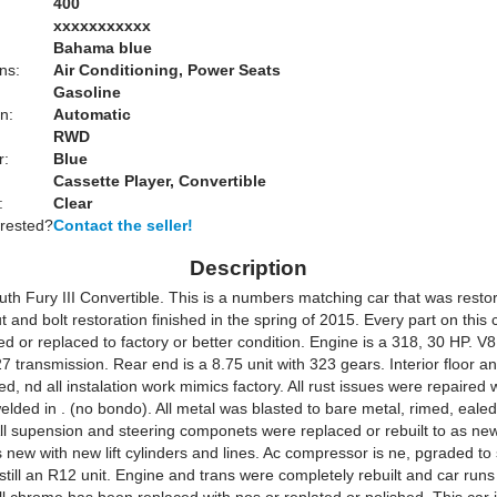
400
xxxxxxxxxxx
Bahama blue
ns:
Air Conditioning, Power Seats
Gasoline
n:
Automatic
RWD
r:
Blue
Cassette Player, Convertible
:
Clear
erested?
Contact the seller!
Description
th Fury III Convertible. This is a numbers matching car that was resto
 and bolt restoration finished in the spring of 2015. Every part on this 
d or replaced to factory or better condition. Engine is a 318, 30 HP. V8,
 transmission. Rear end is a 8.75 unit with 323 gears. Interior floor a
d, nd all instalation work mimics factory. All rust issues were repaired 
elded in . (no bondo). All metal was blasted to bare metal, rimed, eale
All supension and steering componets were replaced or rebuilt to as new
 new with new lift cylinders and lines. Ac compressor is ne, pgraded t
 still an R12 unit. Engine and trans were completely rebuilt and car run