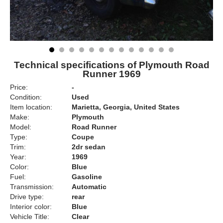
Technical specifications of Plymouth Road
Runner 1969
Price:
-
Condition:
Used
Item location:
Marietta, Georgia, United States
Make:
Plymouth
Model:
Road Runner
Type:
Coupe
Trim:
2dr sedan
Year:
1969
Color:
Blue
Fuel:
Gasoline
Transmission:
Automatic
Drive type:
rear
Interior color:
Blue
Vehicle Title:
Clear