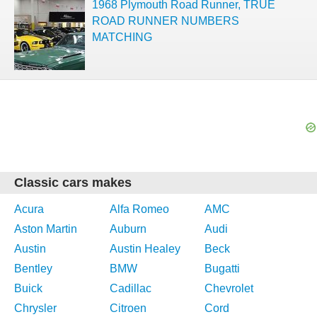
1968 Plymouth Road Runner, TRUE
ROAD RUNNER NUMBERS
MATCHING
Classic cars makes
Acura
Alfa Romeo
AMC
Aston Martin
Auburn
Audi
Austin
Austin Healey
Beck
Bentley
BMW
Bugatti
Buick
Cadillac
Chevrolet
Chrysler
Citroen
Cord