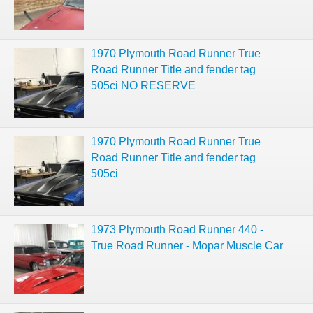
1970 Plymouth Road Runner True
Road Runner Title and fender tag
505ci NO RESERVE
1970 Plymouth Road Runner True
Road Runner Title and fender tag
505ci
1973 Plymouth Road Runner 440 -
True Road Runner - Mopar Muscle Car