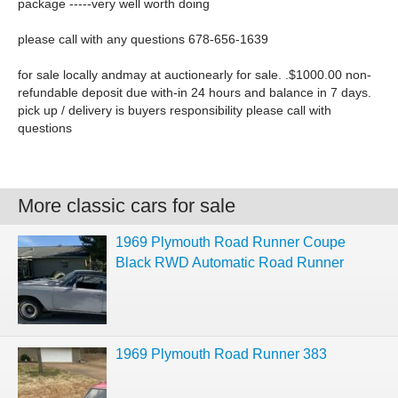
package -----very well worth doing
please call with any questions 678-656-1639
for sale locally andmay at auctionearly for sale. .$1000.00 non-
refundable deposit due with-in 24 hours and balance in 7 days.
pick up / delivery is buyers responsibility please call with
questions
More classic cars for sale
1969 Plymouth Road Runner Coupe
Black RWD Automatic Road Runner
1969 Plymouth Road Runner 383