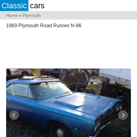
Classic
cars
Home
»
Plymouth
1969 Plymouth Road Runner N-96