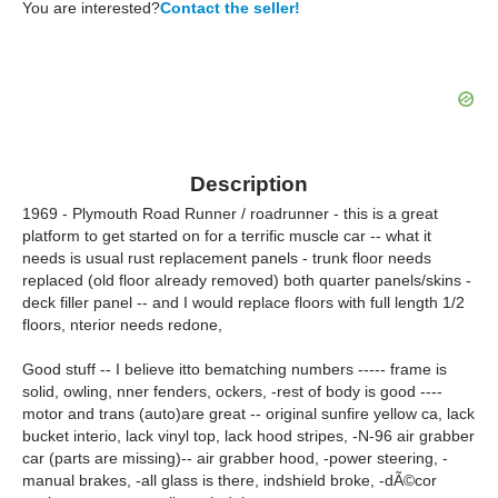
You are interested?
Contact the seller!
Description
1969 - Plymouth Road Runner / roadrunner - this is a great
platform to get started on for a terrific muscle car -- what it
needs is usual rust replacement panels - trunk floor needs
replaced (old floor already removed) both quarter panels/skins -
deck filler panel -- and I would replace floors with full length 1/2
floors, nterior needs redone,
Good stuff -- I believe itto bematching numbers ----- frame is
solid, owling, nner fenders, ockers, -rest of body is good ----
motor and trans (auto)are great -- original sunfire yellow ca, lack
bucket interio, lack vinyl top, lack hood stripes, -N-96 air grabber
car (parts are missing)-- air grabber hood, -power steering, -
manual brakes, -all glass is there, indshield broke, -dÃ©cor