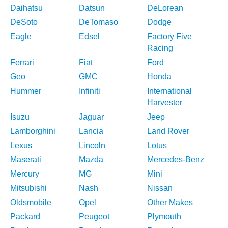
Daihatsu
Datsun
DeLorean
DeSoto
DeTomaso
Dodge
Eagle
Edsel
Factory Five
Racing
Ferrari
Fiat
Ford
Geo
GMC
Honda
Hummer
Infiniti
International
Harvester
Isuzu
Jaguar
Jeep
Lamborghini
Lancia
Land Rover
Lexus
Lincoln
Lotus
Maserati
Mazda
Mercedes-Benz
Mercury
MG
Mini
Mitsubishi
Nash
Nissan
Oldsmobile
Opel
Other Makes
Packard
Peugeot
Plymouth