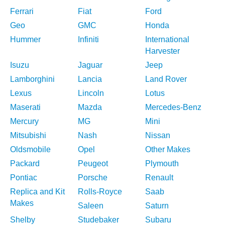
Ferrari
Fiat
Ford
Geo
GMC
Honda
Hummer
Infiniti
International
Harvester
Isuzu
Jaguar
Jeep
Lamborghini
Lancia
Land Rover
Lexus
Lincoln
Lotus
Maserati
Mazda
Mercedes-Benz
Mercury
MG
Mini
Mitsubishi
Nash
Nissan
Oldsmobile
Opel
Other Makes
Packard
Peugeot
Plymouth
Pontiac
Porsche
Renault
Replica and Kit
Rolls-Royce
Saab
Makes
Saleen
Saturn
Shelby
Studebaker
Subaru