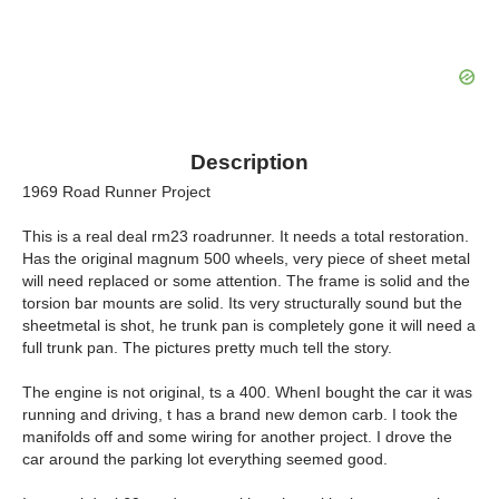
Description
1969 Road Runner Project
This is a real deal rm23 roadrunner. It needs a total restoration.
Has the original magnum 500 wheels, very piece of sheet metal
will need replaced or some attention. The frame is solid and the
torsion bar mounts are solid. Its very structurally sound but the
sheetmetal is shot, he trunk pan is completely gone it will need a
full trunk pan. The pictures pretty much tell the story.
The engine is not original, ts a 400. WhenI bought the car it was
running and driving, t has a brand new demon carb. I took the
manifolds off and some wiring for another project. I drove the
car around the parking lot everything seemed good.