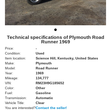
Technical specifications of Plymouth Road
Runner 1969
Price:
-
Condition:
Used
Item location:
Science Hill, Kentucky, United States
Make:
Plymouth
Model:
Road Runner
Year:
1969
Mileage:
134,777
VIN:
RM23H9G185652
Color:
Other
Fuel:
Gasoline
Transmission:
Automatic
Vehicle Title:
Clear
You are interested?
Contact the seller!