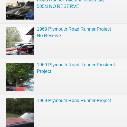
505ci NO RESERVE
1969 Plymouth Road Runner Project
No Reserve
1969 Plymouth Road Runner Prostreet
Project
1969 Plymouth Road Runner Project