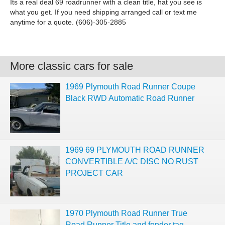
Its a real deal 69 roadrunner with a clean title, hat you see is
what you get. If you need shipping arranged call or text me
anytime for a quote. (606)-305-2885
More classic cars for sale
1969 Plymouth Road Runner Coupe
Black RWD Automatic Road Runner
1969 69 PLYMOUTH ROAD RUNNER
CONVERTIBLE A/C DISC NO RUST
PROJECT CAR
1970 Plymouth Road Runner True
Road Runner Title and fender tag