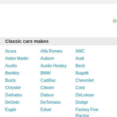
Classic cars makes
Acura
Alfa Romeo
AMC
Aston Martin
Auburn
Audi
Austin
Austin Healey
Beck
Bentley
BMW
Bugatti
Buick
Cadillac
Chevrolet
Chrysler
Citroen
Cord
Daihatsu
Datsun
DeLorean
DeSoto
DeTomaso
Dodge
Eagle
Edsel
Factory Five
Racing