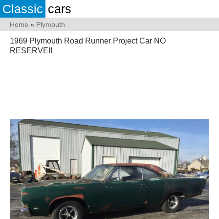
Classic
cars
Home
»
Plymouth
1969 Plymouth Road Runner Project Car NO
RESERVE!!