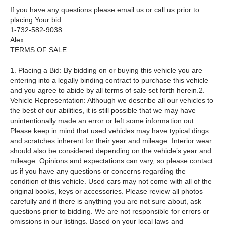
If you have any questions please email us or call us prior to
placing Your bid
1-732-582-9038
Alex
TERMS OF SALE
1. Placing a Bid: By bidding on or buying this vehicle you are
entering into a legally binding contract to purchase this vehicle
and you agree to abide by all terms of sale set forth herein.2.
Vehicle Representation: Although we describe all our vehicles to
the best of our abilities, it is still possible that we may have
unintentionally made an error or left some information out.
Please keep in mind that used vehicles may have typical dings
and scratches inherent for their year and mileage. Interior wear
should also be considered depending on the vehicle’s year and
mileage. Opinions and expectations can vary, so please contact
us if you have any questions or concerns regarding the
condition of this vehicle. Used cars may not come with all of the
original books, keys or accessories. Please review all photos
carefully and if there is anything you are not sure about, ask
questions prior to bidding. We are not responsible for errors or
omissions in our listings. Based on your local laws and