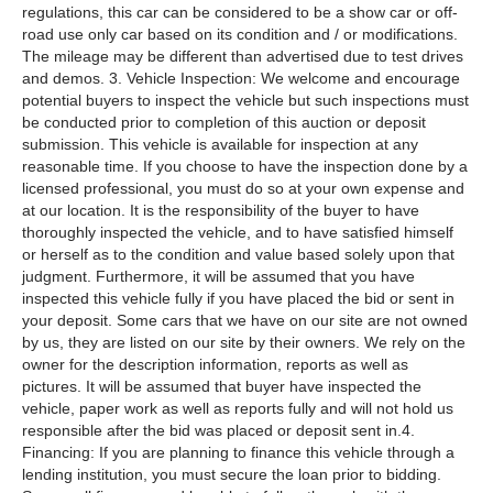
regulations, this car can be considered to be a show car or off-
road use only car based on its condition and / or modifications.
The mileage may be different than advertised due to test drives
and demos. 3. Vehicle Inspection: We welcome and encourage
potential buyers to inspect the vehicle but such inspections must
be conducted prior to completion of this auction or deposit
submission. This vehicle is available for inspection at any
reasonable time. If you choose to have the inspection done by a
licensed professional, you must do so at your own expense and
at our location. It is the responsibility of the buyer to have
thoroughly inspected the vehicle, and to have satisfied himself
or herself as to the condition and value based solely upon that
judgment. Furthermore, it will be assumed that you have
inspected this vehicle fully if you have placed the bid or sent in
your deposit. Some cars that we have on our site are not owned
by us, they are listed on our site by their owners. We rely on the
owner for the description information, reports as well as
pictures. It will be assumed that buyer have inspected the
vehicle, paper work as well as reports fully and will not hold us
responsible after the bid was placed or deposit sent in.4.
Financing: If you are planning to finance this vehicle through a
lending institution, you must secure the loan prior to bidding.