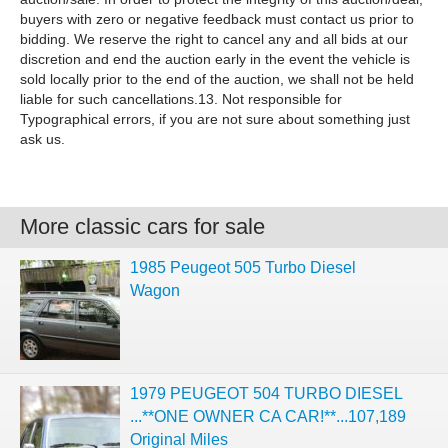
buyers with zero or negative feedback must contact us prior to
bidding. We reserve the right to cancel any and all bids at our
discretion and end the auction early in the event the vehicle is
sold locally prior to the end of the auction, we shall not be held
liable for such cancellations.13. Not responsible for
Typographical errors, if you are not sure about something just
ask us.
More classic cars for sale
1985 Peugeot 505 Turbo Diesel
Wagon
1979 PEUGEOT 504 TURBO DIESEL
...**ONE OWNER CA CAR!**...107,189
Original Miles