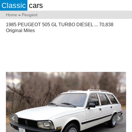
Classic
cars
Home
»
Peugeot
1985 PEUGEOT 505 GL TURBO DIESEL ... 70,838
Original Miles