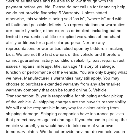
Secure all finances and be able to follow through with the
payment before you bid. Please do not call us for financing help,
we do not provide financing.5.Warranty: Unless stated
otherwise, this vehicle is being sold “as is”, "where is" and with
all faults and possible defects. No representations or warranties
are made by seller, either express or implied, including but not
limited to warranties of title or implied warranties of merchant
ability or fitness for a particular purpose. Nor are any
representations or warranties relied upon by bidders in making
bids. We are not the first owners of this vehicle and therefore
cannot guarantee history, condition, reliability, past repairs, rust
issues / repairs, mileage, title, salvage / history of salvage,
function or performance of the vehicle. You are only buying what
we have. Manufacturer’s warranties may still apply. You may
choose to purchase extended warranty from any aftermarket
warranty company that can be found online.6. Vehicle
Transportation: Buyer is responsible for shipping and/or pickup
of the vehicle. All shipping charges are the buyer’s responsibility.
We will not be responsible in any way for claims arising from
shipping damage. Shipping companies have insurance policies
that protect buyers against damage. If you choose to pick up the
vehicle yourself, you would have to take care of your own
temporary plates. We do not provide any, nor do we help you in