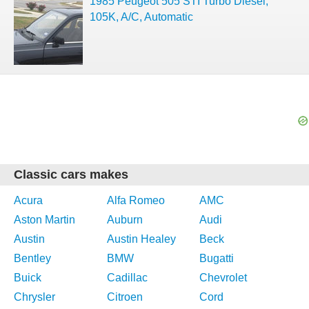
1985 Peugeot 505 STI Turbo Diesel,
105K, A/C, Automatic
Classic cars makes
Acura
Alfa Romeo
AMC
Aston Martin
Auburn
Audi
Austin
Austin Healey
Beck
Bentley
BMW
Bugatti
Buick
Cadillac
Chevrolet
Chrysler
Citroen
Cord