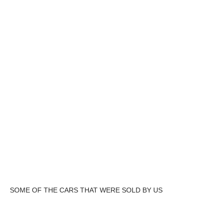
SOME OF THE CARS THAT WERE SOLD BY US