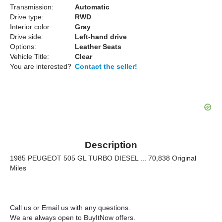
Transmission:
Automatic
Drive type:
RWD
Interior color:
Gray
Drive side:
Left-hand drive
Options:
Leather Seats
Vehicle Title:
Clear
You are interested?
Contact the seller!
Description
1985 PEUGEOT 505 GL TURBO DIESEL ... 70,838 Original
Miles
Call us or Email us with any questions.
We are always open to BuyItNow offers.