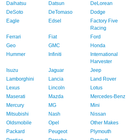
Daihatsu
Datsun
DeLorean
DeSoto
DeTomaso
Dodge
Eagle
Edsel
Factory Five
Racing
Ferrari
Fiat
Ford
Geo
GMC
Honda
Hummer
Infiniti
International
Harvester
Isuzu
Jaguar
Jeep
Lamborghini
Lancia
Land Rover
Lexus
Lincoln
Lotus
Maserati
Mazda
Mercedes-Benz
Mercury
MG
Mini
Mitsubishi
Nash
Nissan
Oldsmobile
Opel
Other Makes
Packard
Peugeot
Plymouth