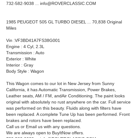
732-582-9038 ...
info@ROVERCLASSIC.COM
1985 PEUGEOT 505 GL TURBO DIESEL ... 70,838 Original
Miles
Vin :VF3BD41A7FS38G001
Engine : 4 Cyl, 2.3L
Transmission : Auto
Exterior : White
Interior : Gray
Body Style : Wagon
This Wagon comes to our lot in New Jersey from Sunny
California, it has Automatic Transmission, Power Brakes,
Leather seats, AM / FM, andAir Conditioning. The paint looks
original with absolutely no rust anywhere on the car. Full service
was performed on this beauty. Fluids along with filters have
been replaced. A complete Tune Up has been performed. Front
brakes and rotors have been replaced.
Call us or Email us with any questions.
We are always open to BuyItNow offers.