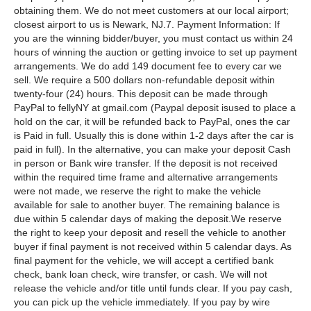
obtaining them. We do not meet customers at our local airport;
closest airport to us is Newark, NJ.7. Payment Information: If
you are the winning bidder/buyer, you must contact us within 24
hours of winning the auction or getting invoice to set up payment
arrangements. We do add 149 document fee to every car we
sell. We require a 500 dollars non-refundable deposit within
twenty-four (24) hours. This deposit can be made through
PayPal to fellyNY at gmail.com (Paypal deposit isused to place a
hold on the car, it will be refunded back to PayPal, ones the car
is Paid in full. Usually this is done within 1-2 days after the car is
paid in full). In the alternative, you can make your deposit Cash
in person or Bank wire transfer. If the deposit is not received
within the required time frame and alternative arrangements
were not made, we reserve the right to make the vehicle
available for sale to another buyer. The remaining balance is
due within 5 calendar days of making the deposit.We reserve
the right to keep your deposit and resell the vehicle to another
buyer if final payment is not received within 5 calendar days. As
final payment for the vehicle, we will accept a certified bank
check, bank loan check, wire transfer, or cash. We will not
release the vehicle and/or title until funds clear. If you pay cash,
you can pick up the vehicle immediately. If you pay by wire