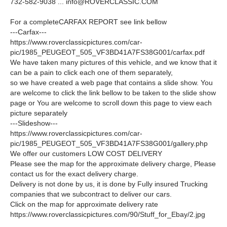
732-582-9038 ...
info@ROVERCLASSIC.COM
For a completeCARFAX REPORT see link bellow
---Carfax---
https://www.roverclassicpictures.com/car-
pic/1985_PEUGEOT_505_VF3BD41A7FS38G001/carfax.pdf
We have taken many pictures of this vehicle, and we know that it
can be a pain to click each one of them separately,
so we have created a web page that contains a slide show. You
are welcome to click the link bellow to be taken to the slide show
page or You are welcome to scroll down this page to view each
picture separately
---Slideshow---
https://www.roverclassicpictures.com/car-
pic/1985_PEUGEOT_505_VF3BD41A7FS38G001/gallery.php
We offer our customers LOW COST DELIVERY
Please see the map for the approximate delivery charge, Please
contact us for the exact delivery charge.
Delivery is not done by us, it is done by Fully insured Trucking
companies that we subcontract to deliver our cars.
Click on the map for approximate delivery rate
https://www.roverclassicpictures.com/90/Stuff_for_Ebay/2.jpg