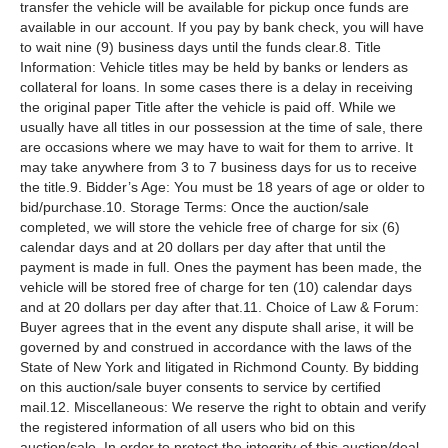
transfer the vehicle will be available for pickup once funds are
available in our account. If you pay by bank check, you will have
to wait nine (9) business days until the funds clear.8. Title
Information: Vehicle titles may be held by banks or lenders as
collateral for loans. In some cases there is a delay in receiving
the original paper Title after the vehicle is paid off. While we
usually have all titles in our possession at the time of sale, there
are occasions where we may have to wait for them to arrive. It
may take anywhere from 3 to 7 business days for us to receive
the title.9. Bidder’s Age: You must be 18 years of age or older to
bid/purchase.10. Storage Terms: Once the auction/sale
completed, we will store the vehicle free of charge for six (6)
calendar days and at 20 dollars per day after that until the
payment is made in full. Ones the payment has been made, the
vehicle will be stored free of charge for ten (10) calendar days
and at 20 dollars per day after that.11. Choice of Law & Forum:
Buyer agrees that in the event any dispute shall arise, it will be
governed by and construed in accordance with the laws of the
State of New York and litigated in Richmond County. By bidding
on this auction/sale buyer consents to service by certified
mail.12. Miscellaneous: We reserve the right to obtain and verify
the registered information of all users who bid on this
auction/sale. In order to protect the integrity of this auction/deal,