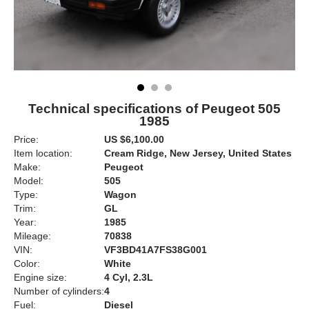
Technical specifications of Peugeot 505
1985
Price:
US $6,100.00
Item location:
Cream Ridge, New Jersey, United States
Make:
Peugeot
Model:
505
Type:
Wagon
Trim:
GL
Year:
1985
Mileage:
70838
VIN:
VF3BD41A7FS38G001
Color:
White
Engine size:
4 Cyl, 2.3L
Number of cylinders:
4
Fuel:
Diesel