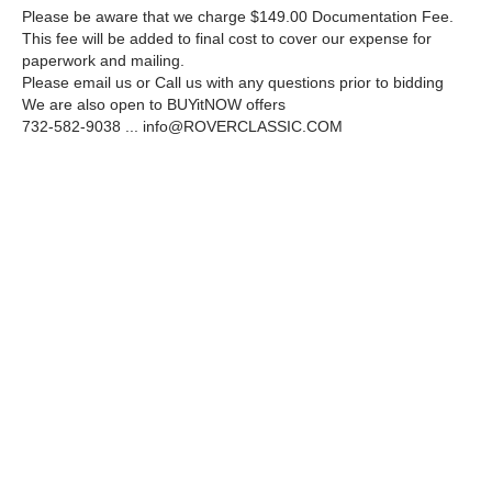
Please be aware that we charge $149.00 Documentation Fee.
This fee will be added to final cost to cover our expense for
paperwork and mailing.
Please email us or Call us with any questions prior to bidding
We are also open to BUYitNOW offers
732-582-9038 ...
info@ROVERCLASSIC.COM