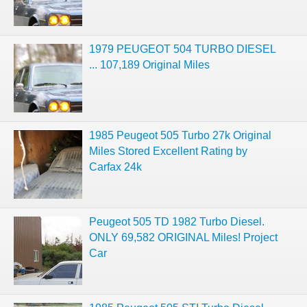
1979 PEUGEOT 504 TURBO DIESEL
... 107,189 Original Miles
1985 Peugeot 505 Turbo 27k Original
Miles Stored Excellent Rating by
Carfax 24k
Peugeot 505 TD 1982 Turbo Diesel.
ONLY 69,582 ORIGINAL Miles! Project
Car