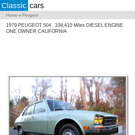
Classic
cars
Home
»
Peugeot
1979 PEUGEOT 504 . 108,410 Miles DIESEL ENGINE
ONE OWNER CALIFORNIA