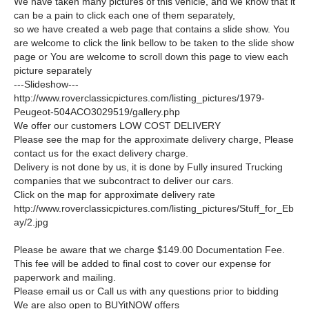
We have taken many pictures of this vehicle, and we know that it
can be a pain to click each one of them separately,
so we have created a web page that contains a slide show. You
are welcome to click the link bellow to be taken to the slide show
page or You are welcome to scroll down this page to view each
picture separately
---Slideshow---
http://www.roverclassicpictures.com/listing_pictures/1979-
Peugeot-504ACO3029519/gallery.php
We offer our customers LOW COST DELIVERY
Please see the map for the approximate delivery charge, Please
contact us for the exact delivery charge.
Delivery is not done by us, it is done by Fully insured Trucking
companies that we subcontract to deliver our cars.
Click on the map for approximate delivery rate
http://www.roverclassicpictures.com/listing_pictures/Stuff_for_Eb
ay/2.jpg
Please be aware that we charge $149.00 Documentation Fee.
This fee will be added to final cost to cover our expense for
paperwork and mailing.
Please email us or Call us with any questions prior to bidding
We are also open to BUYitNOW offers