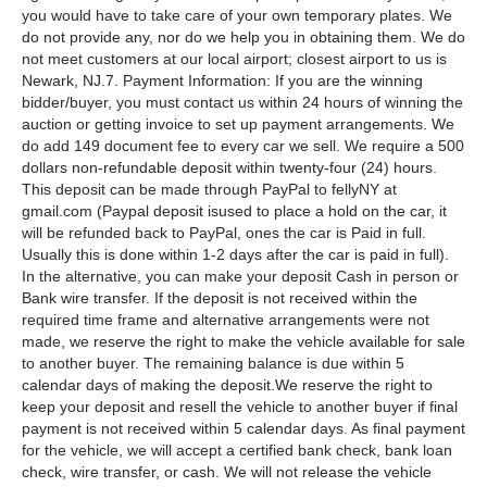
you would have to take care of your own temporary plates. We
do not provide any, nor do we help you in obtaining them. We do
not meet customers at our local airport; closest airport to us is
Newark, NJ.7. Payment Information: If you are the winning
bidder/buyer, you must contact us within 24 hours of winning the
auction or getting invoice to set up payment arrangements. We
do add 149 document fee to every car we sell. We require a 500
dollars non-refundable deposit within twenty-four (24) hours.
This deposit can be made through PayPal to fellyNY at
gmail.com (Paypal deposit isused to place a hold on the car, it
will be refunded back to PayPal, ones the car is Paid in full.
Usually this is done within 1-2 days after the car is paid in full).
In the alternative, you can make your deposit Cash in person or
Bank wire transfer. If the deposit is not received within the
required time frame and alternative arrangements were not
made, we reserve the right to make the vehicle available for sale
to another buyer. The remaining balance is due within 5
calendar days of making the deposit.We reserve the right to
keep your deposit and resell the vehicle to another buyer if final
payment is not received within 5 calendar days. As final payment
for the vehicle, we will accept a certified bank check, bank loan
check, wire transfer, or cash. We will not release the vehicle