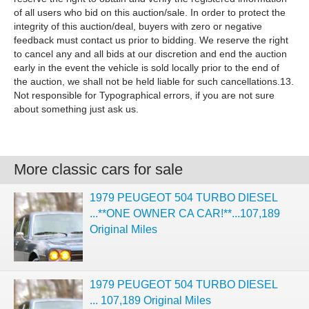
of all users who bid on this auction/sale. In order to protect the
integrity of this auction/deal, buyers with zero or negative
feedback must contact us prior to bidding. We reserve the right
to cancel any and all bids at our discretion and end the auction
early in the event the vehicle is sold locally prior to the end of
the auction, we shall not be held liable for such cancellations.13.
Not responsible for Typographical errors, if you are not sure
about something just ask us.
More classic cars for sale
1979 PEUGEOT 504 TURBO DIESEL
...**ONE OWNER CA CAR!**...107,189
Original Miles
1979 PEUGEOT 504 TURBO DIESEL
... 107,189 Original Miles