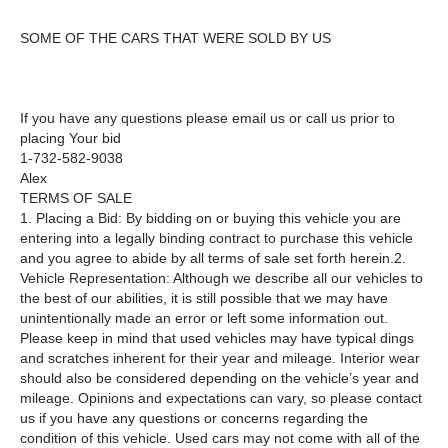
SOME OF THE CARS THAT WERE SOLD BY US
If you have any questions please email us or call us prior to
placing Your bid
1-732-582-9038
Alex
TERMS OF SALE
1. Placing a Bid: By bidding on or buying this vehicle you are
entering into a legally binding contract to purchase this vehicle
and you agree to abide by all terms of sale set forth herein.2.
Vehicle Representation: Although we describe all our vehicles to
the best of our abilities, it is still possible that we may have
unintentionally made an error or left some information out.
Please keep in mind that used vehicles may have typical dings
and scratches inherent for their year and mileage. Interior wear
should also be considered depending on the vehicle’s year and
mileage. Opinions and expectations can vary, so please contact
us if you have any questions or concerns regarding the
condition of this vehicle. Used cars may not come with all of the