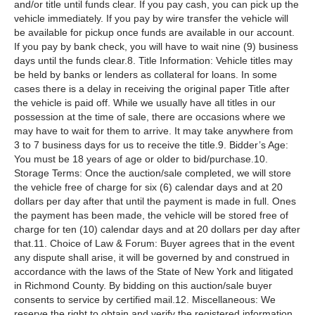
and/or title until funds clear. If you pay cash, you can pick up the
vehicle immediately. If you pay by wire transfer the vehicle will
be available for pickup once funds are available in our account.
If you pay by bank check, you will have to wait nine (9) business
days until the funds clear.8. Title Information: Vehicle titles may
be held by banks or lenders as collateral for loans. In some
cases there is a delay in receiving the original paper Title after
the vehicle is paid off. While we usually have all titles in our
possession at the time of sale, there are occasions where we
may have to wait for them to arrive. It may take anywhere from
3 to 7 business days for us to receive the title.9. Bidder’s Age:
You must be 18 years of age or older to bid/purchase.10.
Storage Terms: Once the auction/sale completed, we will store
the vehicle free of charge for six (6) calendar days and at 20
dollars per day after that until the payment is made in full. Ones
the payment has been made, the vehicle will be stored free of
charge for ten (10) calendar days and at 20 dollars per day after
that.11. Choice of Law & Forum: Buyer agrees that in the event
any dispute shall arise, it will be governed by and construed in
accordance with the laws of the State of New York and litigated
in Richmond County. By bidding on this auction/sale buyer
consents to service by certified mail.12. Miscellaneous: We
reserve the right to obtain and verify the registered information