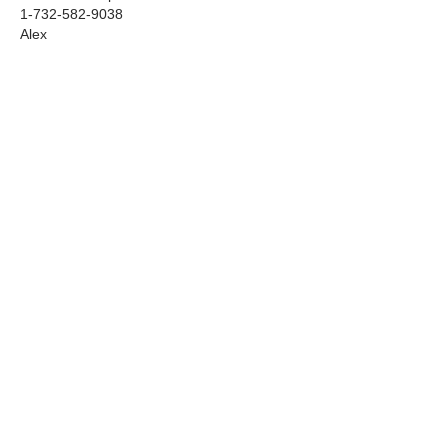
1-732-582-9038
Alex