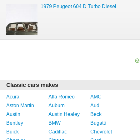
1979 Peugeot 604 D Turbo Diesel
Classic cars makes
Acura
Alfa Romeo
AMC
Aston Martin
Auburn
Audi
Austin
Austin Healey
Beck
Bentley
BMW
Bugatti
Buick
Cadillac
Chevrolet