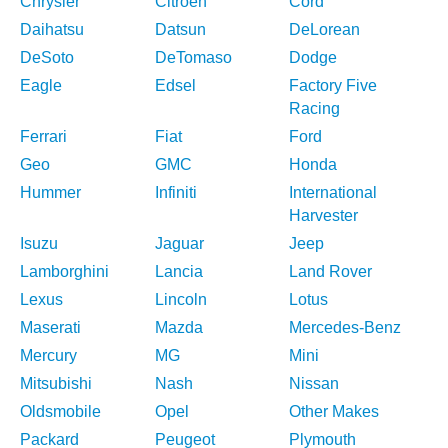
Chrysler
Citroen
Cord
Daihatsu
Datsun
DeLorean
DeSoto
DeTomaso
Dodge
Eagle
Edsel
Factory Five
Racing
Ferrari
Fiat
Ford
Geo
GMC
Honda
Hummer
Infiniti
International
Harvester
Isuzu
Jaguar
Jeep
Lamborghini
Lancia
Land Rover
Lexus
Lincoln
Lotus
Maserati
Mazda
Mercedes-Benz
Mercury
MG
Mini
Mitsubishi
Nash
Nissan
Oldsmobile
Opel
Other Makes
Packard
Peugeot
Plymouth