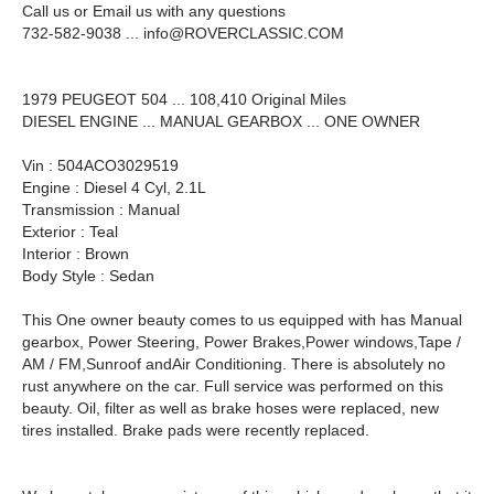
Call us or Email us with any questions
732-582-9038 ...
info@ROVERCLASSIC.COM
1979 PEUGEOT 504 ... 108,410 Original Miles
DIESEL ENGINE ... MANUAL GEARBOX ... ONE OWNER
Vin : 504ACO3029519
Engine : Diesel 4 Cyl, 2.1L
Transmission : Manual
Exterior : Teal
Interior : Brown
Body Style : Sedan
This One owner beauty comes to us equipped with has Manual
gearbox, Power Steering, Power Brakes,Power windows,Tape /
AM / FM,Sunroof andAir Conditioning. There is absolutely no
rust anywhere on the car. Full service was performed on this
beauty. Oil, filter as well as brake hoses were replaced, new
tires installed. Brake pads were recently replaced.