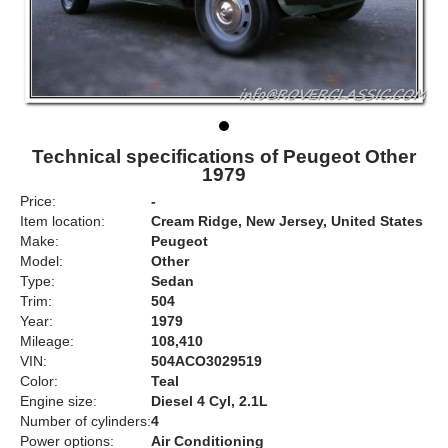
Technical specifications of Peugeot Other
1979
Price:
-
Item location:
Cream Ridge, New Jersey, United States
Make:
Peugeot
Model:
Other
Type:
Sedan
Trim:
504
Year:
1979
Mileage:
108,410
VIN:
504ACO3029519
Color:
Teal
Engine size:
Diesel 4 Cyl, 2.1L
Number of cylinders:
4
Power options:
Air Conditioning