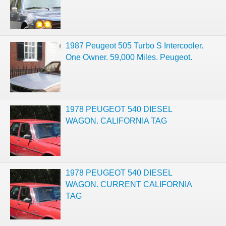
1987 Peugeot 505 Turbo S Intercooler.
One Owner. 59,000 Miles. Peugeot.
1978 PEUGEOT 540 DIESEL
WAGON. CALIFORNIA TAG
1978 PEUGEOT 540 DIESEL
WAGON. CURRENT CALIFORNIA
TAG