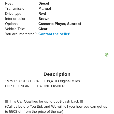
Fuel:
Diesel
Transmission:
Manual
Drive type:
Rwd
Interior color:
Brown
Options:
Cassette Player, Sunroof
Vehicle Title:
Clear
You are interested?
Contact the seller!
Description
1979 PEUGEOT 504 ... 108,410 Original Miles
DIESEL ENGINE ... CA ONE OWNER
!!! This Car Qualifies for up to 550$ cash back !!!
(Call us before You Bid, and We will tell you how you can get up
to 550$ off from the price of the car).