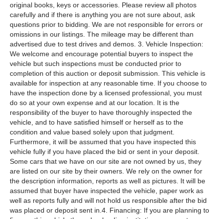
original books, keys or accessories. Please review all photos
carefully and if there is anything you are not sure about, ask
questions prior to bidding. We are not responsible for errors or
omissions in our listings. The mileage may be different than
advertised due to test drives and demos. 3. Vehicle Inspection:
We welcome and encourage potential buyers to inspect the
vehicle but such inspections must be conducted prior to
completion of this auction or deposit submission. This vehicle is
available for inspection at any reasonable time. If you choose to
have the inspection done by a licensed professional, you must
do so at your own expense and at our location. It is the
responsibility of the buyer to have thoroughly inspected the
vehicle, and to have satisfied himself or herself as to the
condition and value based solely upon that judgment.
Furthermore, it will be assumed that you have inspected this
vehicle fully if you have placed the bid or sent in your deposit.
Some cars that we have on our site are not owned by us, they
are listed on our site by their owners. We rely on the owner for
the description information, reports as well as pictures. It will be
assumed that buyer have inspected the vehicle, paper work as
well as reports fully and will not hold us responsible after the bid
was placed or deposit sent in.4. Financing: If you are planning to