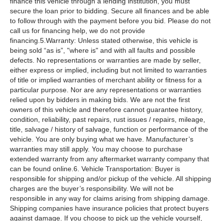
finance this vehicle through a lending institution, you must
secure the loan prior to bidding. Secure all finances and be able
to follow through with the payment before you bid. Please do not
call us for financing help, we do not provide
financing.5.Warranty: Unless stated otherwise, this vehicle is
being sold “as is”, "where is" and with all faults and possible
defects. No representations or warranties are made by seller,
either express or implied, including but not limited to warranties
of title or implied warranties of merchant ability or fitness for a
particular purpose. Nor are any representations or warranties
relied upon by bidders in making bids. We are not the first
owners of this vehicle and therefore cannot guarantee history,
condition, reliability, past repairs, rust issues / repairs, mileage,
title, salvage / history of salvage, function or performance of the
vehicle. You are only buying what we have. Manufacturer’s
warranties may still apply. You may choose to purchase
extended warranty from any aftermarket warranty company that
can be found online.6. Vehicle Transportation: Buyer is
responsible for shipping and/or pickup of the vehicle. All shipping
charges are the buyer’s responsibility. We will not be
responsible in any way for claims arising from shipping damage.
Shipping companies have insurance policies that protect buyers
against damage. If you choose to pick up the vehicle yourself,