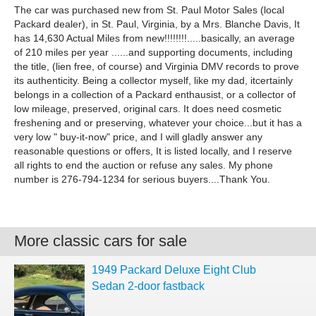
The car was purchased new from St. Paul Motor Sales (local
Packard dealer), in St. Paul, Virginia, by a Mrs. Blanche Davis, It
has 14,630 Actual Miles from new!!!!!!!!.....basically, an average
of 210 miles per year ......and supporting documents, including
the title, (lien free, of course) and Virginia DMV records to prove
its authenticity. Being a collector myself, like my dad, itcertainly
belongs in a collection of a Packard enthausist, or a collector of
low mileage, preserved, original cars. It does need cosmetic
freshening and or preserving, whatever your choice...but it has a
very low " buy-it-now" price, and I will gladly answer any
reasonable questions or offers, It is listed locally, and I reserve
all rights to end the auction or refuse any sales. My phone
number is 276-794-1234 for serious buyers....Thank You.
More classic cars for sale
1949 Packard Deluxe Eight Club
Sedan 2-door fastback