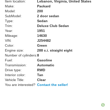
Item location:
Lebanon, Virginia, United States
Make:
Packard
Model:
200
SubModel:
2 door sedan
Type:
Sedan
Trim:
Deluxe Club Sedan
Year:
1951
Mileage:
14630
VIN:
J254482
Color:
Green
Engine size:
288 c.i. straight eight
Number of cylinders:
8
Fuel:
Gasoline
Transmission:
Automatic
Drive type:
RWD
Interior color:
Tan
Vehicle Title:
Clear
You are interested?
Contact the seller!