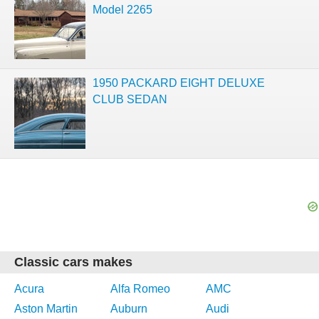
Model 2265
1950 PACKARD EIGHT DELUXE
CLUB SEDAN
Classic cars makes
Acura
Alfa Romeo
AMC
Aston Martin
Auburn
Audi