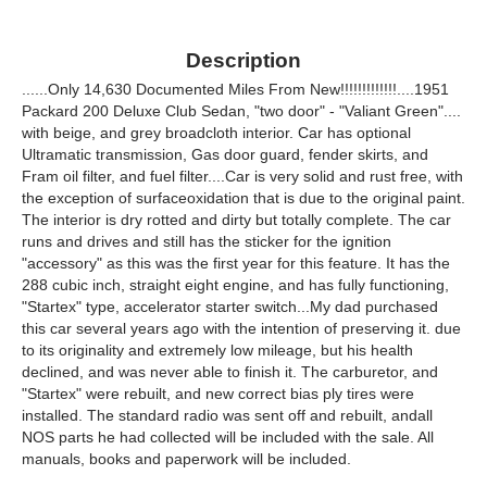
Description
......Only 14,630 Documented Miles From New!!!!!!!!!!!!!....1951
Packard 200 Deluxe Club Sedan, "two door" - "Valiant Green"....
with beige, and grey broadcloth interior. Car has optional
Ultramatic transmission, Gas door guard, fender skirts, and
Fram oil filter, and fuel filter....Car is very solid and rust free, with
the exception of surfaceoxidation that is due to the original paint.
The interior is dry rotted and dirty but totally complete. The car
runs and drives and still has the sticker for the ignition
"accessory" as this was the first year for this feature. It has the
288 cubic inch, straight eight engine, and has fully functioning,
"Startex" type, accelerator starter switch...My dad purchased
this car several years ago with the intention of preserving it. due
to its originality and extremely low mileage, but his health
declined, and was never able to finish it. The carburetor, and
"Startex" were rebuilt, and new correct bias ply tires were
installed. The standard radio was sent off and rebuilt, andall
NOS parts he had collected will be included with the sale. All
manuals, books and paperwork will be included.