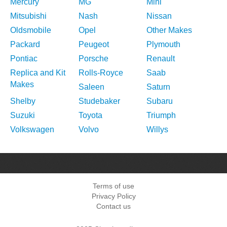
Mercury
MG
Mini
Mitsubishi
Nash
Nissan
Oldsmobile
Opel
Other Makes
Packard
Peugeot
Plymouth
Pontiac
Porsche
Renault
Replica and Kit
Rolls-Royce
Saab
Makes
Saleen
Saturn
Shelby
Studebaker
Subaru
Suzuki
Toyota
Triumph
Volkswagen
Volvo
Willys
Terms of use
Privacy Policy
Contact us