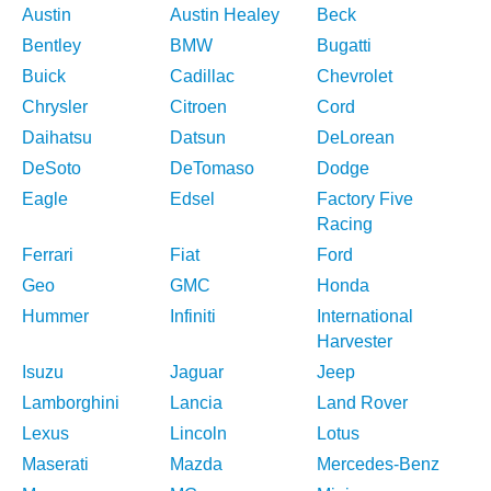
Austin
Austin Healey
Beck
Bentley
BMW
Bugatti
Buick
Cadillac
Chevrolet
Chrysler
Citroen
Cord
Daihatsu
Datsun
DeLorean
DeSoto
DeTomaso
Dodge
Eagle
Edsel
Factory Five
Racing
Ferrari
Fiat
Ford
Geo
GMC
Honda
Hummer
Infiniti
International
Harvester
Isuzu
Jaguar
Jeep
Lamborghini
Lancia
Land Rover
Lexus
Lincoln
Lotus
Maserati
Mazda
Mercedes-Benz