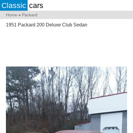
Classic
cars
Home
»
Packard
1951 Packard 200 Deluxe Club Sedan