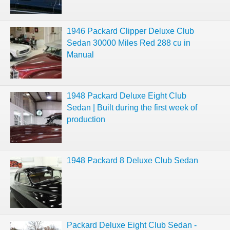
1946 Packard Clipper Deluxe Club
Sedan 30000 Miles Red 288 cu in
Manual
1948 Packard Deluxe Eight Club
Sedan | Built during the first week of
production
1948 Packard 8 Deluxe Club Sedan
Packard Deluxe Eight Club Sedan -