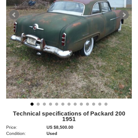
Technical specifications of Packard 200
1951
Price:
US $8,500.00
Condition:
Used