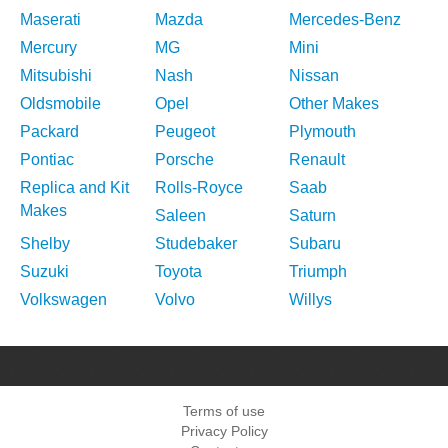
Maserati
Mazda
Mercedes-Benz
Mercury
MG
Mini
Mitsubishi
Nash
Nissan
Oldsmobile
Opel
Other Makes
Packard
Peugeot
Plymouth
Pontiac
Porsche
Renault
Replica and Kit
Rolls-Royce
Saab
Makes
Saleen
Saturn
Shelby
Studebaker
Subaru
Suzuki
Toyota
Triumph
Volkswagen
Volvo
Willys
Terms of use
Privacy Policy