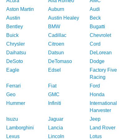
Acura
Alfa Romeo
AMC
Aston Martin
Auburn
Audi
Austin
Austin Healey
Beck
Bentley
BMW
Bugatti
Buick
Cadillac
Chevrolet
Chrysler
Citroen
Cord
Daihatsu
Datsun
DeLorean
DeSoto
DeTomaso
Dodge
Eagle
Edsel
Factory Five
Racing
Ferrari
Fiat
Ford
Geo
GMC
Honda
Hummer
Infiniti
International
Harvester
Isuzu
Jaguar
Jeep
Lamborghini
Lancia
Land Rover
Lexus
Lincoln
Lotus