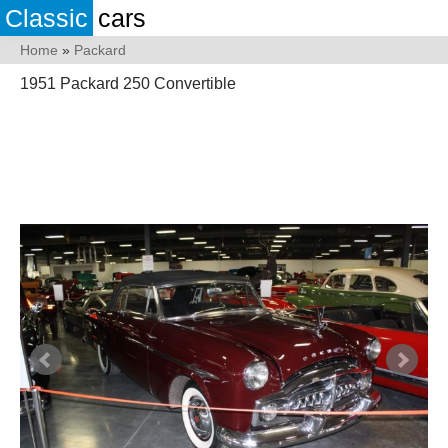
Classic
cars
Home
»
Packard
1951 Packard 250 Convertible