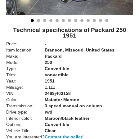
Technical specifications of Packard 250
1951
Price:
-
Item location:
Branson, Missouri, United States
Make:
Packard
Model:
250
Type:
Convertible
Trim:
convertible
Year:
1951
Mileage:
1,111
VIN:
2469j403158
Color:
Matador Maroon
Transmission:
3 speed manual on column
Drive type:
rwd
Interior color:
Maroon/black leather
Options:
Convertible
Vehicle Title:
Clear
You are interested?
Contact the seller!