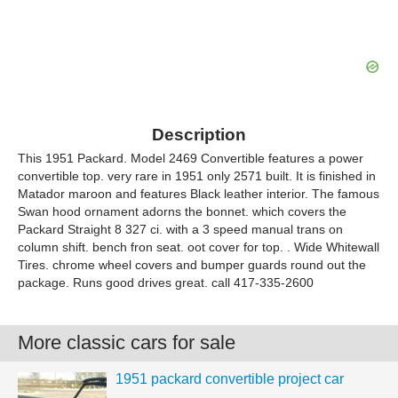
Description
This 1951 Packard. Model 2469 Convertible features a power
convertible top. very rare in 1951 only 2571 built. It is finished in
Matador maroon and features Black leather interior. The famous
Swan hood ornament adorns the bonnet. which covers the
Packard Straight 8 327 ci. with a 3 speed manual trans on
column shift. bench fron seat. oot cover for top. . Wide Whitewall
Tires. chrome wheel covers and bumper guards round out the
package. Runs good drives great. call 417-335-2600
More classic cars for sale
1951 packard convertible project car