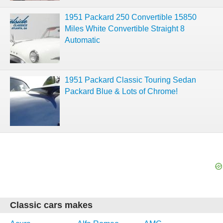
1951 Packard 250 Convertible 15850
Miles White Convertible Straight 8
Automatic
1951 Packard Classic Touring Sedan
Packard Blue & Lots of Chrome!
Classic cars makes