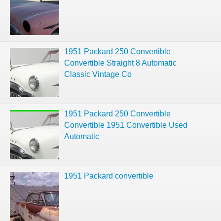
1951 Packard 250 Convertible
Convertible Straight 8 Automatic
Classic Vintage Co
1951 Packard 250 Convertible
Convertible 1951 Convertible Used
Automatic
1951 Packard convertible