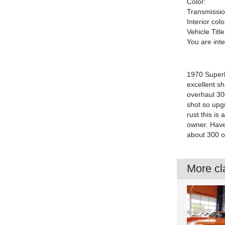
Color:
Transmissio
Interior colo
Vehicle Title
You are int
1970 Superb
excellent s
overhaul 300
shot so upgr
rust this is
owner. Have 
about 300 or
More cla