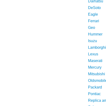
Daihatsu
DeSoto
Eagle
Ferrari
Geo
Hummer
Isuzu
Lamborghi
Lexus
Maserati
Mercury
Mitsubishi
Oldsmobil
Packard
Pontiac
Replica a