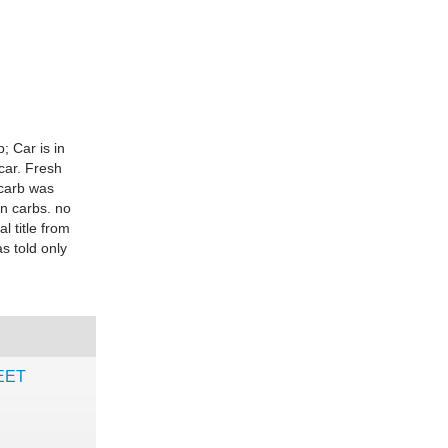
 Car is in
car. Fresh
 carb was
on carbs. no
l title from
s told only
HEET