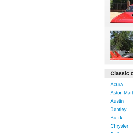
Classic 
Acura
Aston Mart
Austin
Bentley
Buick
Chrysler