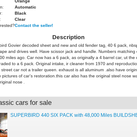
Orange
n:
Automatic
r:
Black
:
Clear
erested?
Contact the seller!
Description
ird Govier decoded sheet and new and old fender tag, 40 6 pack, nbsp;
hape and drives well. Have scissor jack and handle. Numbers matching 
0 miles ago. Car now has a 6 pack, as originally a 4 barrel car, ut the
aded to a 6 pack. Original intake, ir cleaner from 1970 and reproducti
 a street car not a trailer queen. exhaust is all aluminum .also have origina
pictures of car's restoration.this car also has the original steel nose wa
iginal nose .
ssic cars for sale
SUPERBIRD 440 SIX PACK with 48,000 Miles BUILDS