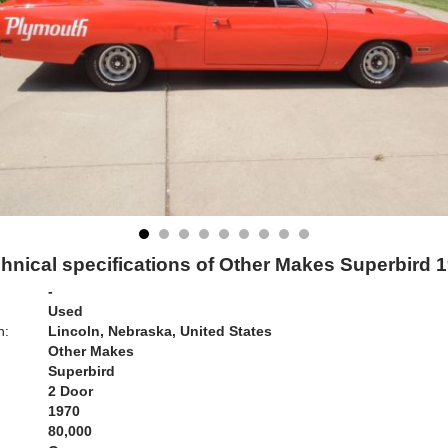
hnical specifications of Other Makes Superbird 
-
Used
n:
Lincoln, Nebraska, United States
Other Makes
Superbird
2 Door
1970
80,000