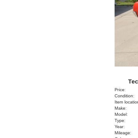
Tec
Price:
Condition:
Item locatio
Make:
Model:
Type:
Year:
Mileage: