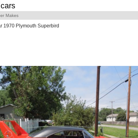
cars
her Makes
ar 1970 Plymouth Superbird