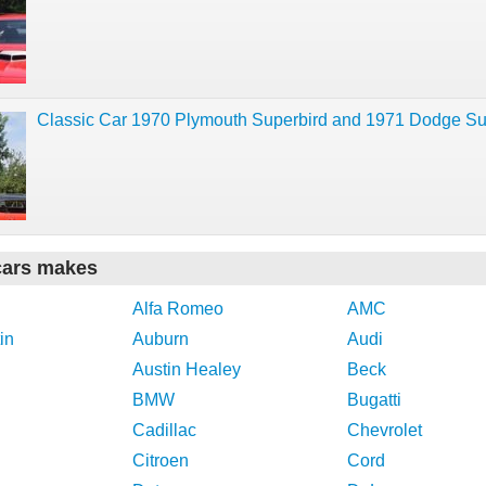
Classic Car 1970 Plymouth Superbird and 1971 Dodge S
cars makes
Alfa Romeo
AMC
in
Auburn
Audi
Austin Healey
Beck
BMW
Bugatti
Cadillac
Chevrolet
Citroen
Cord