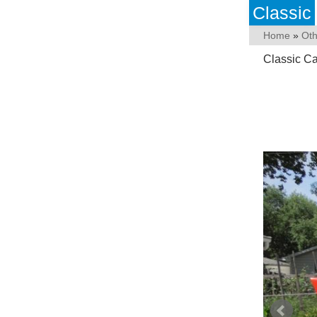
Classic
Home
»
Ot
Classic C