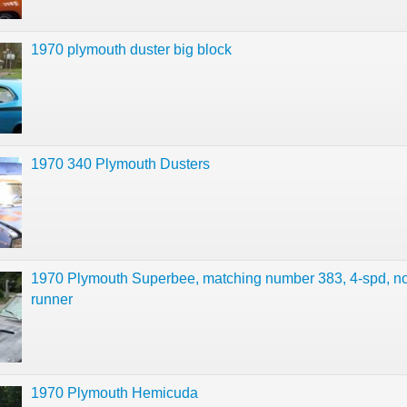
1970 plymouth duster big block
1970 340 Plymouth Dusters
1970 Plymouth Superbee, matching number 383, 4-spd, no
runner
1970 Plymouth Hemicuda