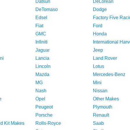
Datsun
DeLorean
DeTomaso
Dodge
Edsel
Factory Five Raci
Fiat
Ford
GMC
Honda
Infiniti
International Harv
Jaguar
Jeep
ni
Lancia
Land Rover
Lincoln
Lotus
Mazda
Mercedes-Benz
MG
Mini
Nash
Nissan
e
Opel
Other Makes
Peugeot
Plymouth
Porsche
Renault
nd Kit Makes
Rolls-Royce
Saab