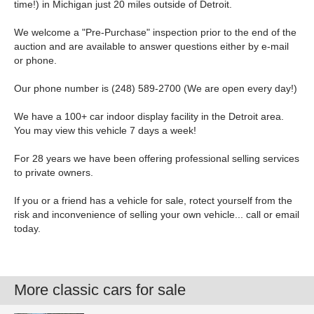
time!) in Michigan just 20 miles outside of Detroit.
We welcome a "Pre-Purchase" inspection prior to the end of the
auction and are available to answer questions either by e-mail
or phone.
Our phone number is (248) 589-2700 (We are open every day!)
We have a 100+ car indoor display facility in the Detroit area.
You may view this vehicle 7 days a week!
For 28 years we have been offering professional selling services
to private owners.
If you or a friend has a vehicle for sale, rotect yourself from the
risk and inconvenience of selling your own vehicle... call or email
today.
More classic cars for sale