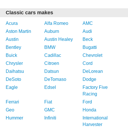
Classic cars makes
Acura
Alfa Romeo
AMC
Aston Martin
Auburn
Audi
Austin
Austin Healey
Beck
Bentley
BMW
Bugatti
Buick
Cadillac
Chevrolet
Chrysler
Citroen
Cord
Daihatsu
Datsun
DeLorean
DeSoto
DeTomaso
Dodge
Eagle
Edsel
Factory Five
Racing
Ferrari
Fiat
Ford
Geo
GMC
Honda
Hummer
Infiniti
International
Harvester