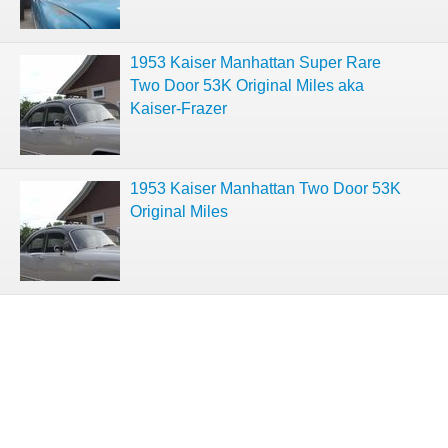
1953 Kaiser Manhattan Super Rare
Two Door 53K Original Miles aka
Kaiser-Frazer
1953 Kaiser Manhattan Two Door 53K
Original Miles