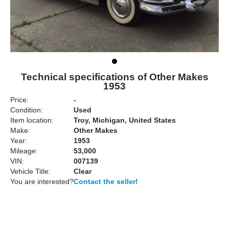
Technical specifications of Other Makes
1953
Price:
-
Condition:
Used
Item location:
Troy, Michigan, United States
Make:
Other Makes
Year:
1953
Mileage:
53,000
VIN:
007139
Vehicle Title:
Clear
You are interested?
Contact the seller!