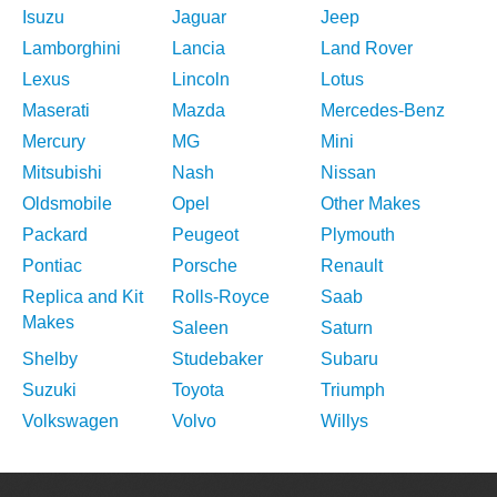
Isuzu
Jaguar
Jeep
Lamborghini
Lancia
Land Rover
Lexus
Lincoln
Lotus
Maserati
Mazda
Mercedes-Benz
Mercury
MG
Mini
Mitsubishi
Nash
Nissan
Oldsmobile
Opel
Other Makes
Packard
Peugeot
Plymouth
Pontiac
Porsche
Renault
Replica and Kit
Rolls-Royce
Saab
Makes
Saleen
Saturn
Shelby
Studebaker
Subaru
Suzuki
Toyota
Triumph
Volkswagen
Volvo
Willys