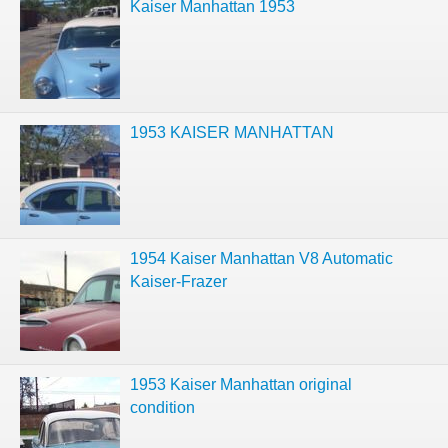
Kaiser Manhattan 1953
1953 KAISER MANHATTAN
1954 Kaiser Manhattan V8 Automatic
Kaiser-Frazer
1953 Kaiser Manhattan original
condition