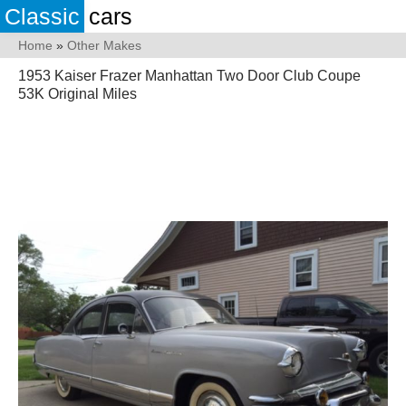
Classic
cars
Home
»
Other Makes
1953 Kaiser Frazer Manhattan Two Door Club Coupe
53K Original Miles