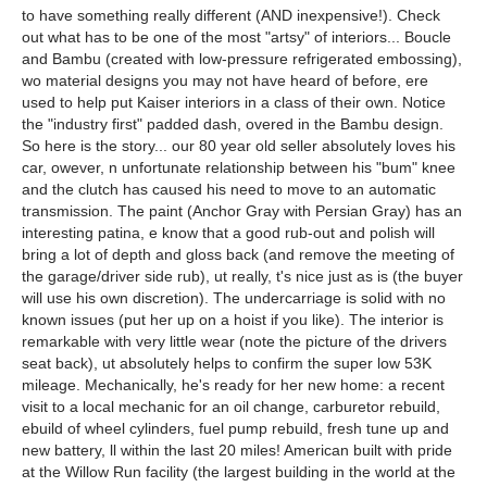
to have something really different (AND inexpensive!). Check
out what has to be one of the most "artsy" of interiors... Boucle
and Bambu (created with low-pressure refrigerated embossing),
wo material designs you may not have heard of before, ere
used to help put Kaiser interiors in a class of their own. Notice
the "industry first" padded dash, overed in the Bambu design.
So here is the story... our 80 year old seller absolutely loves his
car, owever, n unfortunate relationship between his "bum" knee
and the clutch has caused his need to move to an automatic
transmission. The paint (Anchor Gray with Persian Gray) has an
interesting patina, e know that a good rub-out and polish will
bring a lot of depth and gloss back (and remove the meeting of
the garage/driver side rub), ut really, t's nice just as is (the buyer
will use his own discretion). The undercarriage is solid with no
known issues (put her up on a hoist if you like). The interior is
remarkable with very little wear (note the picture of the drivers
seat back), ut absolutely helps to confirm the super low 53K
mileage. Mechanically, he's ready for her new home: a recent
visit to a local mechanic for an oil change, carburetor rebuild,
ebuild of wheel cylinders, fuel pump rebuild, fresh tune up and
new battery, ll within the last 20 miles! American built with pride
at the Willow Run facility (the largest building in the world at the