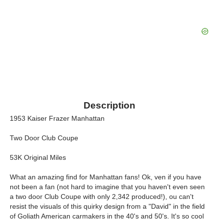
Description
1953 Kaiser Frazer Manhattan
Two Door Club Coupe
53K Original Miles
What an amazing find for Manhattan fans! Ok, ven if you have
not been a fan (not hard to imagine that you haven't even seen
a two door Club Coupe with only 2,342 produced!), ou can't
resist the visuals of this quirky design from a "David" in the field
of Goliath American carmakers in the 40's and 50's. It's so cool