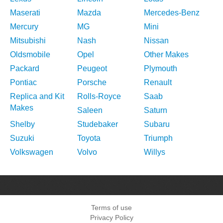
Maserati
Mazda
Mercedes-Benz
Mercury
MG
Mini
Mitsubishi
Nash
Nissan
Oldsmobile
Opel
Other Makes
Packard
Peugeot
Plymouth
Pontiac
Porsche
Renault
Replica and Kit
Rolls-Royce
Saab
Makes
Saleen
Saturn
Shelby
Studebaker
Subaru
Suzuki
Toyota
Triumph
Volkswagen
Volvo
Willys
Terms of use
Privacy Policy