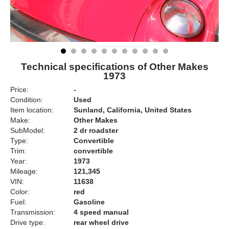
Technical specifications of Other Makes
1973
Price:
-
Condition:
Used
Item location:
Sunland, California, United States
Make:
Other Makes
SubModel:
2 dr roadster
Type:
Convertible
Trim:
convertible
Year:
1973
Mileage:
121,345
VIN:
11638
Color:
red
Fuel:
Gasoline
Transmission:
4 speed manual
Drive type:
rear wheel drive