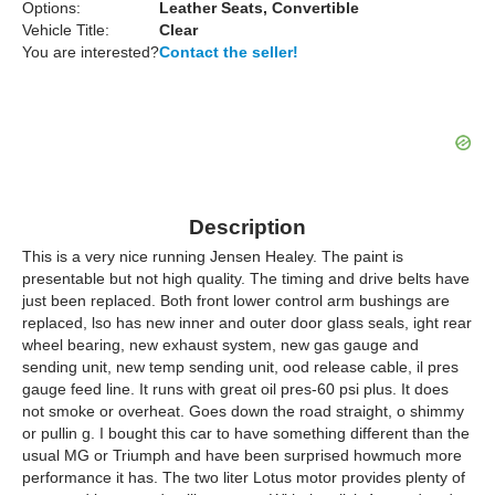
Options:
Leather Seats, Convertible
Vehicle Title:
Clear
You are interested?
Contact the seller!
Description
This is a very nice running Jensen Healey. The paint is
presentable but not high quality. The timing and drive belts have
just been replaced. Both front lower control arm bushings are
replaced, lso has new inner and outer door glass seals, ight rear
wheel bearing, new exhaust system, new gas gauge and
sending unit, new temp sending unit, ood release cable, il pres
gauge feed line. It runs with great oil pres-60 psi plus. It does
not smoke or overheat. Goes down the road straight, o shimmy
or pullin g. I bought this car to have something different than the
usual MG or Triumph and have been surprised howmuch more
performance it has. The two liter Lotus motor provides plenty of