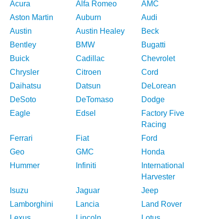
Acura
Alfa Romeo
AMC
Aston Martin
Auburn
Audi
Austin
Austin Healey
Beck
Bentley
BMW
Bugatti
Buick
Cadillac
Chevrolet
Chrysler
Citroen
Cord
Daihatsu
Datsun
DeLorean
DeSoto
DeTomaso
Dodge
Eagle
Edsel
Factory Five
Racing
Ferrari
Fiat
Ford
Geo
GMC
Honda
Hummer
Infiniti
International
Harvester
Isuzu
Jaguar
Jeep
Lamborghini
Lancia
Land Rover
Lexus
Lincoln
Lotus