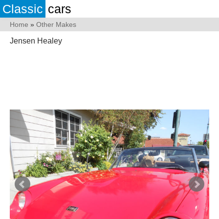
Classic
cars
Home
»
Other Makes
Jensen Healey