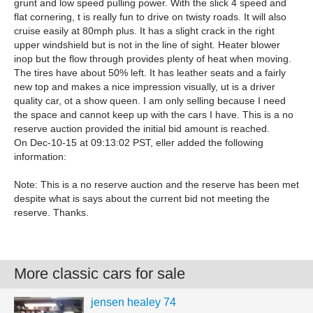
grunt and low speed pulling power. With the slick 4 speed and
flat cornering, t is really fun to drive on twisty roads. It will also
cruise easily at 80mph plus. It has a slight crack in the right
upper windshield but is not in the line of sight. Heater blower
inop but the flow through provides plenty of heat when moving.
The tires have about 50% left. It has leather seats and a fairly
new top and makes a nice impression visually, ut is a driver
quality car, ot a show queen. I am only selling because I need
the space and cannot keep up with the cars I have. This is a no
reserve auction provided the initial bid amount is reached.
On Dec-10-15 at 09:13:02 PST, eller added the following
information:
Note: This is a no reserve auction and the reserve has been met
despite what is says about the current bid not meeting the
reserve. Thanks.
More classic cars for sale
jensen healey 74