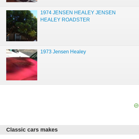
1974 JENSEN HEALEY JENSEN
HEALEY ROADSTER
1973 Jensen Healey
Classic cars makes