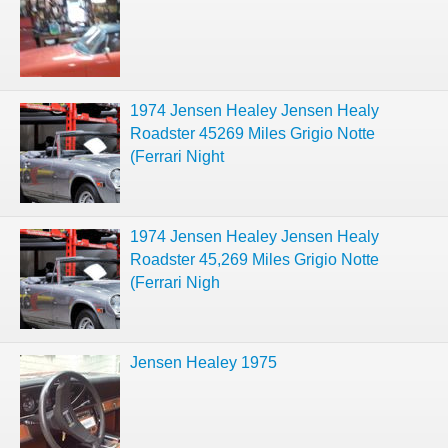
1974 Jensen Healey Jensen Healy
Roadster 45269 Miles Grigio Notte
(Ferrari Night
1974 Jensen Healey Jensen Healy
Roadster 45,269 Miles Grigio Notte
(Ferrari Nigh
Jensen Healey 1975