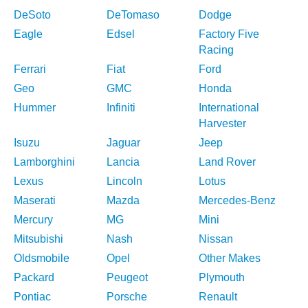
DeSoto
DeTomaso
Dodge
Eagle
Edsel
Factory Five
Racing
Ferrari
Fiat
Ford
Geo
GMC
Honda
Hummer
Infiniti
International
Harvester
Isuzu
Jaguar
Jeep
Lamborghini
Lancia
Land Rover
Lexus
Lincoln
Lotus
Maserati
Mazda
Mercedes-Benz
Mercury
MG
Mini
Mitsubishi
Nash
Nissan
Oldsmobile
Opel
Other Makes
Packard
Peugeot
Plymouth
Pontiac
Porsche
Renault