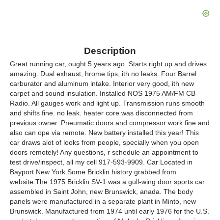
Description
Great running car, ought 5 years ago. Starts right up and drives
amazing. Dual exhaust, hrome tips, ith no leaks. Four Barrel
carburator and aluminum intake. Interior very good, ith new
carpet and sound insulation. Installed NOS 1975 AM/FM CB
Radio. All gauges work and light up. Transmission runs smooth
and shifts fine. no leak. heater core was disconnected from
previous owner. Pneumatic doors and compressor work fine and
also can ope via remote. New battery installed this year! This
car draws alot of looks from people, specially when you open
doors remotely! Any questions, r schedule an appointment to
test drive/inspect, all my cell 917-593-9909. Car Located in
Bayport New York.Some Bricklin history grabbed from
website.The 1975 Bricklin SV-1 was a gull-wing door sports car
assembled in Saint John, new Brunswick, anada. The body
panels were manufactured in a separate plant in Minto, new
Brunswick. Manufactured from 1974 until early 1976 for the U.S.