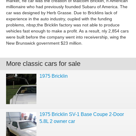
market, he car was the creation of Malcolm Bricklin, n American
millionaire who had previously founded Subaru of America. The
car was designed by Herb Grasse. Due to Bricklins lack of
experience in the auto industry, oupled with the funding
problems, nbsp;the Bricklin factory was not able to produce
vehicles fast enough to make a profit. As a result, nly 2,854 cars
were built before the company went into receivership, wing the
New Brunswick government $23 million.
More classic cars for sale
1975 Bricklin
1975 Bricklin SV-1 Base Coupe 2-Door
5.8L 2 owner car