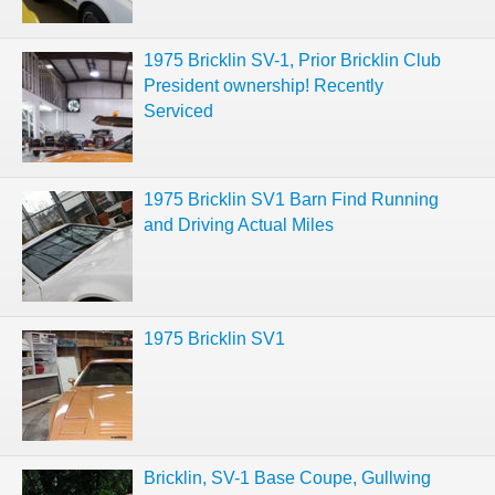
1975 Bricklin SV-1, Prior Bricklin Club
President ownership! Recently
Serviced
1975 Bricklin SV1 Barn Find Running
and Driving Actual Miles
1975 Bricklin SV1
Bricklin, SV-1 Base Coupe, Gullwing