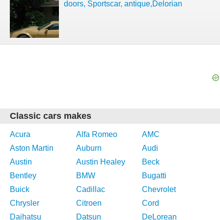
doors, Sportscar, antique,Delorian
Classic cars makes
Acura
Alfa Romeo
AMC
Aston Martin
Auburn
Audi
Austin
Austin Healey
Beck
Bentley
BMW
Bugatti
Buick
Cadillac
Chevrolet
Chrysler
Citroen
Cord
Daihatsu
Datsun
DeLorean