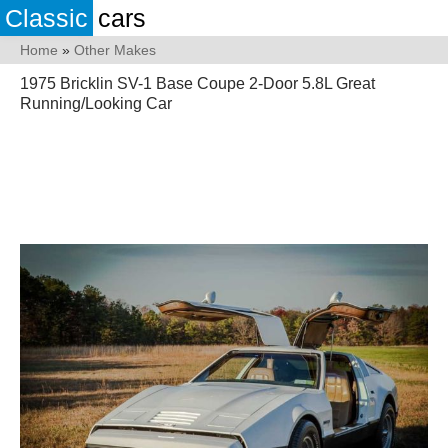
Classic
cars
Home
»
Other Makes
1975 Bricklin SV-1 Base Coupe 2-Door 5.8L Great
Running/Looking Car