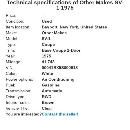
Technical specifications of Other Makes SV-
1 1975
Price:
-
Condition:
Used
Item location:
Bayport, New York, United States
Make:
Other Makes
Model:
SV-1
Type:
Coupe
Trim:
Base Coupe 2-Door
Year:
1975
Mileage:
41,743
VIN:
00041BX5S000918
Color:
White
Power options:
Air Conditioning
Fuel:
Gasoline
Transmission:
Automatic
Drive type:
RWD
Interior color:
Brown
Vehicle Title:
Clear
You are interested?
Contact the seller!