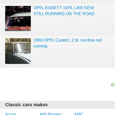
OPEL KADETT 1976. LIKE NEW
STILL RUNNING ON THE ROAD
1969 OPEL Cadett L 2 dr. rust free not
running
Classic cars makes
Acura
Alfa Romeo
AMC