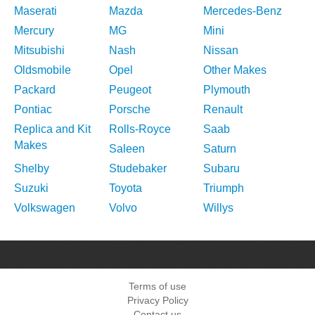
Maserati
Mazda
Mercedes-Benz
Mercury
MG
Mini
Mitsubishi
Nash
Nissan
Oldsmobile
Opel
Other Makes
Packard
Peugeot
Plymouth
Pontiac
Porsche
Renault
Replica and Kit
Rolls-Royce
Saab
Makes
Saleen
Saturn
Shelby
Studebaker
Subaru
Suzuki
Toyota
Triumph
Volkswagen
Volvo
Willys
Terms of use
Privacy Policy
Contact us