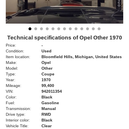
Technical specifications of Opel Other 1970
Price:
-
Condition:
Used
Item location:
Bloomfield Hills, Michigan, United States
Make:
Opel
Model:
Other
Type:
Coupe
Year:
1970
Mileage:
99,400
VIN:
942011354
Color:
Black
Fuel:
Gasoline
Transmission:
Manual
Drive type:
RWD
Interior color:
Black
Vehicle Title:
Clear