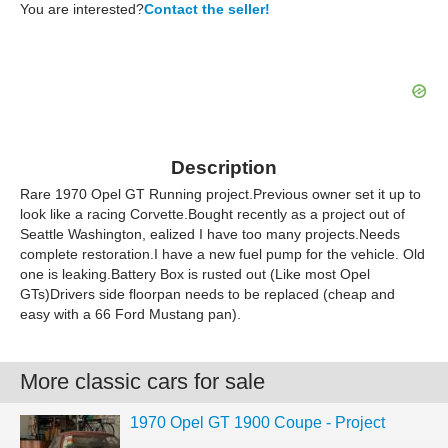
You are interested?
Contact the seller!
Description
Rare 1970 Opel GT Running project.Previous owner set it up to
look like a racing Corvette.Bought recently as a project out of
Seattle Washington, ealized I have too many projects.Needs
complete restoration.I have a new fuel pump for the vehicle. Old
one is leaking.Battery Box is rusted out (Like most Opel
GTs)Drivers side floorpan needs to be replaced (cheap and
easy with a 66 Ford Mustang pan).
More classic cars for sale
1970 Opel GT 1900 Coupe - Project