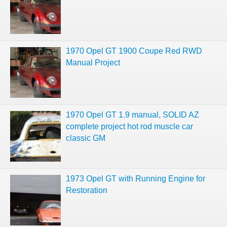
1970 Opel GT 1900 Coupe Red RWD
Manual Project
1970 Opel GT 1.9 manual, SOLID AZ
complete project hot rod muscle car
classic GM
1973 Opel GT with Running Engine for
Restoration