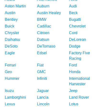
Aston Martin
Auburn
Audi
Austin
Austin Healey
Beck
Bentley
BMW
Bugatti
Buick
Cadillac
Chevrolet
Chrysler
Citroen
Cord
Daihatsu
Datsun
DeLorean
DeSoto
DeTomaso
Dodge
Eagle
Edsel
Factory Five
Racing
Ferrari
Fiat
Ford
Geo
GMC
Honda
Hummer
Infiniti
International
Harvester
Isuzu
Jaguar
Jeep
Lamborghini
Lancia
Land Rover
Lexus
Lincoln
Lotus