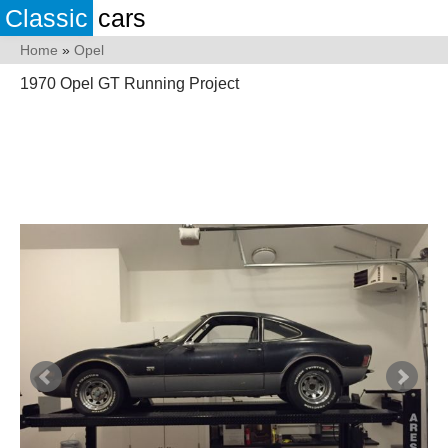
Classic
cars
Home
»
Opel
1970 Opel GT Running Project