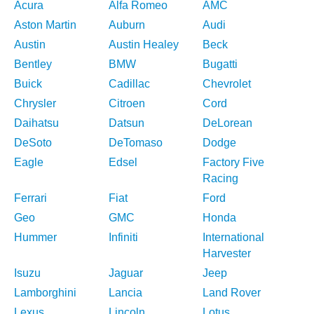
Acura
Alfa Romeo
AMC
Aston Martin
Auburn
Audi
Austin
Austin Healey
Beck
Bentley
BMW
Bugatti
Buick
Cadillac
Chevrolet
Chrysler
Citroen
Cord
Daihatsu
Datsun
DeLorean
DeSoto
DeTomaso
Dodge
Eagle
Edsel
Factory Five
Racing
Ferrari
Fiat
Ford
Geo
GMC
Honda
Hummer
Infiniti
International
Harvester
Isuzu
Jaguar
Jeep
Lamborghini
Lancia
Land Rover
Lexus
Lincoln
Lotus