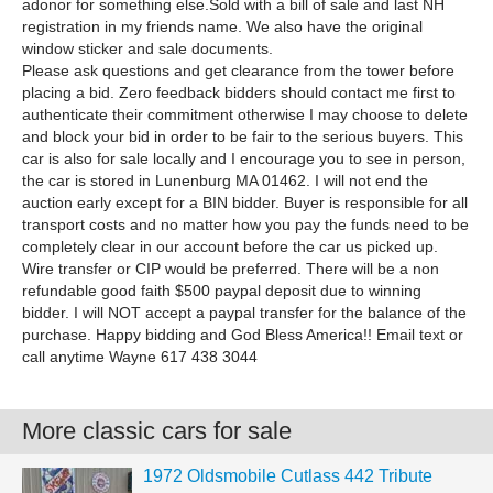
adonor for something else.Sold with a bill of sale and last NH
registration in my friends name. We also have the original
window sticker and sale documents.
Please ask questions and get clearance from the tower before
placing a bid. Zero feedback bidders should contact me first to
authenticate their commitment otherwise I may choose to delete
and block your bid in order to be fair to the serious buyers. This
car is also for sale locally and I encourage you to see in person,
the car is stored in Lunenburg MA 01462. I will not end the
auction early except for a BIN bidder. Buyer is responsible for all
transport costs and no matter how you pay the funds need to be
completely clear in our account before the car us picked up.
Wire transfer or CIP would be preferred. There will be a non
refundable good faith $500 paypal deposit due to winning
bidder. I will NOT accept a paypal transfer for the balance of the
purchase. Happy bidding and God Bless America!! Email text or
call anytime Wayne 617 438 3044
More classic cars for sale
1972 Oldsmobile Cutlass 442 Tribute