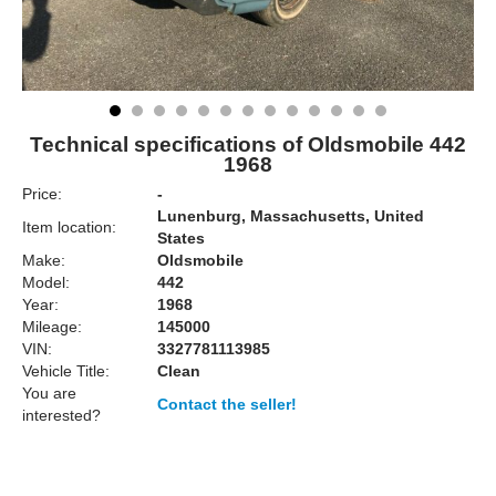
Technical specifications of Oldsmobile 442
1968
Price:
-
Lunenburg, Massachusetts, United
Item location:
States
Make:
Oldsmobile
Model:
442
Year:
1968
Mileage:
145000
VIN:
3327781113985
Vehicle Title:
Clean
You are
Contact the seller!
interested?