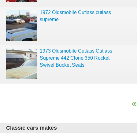
1972 Oldsmobile Cutlass cutlass
supreme
1973 Oldsmobile Cutlass Cutlass
Supreme 442 Clone 350 Rocket
Swivel Bucket Seats
Classic cars makes