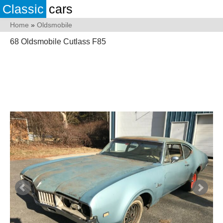
Classic
cars
Home
»
Oldsmobile
68 Oldsmobile Cutlass F85