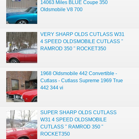
14063 Miles BLUE Coupe 350
Oldsmobile V8 700
VERY SHARP OLDS CUTLASS W31
4 SPEED OLDSMOBILE CUTLASS "
RAMROD 350 " ROCKET350
1968 Oldsmobile 442 Convertible -
Cutlass - Cutlass Supreme 1969 True
442 344 vi
SUPER SHARP OLDS CUTLASS
W31 4 SPEED OLDSMOBILE
CUTLASS " RAMROD 350 "
ROCKET350