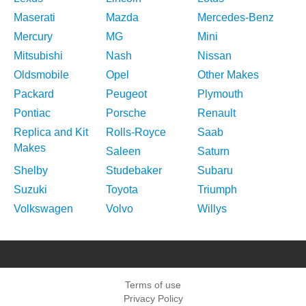
Maserati
Mazda
Mercedes-Benz
Mercury
MG
Mini
Mitsubishi
Nash
Nissan
Oldsmobile
Opel
Other Makes
Packard
Peugeot
Plymouth
Pontiac
Porsche
Renault
Replica and Kit
Rolls-Royce
Saab
Makes
Saleen
Saturn
Shelby
Studebaker
Subaru
Suzuki
Toyota
Triumph
Volkswagen
Volvo
Willys
Terms of use
Privacy Policy