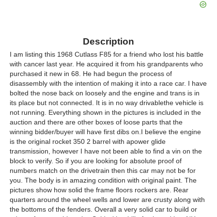
Description
I am listing this 1968 Cutlass F85 for a friend who lost his battle
with cancer last year. He acquired it from his grandparents who
purchased it new in 68. He had begun the process of
disassembly with the intention of making it into a race car. I have
bolted the nose back on loosely and the engine and trans is in
its place but not connected. It is in no way drivablethe vehicle is
not running. Everything shown in the pictures is included in the
auction and there are other boxes of loose parts that the
winning bidder/buyer will have first dibs on.I believe the engine
is the original rocket 350 2 barrel with apower glide
transmission, however I have not been able to find a vin on the
block to verify. So if you are looking for absolute proof of
numbers match on the drivetrain then this car may not be for
you. The body is in amazing condition with original paint. The
pictures show how solid the frame floors rockers are. Rear
quarters around the wheel wells and lower are crusty along with
the bottoms of the fenders. Overall a very solid car to build or