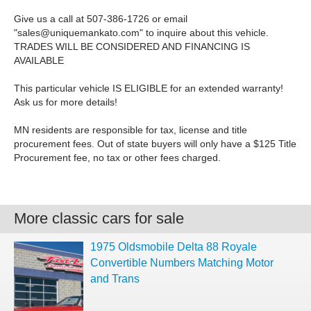
Give us a call at 507-386-1726 or email
"
sales@uniquemankato.com
" to inquire about this vehicle.
TRADES WILL BE CONSIDERED AND FINANCING IS
AVAILABLE
This particular vehicle IS ELIGIBLE for an extended warranty!
Ask us for more details!
MN residents are responsible for tax, license and title
procurement fees. Out of state buyers will only have a $125 Title
Procurement fee, no tax or other fees charged.
More classic cars for sale
1975 Oldsmobile Delta 88 Royale
Convertible Numbers Matching Motor
and Trans