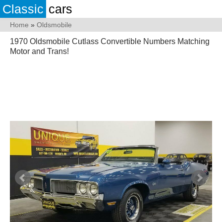
Classic
cars
Home
»
Oldsmobile
1970 Oldsmobile Cutlass Convertible Numbers Matching
Motor and Trans!