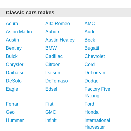
Classic cars makes
Acura
Alfa Romeo
AMC
Aston Martin
Auburn
Audi
Austin
Austin Healey
Beck
Bentley
BMW
Bugatti
Buick
Cadillac
Chevrolet
Chrysler
Citroen
Cord
Daihatsu
Datsun
DeLorean
DeSoto
DeTomaso
Dodge
Eagle
Edsel
Factory Five
Racing
Ferrari
Fiat
Ford
Geo
GMC
Honda
Hummer
Infiniti
International
Harvester