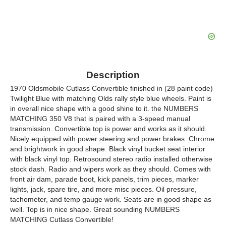
Description
1970 Oldsmobile Cutlass Convertible finished in (28 paint code)
Twilight Blue with matching Olds rally style blue wheels. Paint is
in overall nice shape with a good shine to it. the NUMBERS
MATCHING 350 V8 that is paired with a 3-speed manual
transmission. Convertible top is power and works as it should.
Nicely equipped with power steering and power brakes. Chrome
and brightwork in good shape. Black vinyl bucket seat interior
with black vinyl top. Retrosound stereo radio installed otherwise
stock dash. Radio and wipers work as they should. Comes with
front air dam, parade boot, kick panels, trim pieces, marker
lights, jack, spare tire, and more misc pieces. Oil pressure,
tachometer, and temp gauge work. Seats are in good shape as
well. Top is in nice shape. Great sounding NUMBERS
MATCHING Cutlass Convertible!