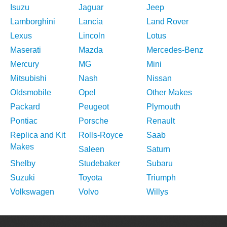
Isuzu
Jaguar
Jeep
Lamborghini
Lancia
Land Rover
Lexus
Lincoln
Lotus
Maserati
Mazda
Mercedes-Benz
Mercury
MG
Mini
Mitsubishi
Nash
Nissan
Oldsmobile
Opel
Other Makes
Packard
Peugeot
Plymouth
Pontiac
Porsche
Renault
Replica and Kit
Rolls-Royce
Saab
Makes
Saleen
Saturn
Shelby
Studebaker
Subaru
Suzuki
Toyota
Triumph
Volkswagen
Volvo
Willys