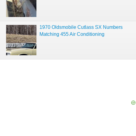
1970 Oldsmobile Cutlass SX Numbers
Matching 455 Air Conditioning