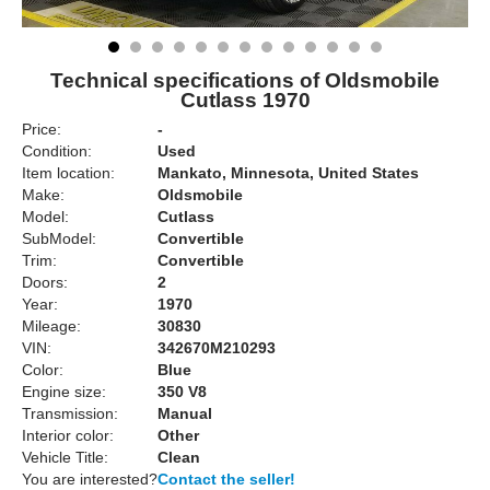
Technical specifications of Oldsmobile
Cutlass 1970
Price:
-
Condition:
Used
Item location:
Mankato, Minnesota, United States
Make:
Oldsmobile
Model:
Cutlass
SubModel:
Convertible
Trim:
Convertible
Doors:
2
Year:
1970
Mileage:
30830
VIN:
342670M210293
Color:
Blue
Engine size:
350 V8
Transmission:
Manual
Interior color:
Other
Vehicle Title:
Clean
You are interested?
Contact the seller!