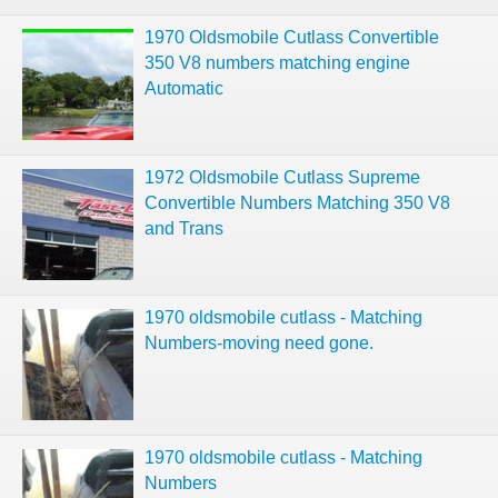
1970 Oldsmobile Cutlass Convertible
350 V8 numbers matching engine
Automatic
1972 Oldsmobile Cutlass Supreme
Convertible Numbers Matching 350 V8
and Trans
1970 oldsmobile cutlass - Matching
Numbers-moving need gone.
1970 oldsmobile cutlass - Matching
Numbers