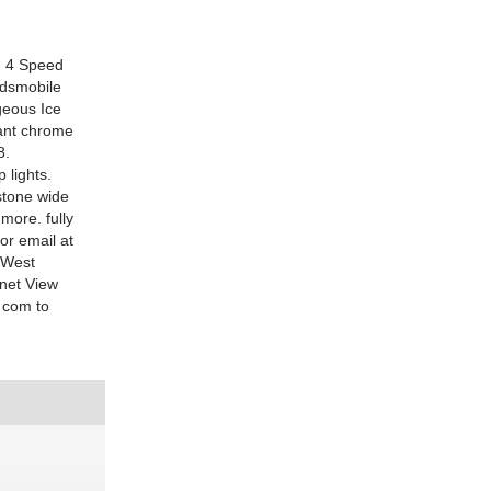
: 4 Speed
ldsmobile
rgeous Ice
iant chrome
8.
 lights.
stone wide
more. fully
or email at
 West
net View
. com to