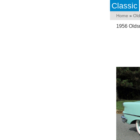
Classic
Home
»
Old
1956 Olds