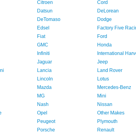
Citroen
Cord
Datsun
DeLorean
DeTomaso
Dodge
Edsel
Factory Five Raci
Fiat
Ford
GMC
Honda
Infiniti
International Harv
Jaguar
Jeep
ni
Lancia
Land Rover
Lincoln
Lotus
Mazda
Mercedes-Benz
MG
Mini
Nash
Nissan
e
Opel
Other Makes
Peugeot
Plymouth
Porsche
Renault