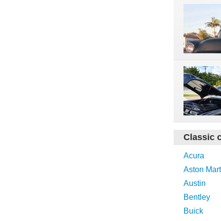
Classic 
Acura
Aston Mart
Austin
Bentley
Buick