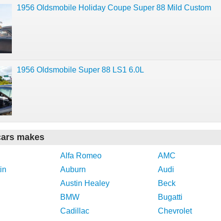
1956 Oldsmobile Holiday Coupe Super 88 Mild Custom
1956 Oldsmobile Super 88 LS1 6.0L
cars makes
Alfa Romeo
AMC
in
Auburn
Audi
Austin Healey
Beck
BMW
Bugatti
Cadillac
Chevrolet