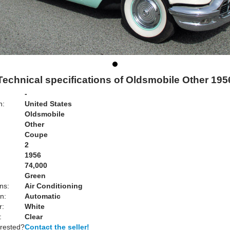
Technical specifications of Oldsmobile Other 195
-
n:
United States
Oldsmobile
Other
Coupe
2
1956
74,000
Green
ns:
Air Conditioning
n:
Automatic
r:
White
:
Clear
erested?
Contact the seller!