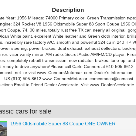
Description
te Year: 1956 Mileage: 74000 Primary color: Green Transmission type
ngine: 324 Rocket V8 1956 Oldsmobile Super 88 Sport Coupe 1956 O
rt Coupe. 74. 00 miles. totally rust free TX car. nearly all original. go
can White paint. excellent White leather and Green cloth interior. brill
ss. incredibly rare factory A/C. smooth and powerful 324 cu in 240 HP V
power steering. power brakes. dual exhaust. exhaust deflectors. back-up
rror. visor vanity mirror. AM radio. Secret Audio AM/FM/CD player. Fire
ires. completely rebuilt transmission. new radiator. brakes. tune-up. and 
d ready to drive anywhere!Please call Carlo Connors at 610-505-8612. 
ast. net. or visit www. ConnorsMotorcar. com Dealer's Information .
A. . US (610) 505-8612 www. ConnorsMotorcar. comcomoco@comcast. 
uctions Email to Friend Dealer Accelerate. Visit www. DealerAccelerate
ssic cars for sale
1956 Oldsmobile Super 88 Coupe ONE OWNER