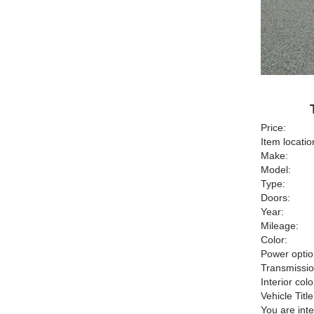
Price:
Item locatio
Make:
Model:
Type:
Doors:
Year:
Mileage:
Color:
Power optio
Transmissio
Interior colo
Vehicle Title
You are int