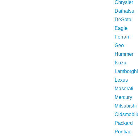
Chrysler
Daihatsu
DeSoto
Eagle
Ferrari
Geo
Hummer
Isuzu
Lamborghi
Lexus
Maserati
Mercury
Mitsubishi
Oldsmobil
Packard
Pontiac