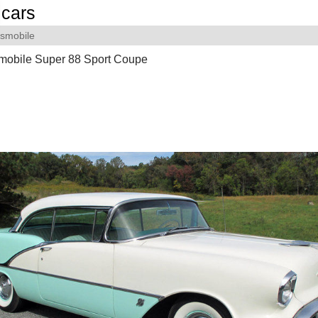
cars
smobile
mobile Super 88 Sport Coupe