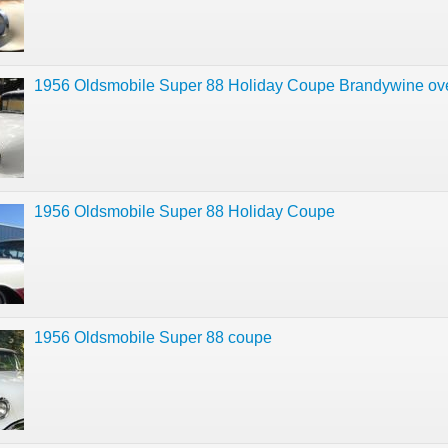
1956 Oldsmobile Super 88 Holiday Coupe Brandywine ov
1956 Oldsmobile Super 88 Holiday Coupe
1956 Oldsmobile Super 88 coupe