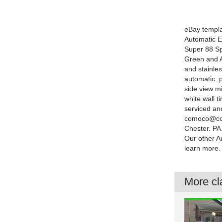
eBay templa
Automatic E
Super 88 Spo
Green and Al
and stainle
automatic. 
side view mi
white wall t
serviced an
comoco@comc
Chester. P
Our other A
learn more.
More cla